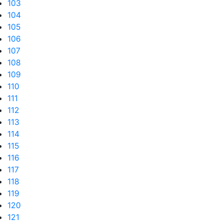
103
104
105
106
107
108
109
110
111
112
113
114
115
116
117
118
119
120
121