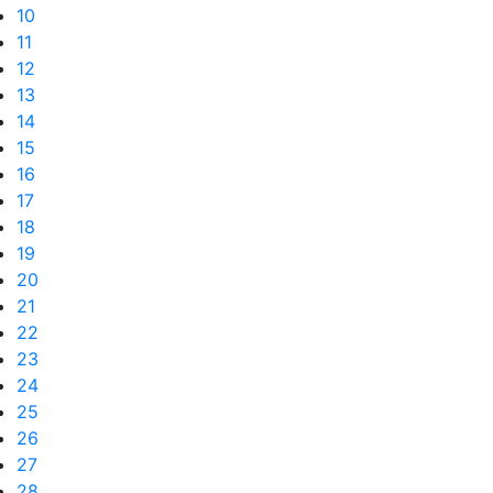
10
11
12
13
14
15
16
17
18
19
20
21
22
23
24
25
26
27
28