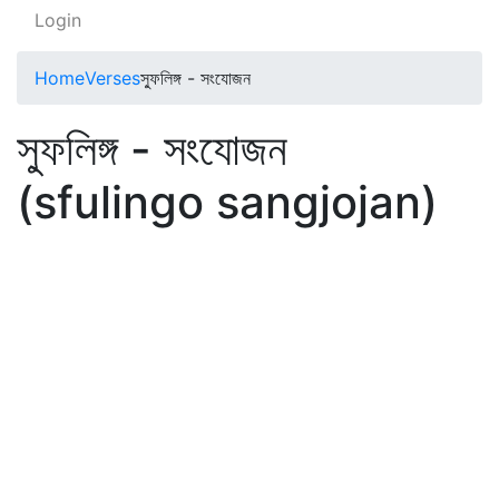
Login
Home
Verses
স্ফুলিঙ্গ - সংযোজন
স্ফুলিঙ্গ - সংযোজন
(sfulingo sangjojan)