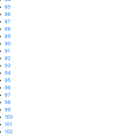
85
86
87
88
89
90
91
92
93
94
95
96
97
98
99
100
101
102