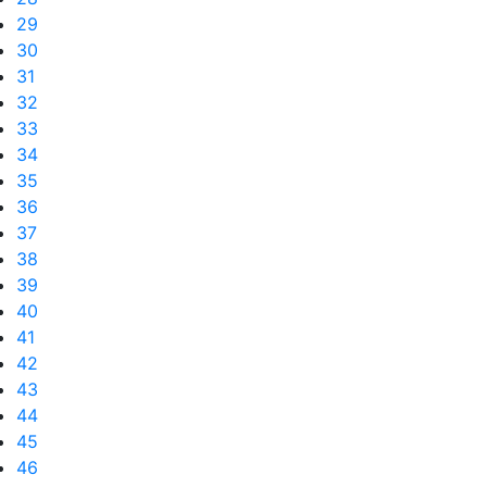
29
30
31
32
33
34
35
36
37
38
39
40
41
42
43
44
45
46