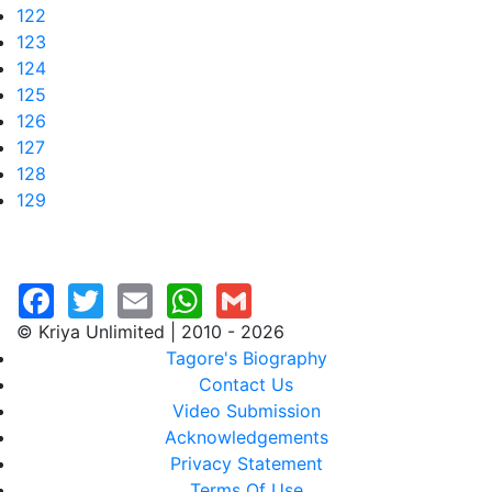
122
123
124
125
126
127
128
129
© Kriya Unlimited | 2010 - 2026
Tagore's Biography
Contact Us
Video Submission
Acknowledgements
Privacy Statement
Terms Of Use