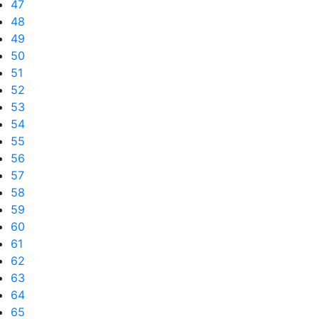
47
48
49
50
51
52
53
54
55
56
57
58
59
60
61
62
63
64
65