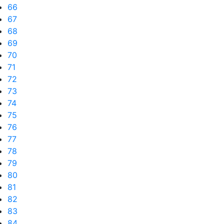
66
67
68
69
70
71
72
73
74
75
76
77
78
79
80
81
82
83
84