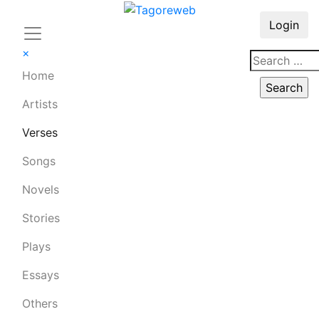
Login
×
Home
Artists
Verses
Songs
Novels
Stories
Plays
Essays
Others