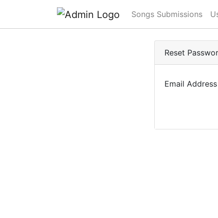
Songs Submissions
U
Reset Passwo
Email Address