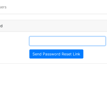
sers
rd
Send Password Reset Link