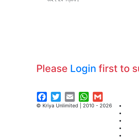
Please
Login
first to 
© Kriya Unlimited | 2010 - 2026