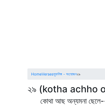
Home
Verses
স্ফুলিঙ্গ - সংযোজন
২৯
২৯ (kotha achho
কোথা আছ অন্যমনা ছেলে-