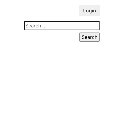
Login