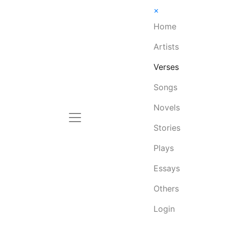
×
Home
Artists
Verses
Songs
Novels
Stories
Plays
Essays
Others
Login