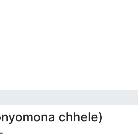
 onyomona chhele)
-