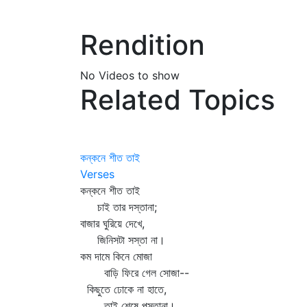
Rendition
No Videos to show
Related Topics
কন্‌কনে শীত তাই
Verses
কন্‌কনে শীত তাই
চাই তার দস্তানা;
বাজার ঘুরিয়ে দেখে,
জিনিসটা সস্তা না।
কম দামে কিনে মোজা
বাড়ি ফিরে গেল সোজা--
কিছুতে ঢোকে না হাতে,
তাই শেষে পস্তানা।