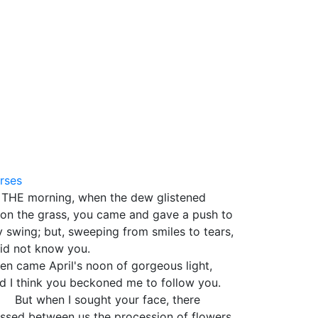
5
rses
 THE morning, when the dew glistened
on the grass, you came and gave a push to
 swing; but, sweeping from smiles to tears,
did not know you.
en came April's noon of gorgeous light,
d I think you beckoned me to follow you.
t when I sought your face, there
ssed between us the procession of flowers,