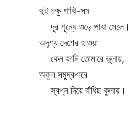
দুই চক্ষু পাখি-সম
দূর শূন্যে ওড়ে পাখা মেলে।
অদৃশ্য দেশের হাওয়া
কেন জানি তোমারে ভুলায়,
অকূল সমুদ্রপারে
স্বপ্ন দিয়ে বাঁধিছ কুলায়।