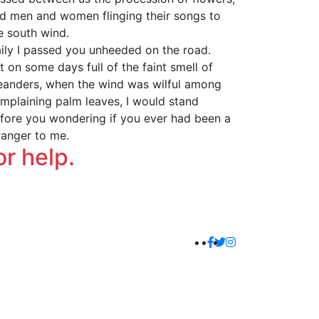
d men and women flinging their songs to
e south wind.
ily I passed you unheeded on the road.
t on some days full of the faint smell of
eanders, when the wind was wilful among
mplaining palm leaves, I would stand
fore you wondering if you ever had been a
ranger to me.
or help.