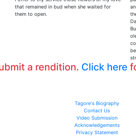
that remained in bud when she waited for
an
them to open.
th
Da
Bu
ol
co
be
st
submit a rendition.
Click here
f
Tagore's Biography
Contact Us
Video Submission
Acknowledgements
Privacy Statement