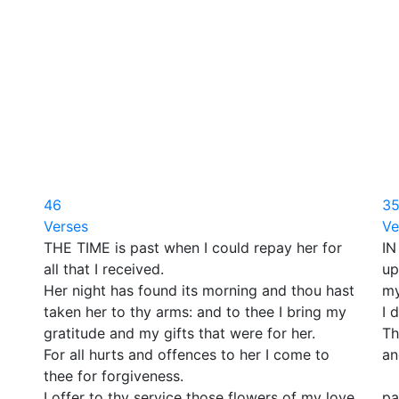
46
3
Verses
Ve
THE TIME is past when I could repay her for
IN
all that I received.
up
Her night has found its morning and thou hast
my
taken her to thy arms: and to thee I bring my
I 
gratitude and my gifts that were for her.
Th
For all hurts and offences to her I come to
an
thee for forgiveness.
Bu
I offer to thy service those flowers of my love
pa