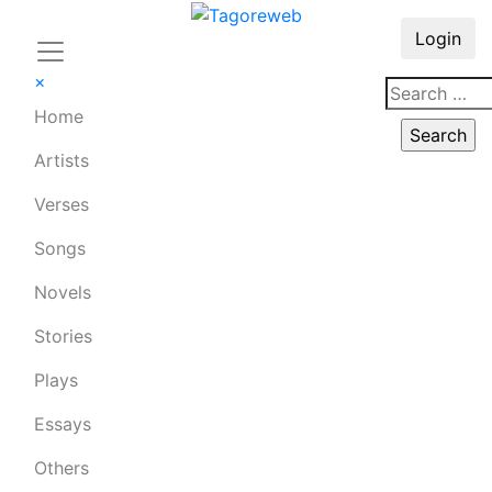
Login
×
Home
Artists
Verses
Songs
Novels
Stories
Plays
Essays
Others