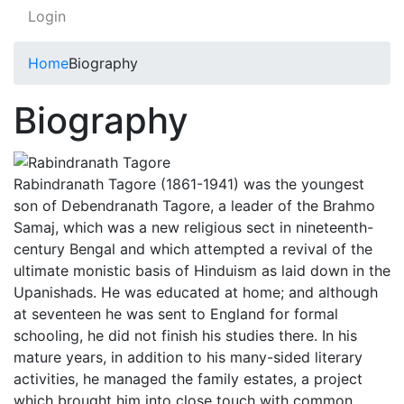
Login
Home
Biography
Biography
Rabindranath Tagore (1861-1941) was the youngest
son of Debendranath Tagore, a leader of the Brahmo
Samaj, which was a new religious sect in nineteenth-
century Bengal and which attempted a revival of the
ultimate monistic basis of Hinduism as laid down in the
Upanishads. He was educated at home; and although
at seventeen he was sent to England for formal
schooling, he did not finish his studies there. In his
mature years, in addition to his many-sided literary
activities, he managed the family estates, a project
which brought him into close touch with common