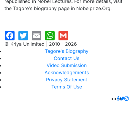
republished in Nobel Lectures. For more details, visit
the Tagore's biography page in Nobelprize.Org.
© Kriya Unlimited | 2010 - 2026
Tagore's Biography
Contact Us
Video Submission
Acknowledgements
Privacy Statement
Terms Of Use