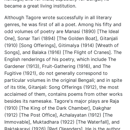
became a great living institution.
Although Tagore wrote successfully in all literary
genres, he was first of all a poet. Among his fifty and
odd volumes of poetry are Manasi (1890) [The Ideal
One], Sonar Tari (1894) [The Golden Boat], Gitanjali
(1910) [Song Offerings], Gitimalya (1914) [Wreath of
Songs], and Balaka (1916) [The Flight of Cranes]. The
English renderings of his poetry, which include The
Gardener (1913), Fruit-Gathering (1916), and The
Fugitive (1921), do not generally correspond to
particular volumes in the original Bengali; and in spite
of its title, Gitanjali: Song Offerings (1912), the most
acclaimed of them, contains poems from other works
besides its namesake. Tagore's major plays are Raja
(1910) [The King of the Dark Chamber], Dakghar
(1912) [The Post Office], Achalayatan (1912) [The
Immovable], Muktadhara (1922) [The Waterfall], and
Raktakaravi (1926) [Red Oleanders]. He is the author