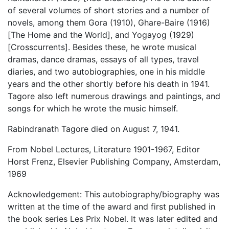
of several volumes of short stories and a number of
novels, among them Gora (1910), Ghare-Baire (1916)
[The Home and the World], and Yogayog (1929)
[Crosscurrents]. Besides these, he wrote musical
dramas, dance dramas, essays of all types, travel
diaries, and two autobiographies, one in his middle
years and the other shortly before his death in 1941.
Tagore also left numerous drawings and paintings, and
songs for which he wrote the music himself.
Rabindranath Tagore died on August 7, 1941.
From Nobel Lectures, Literature 1901-1967, Editor
Horst Frenz, Elsevier Publishing Company, Amsterdam,
1969
Acknowledgement: This autobiography/biography was
written at the time of the award and first published in
the book series Les Prix Nobel. It was later edited and