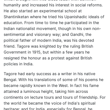
humanity and increased his interest in social reforms.
He also started an experimental school at
Shantiniketan where he tried his Upanishadic ideals of
education. From time to time he participated in the
Indian nationalist movement, though in his own non-
sentimental and visionary way; and Gandhi, the
political father of modern India, was his devoted
friend. Tagore was knighted by the ruling British
Government in 1915, but within a few years he
resigned the honour as a protest against British
policies in India.
Tagore had early success as a writer in his native
Bengal. With his translations of some of his poems he
became rapidly known in the West. In fact his fame
attained a luminous height, taking him across
continents on lecture tours and tours of friendship. For
the world he became the voice of India's spiritual
heritage; and for India, especially for Bengal, he