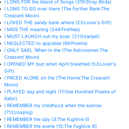
I LONG FOR the Island of Songs (319:Stray Birds)
I LONG TO GO over there (The Further Bank:The
Crescent Moon)
I LOVED THE sandy bank where (23:Lover's Gift)
I MISS THE meaning (244:Fireflies)
I MUST LAUNCH out my boat. (21:Gitanjali)
I NEGLECTED to appraise (99:Poems)
I ONLY SAID, 'When in the (The Astronomer:The
Crescent Moon)
I OPENED MY bud when April breathed (53:Lover's
Gift)
I PACED ALONE on the (The Home:The Crescent
Moon)
I PLAYED day and night (11:One Hundred Poems of
Kabir)
I REMEMBER my childhood when the sunrise
(71:Crossing)
I REMEMBER the day (3:The Fugitive II)
I REMEMBER the scene (15:The Fugitive III)