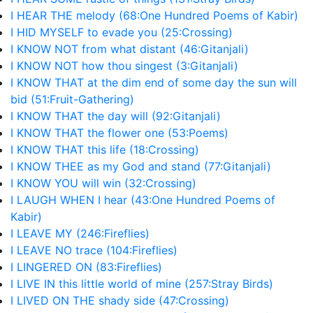
I HEAR THE melody (68:One Hundred Poems of Kabir)
I HID MYSELF to evade you (25:Crossing)
I KNOW NOT from what distant (46:Gitanjali)
I KNOW NOT how thou singest (3:Gitanjali)
I KNOW THAT at the dim end of some day the sun will
bid (51:Fruit-Gathering)
I KNOW THAT the day will (92:Gitanjali)
I KNOW THAT the flower one (53:Poems)
I KNOW THAT this life (18:Crossing)
I KNOW THEE as my God and stand (77:Gitanjali)
I KNOW YOU will win (32:Crossing)
I LAUGH WHEN I hear (43:One Hundred Poems of
Kabir)
I LEAVE MY (246:Fireflies)
I LEAVE NO trace (104:Fireflies)
I LINGERED ON (83:Fireflies)
I LIVE IN this little world of mine (257:Stray Birds)
I LIVED ON THE shady side (47:Crossing)