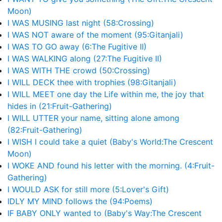
Moon)
I WAS MUSING last night (58:Crossing)
I WAS NOT aware of the moment (95:Gitanjali)
I WAS TO GO away (6:The Fugitive II)
I WAS WALKING along (27:The Fugitive II)
I WAS WITH THE crowd (50:Crossing)
I WILL DECK thee with trophies (98:Gitanjali)
I WILL MEET one day the Life within me, the joy that
hides in (21:Fruit-Gathering)
I WILL UTTER your name, sitting alone among
(82:Fruit-Gathering)
I WISH I could take a quiet (Baby's World:The Crescent
Moon)
I WOKE AND found his letter with the morning. (4:Fruit-
Gathering)
I WOULD ASK for still more (5:Lover's Gift)
IDLY MY MIND follows the (94:Poems)
IF BABY ONLY wanted to (Baby's Way:The Crescent