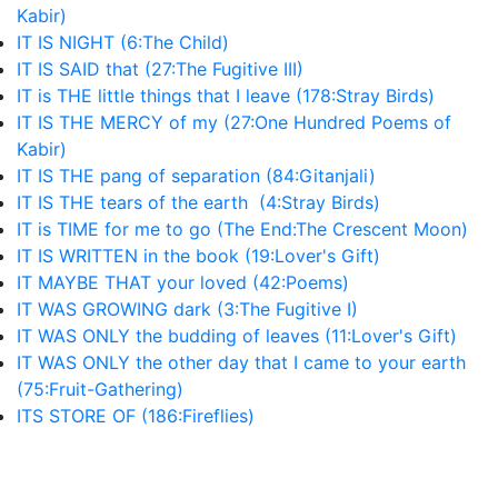
Kabir)
IT IS NIGHT (6:The Child)
IT IS SAID that (27:The Fugitive III)
IT is THE little things that I leave (178:Stray Birds)
IT IS THE MERCY of my (27:One Hundred Poems of
Kabir)
IT IS THE pang of separation (84:Gitanjali)
IT IS THE tears of the earth (4:Stray Birds)
IT is TIME for me to go (The End:The Crescent Moon)
IT IS WRITTEN in the book (19:Lover's Gift)
IT MAYBE THAT your loved (42:Poems)
IT WAS GROWING dark (3:The Fugitive I)
IT WAS ONLY the budding of leaves (11:Lover's Gift)
IT WAS ONLY the other day that I came to your earth
(75:Fruit-Gathering)
ITS STORE OF (186:Fireflies)