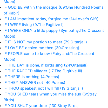
Moon)
IF GOD BE within the mosque (69:One Hundred Poems
of Kabir)
IF I AM impatient today, forgive me (14:Lover's Gift)
IF I WERE living (9:The Fugitive I)
IF I WERE ONLY a little puppy (Sympathy:The Crescent
Moon)
IF IT IS NOT my portion to meet (79:Gitanjali)
IF LOVE BE denied me then (30:Crossing)
IF PEOPLE came to know (Fairyland:The Crescent
Moon)
IF THE DAY is done, if birds sing (24:Gitanjali)
IF THE RAGGED villager (17:The Fugitive III)
IF THERE is nothing (4:Poems)
IF THEY ANSWER not (40:Poems)
IF THOU speakest not I will fill (19:Gitanjali)
IF YOU SHED tears when you miss the sun (6:Stray
Birds)
IF YOU SHUT your door (130:Stray Birds)