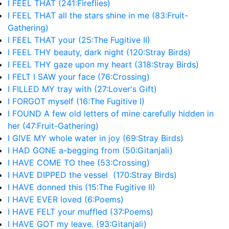
I FEEL THAT (241:Fireflies)
I FEEL THAT all the stars shine in me (83:Fruit-
Gathering)
I FEEL THAT your (25:The Fugitive II)
I FEEL THY beauty, dark night (120:Stray Birds)
I FEEL THY gaze upon my heart (318:Stray Birds)
I FELT I SAW your face (76:Crossing)
I FILLED MY tray with (27:Lover's Gift)
I FORGOT myself (16:The Fugitive I)
I FOUND A few old letters of mine carefully hidden in
her (47:Fruit-Gathering)
I GIVE MY whole water in joy (69:Stray Birds)
I HAD GONE a-begging from (50:Gitanjali)
I HAVE COME TO thee (53:Crossing)
I HAVE DIPPED the vessel (170:Stray Birds)
I HAVE donned this (15:The Fugitive II)
I HAVE EVER loved (6:Poems)
I HAVE FELT your muffled (37:Poems)
I HAVE GOT my leave. (93:Gitanjali)