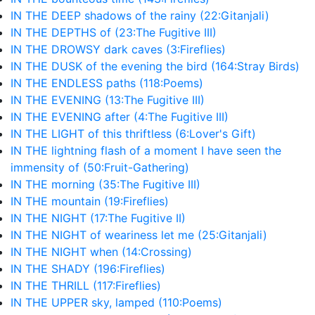
IN THE DEEP shadows of the rainy (22:Gitanjali)
IN THE DEPTHS of (23:The Fugitive III)
IN THE DROWSY dark caves (3:Fireflies)
IN THE DUSK of the evening the bird (164:Stray Birds)
IN THE ENDLESS paths (118:Poems)
IN THE EVENING (13:The Fugitive III)
IN THE EVENING after (4:The Fugitive III)
IN THE LIGHT of this thriftless (6:Lover's Gift)
IN THE lightning flash of a moment I have seen the
immensity of (50:Fruit-Gathering)
IN THE morning (35:The Fugitive III)
IN THE mountain (19:Fireflies)
IN THE NIGHT (17:The Fugitive II)
IN THE NIGHT of weariness let me (25:Gitanjali)
IN THE NIGHT when (14:Crossing)
IN THE SHADY (196:Fireflies)
IN THE THRILL (117:Fireflies)
IN THE UPPER sky, lamped (110:Poems)