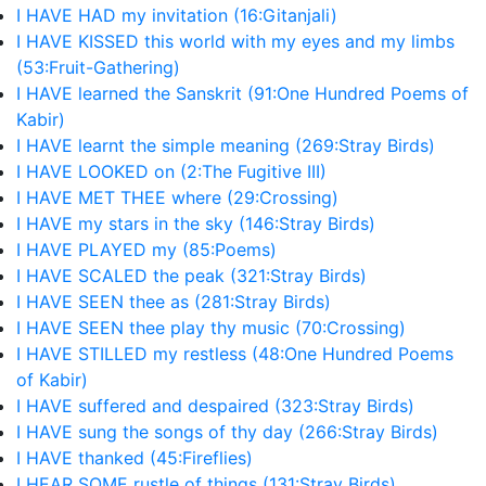
I HAVE HAD my invitation (16:Gitanjali)
I HAVE KISSED this world with my eyes and my limbs
(53:Fruit-Gathering)
I HAVE learned the Sanskrit (91:One Hundred Poems of
Kabir)
I HAVE learnt the simple meaning (269:Stray Birds)
I HAVE LOOKED on (2:The Fugitive III)
I HAVE MET THEE where (29:Crossing)
I HAVE my stars in the sky (146:Stray Birds)
I HAVE PLAYED my (85:Poems)
I HAVE SCALED the peak (321:Stray Birds)
I HAVE SEEN thee as (281:Stray Birds)
I HAVE SEEN thee play thy music (70:Crossing)
I HAVE STILLED my restless (48:One Hundred Poems
of Kabir)
I HAVE suffered and despaired (323:Stray Birds)
I HAVE sung the songs of thy day (266:Stray Birds)
I HAVE thanked (45:Fireflies)
I HEAR SOME rustle of things (131:Stray Birds)