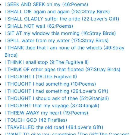
I SEEK AND SEEK on my (46:Poems)
I SHALL DIE again and again (282:Stray Birds)
I SHALL GLADLY suffer the pride (22:Lover's Gift)
I SHALL NOT wait (62:Poems)
I SIT AT my window this morning (16:Stray Birds)
I SPILL water from my water (175:Stray Birds)
I THANK thee that I am none of the wheels (49:Stray
Birds)
I THINK I shall stop (9:The Fugitive II)
I THINK OF other ages that floated (97:Stray Birds)
I THOUGHT I (16:The Fugitive II)
I THOUGHT I had something (10:Poems)
I THOUGHT I had something (29:Lover's Gift)
I THOUGHT I should ask of thee (52:Gitanjali)
I THOUGHT that my voyage (37:Gitanjali)
I THREW AWAY my heart (19:Poems)
I TOUCH GOD (42:Fireflies)
I TRAVELLED the old road (48:Lover's Gift)
I WANT TO give you something (The Gift:The Crescent