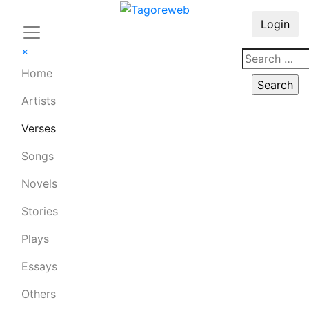
Login
×
Home
Artists
Verses
Songs
Novels
Stories
Plays
Essays
Others