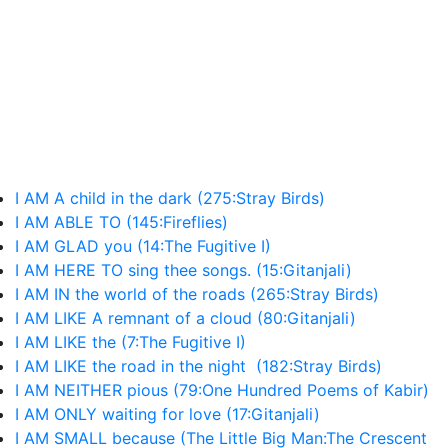
I AM A child in the dark (275:Stray Birds)
I AM ABLE TO (145:Fireflies)
I AM GLAD you (14:The Fugitive I)
I AM HERE TO sing thee songs. (15:Gitanjali)
I AM IN the world of the roads (265:Stray Birds)
I AM LIKE A remnant of a cloud (80:Gitanjali)
I AM LIKE the (7:The Fugitive I)
I AM LIKE the road in the night (182:Stray Birds)
I AM NEITHER pious (79:One Hundred Poems of Kabir)
I AM ONLY waiting for love (17:Gitanjali)
I AM SMALL because (The Little Big Man:The Crescent