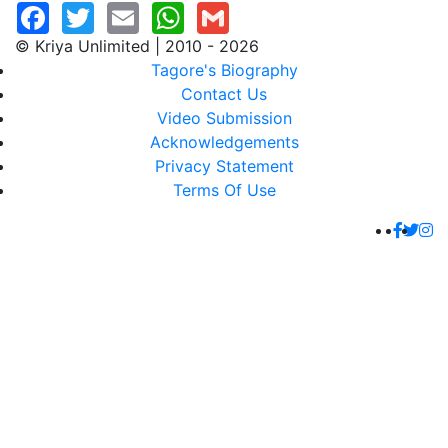
© Kriya Unlimited | 2010 - 2026
Tagore's Biography
Contact Us
Video Submission
Acknowledgements
Privacy Statement
Terms Of Use