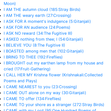
Moon)
I AM THE autumn cloud (185:Stray Birds)
I AM THE weary earth (27:Crossing)
I ASK FOR A moment's indulgence (5:Gitanjali)
I ASK FOR AN audience (24:Poems)
I ASK NO reward (34:The Fugitive III)
I ASKED nothing from thee; I (54:Gitanjali)
I BELIEVE YOU (8:The Fugitive II)
I BOASTED among men that (102:Gitanjali)
I BRING TO THEE (192:Fireflies)
I BROUGHT out my earthen lamp from my house and
cried (17:Fruit-Gathering)
I CALL HER MY Krishna flower (Krishnakali:Collected
Poems and Plays)
I CAME NEAREST to you (23:Crossing)
I CAME OUT alone on my way (30:Gitanjali)
I CAME TO offer (134:Fireflies)
I CAME TO your shore as a stranger (272:Stray Birds)
I CAME with my Lord (95:One Hundred Poems of