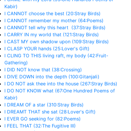
Kabir)
I CANNOT choose the best (20:Stray Birds)
I CANNOT remember my mother (64:Poems)
I CANNOT tell why this heart (37:Stray Birds)
I CARRY IN my world that (121:Stray Birds)
I CAST MY own shadow upon (109:Stray Birds)
I CLASP YOUR hands (25:Lover's Gift)
I CLING TO THIS living raft, my body (42:Fruit-
Gathering)
I DID NOT know that (38:Crossing)
I DIVE DOWN into the depth (100:Gitanjali)
I DO NOT ask thee into the house (267:Stray Birds)
I DO NOT KNOW what (67:One Hundred Poems of
Kabir)
I DREAM OF a star (310:Stray Birds)
I DREAMT THAT she sat (28:Lover's Gift)
I EVER GO seeking for (82:Poems)
I FEEL THAT (32:The Fugitive III)