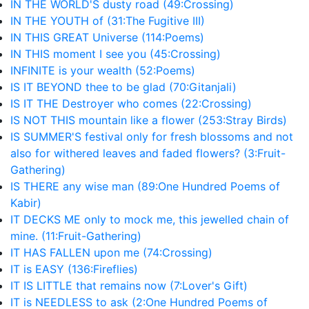
IN THE WORLD'S dusty road (49:Crossing)
IN THE YOUTH of (31:The Fugitive III)
IN THIS GREAT Universe (114:Poems)
IN THIS moment I see you (45:Crossing)
INFINITE is your wealth (52:Poems)
IS IT BEYOND thee to be glad (70:Gitanjali)
IS IT THE Destroyer who comes (22:Crossing)
IS NOT THIS mountain like a flower (253:Stray Birds)
IS SUMMER'S festival only for fresh blossoms and not
also for withered leaves and faded flowers? (3:Fruit-
Gathering)
IS THERE any wise man (89:One Hundred Poems of
Kabir)
IT DECKS ME only to mock me, this jewelled chain of
mine. (11:Fruit-Gathering)
IT HAS FALLEN upon me (74:Crossing)
IT is EASY (136:Fireflies)
IT IS LITTLE that remains now (7:Lover's Gift)
IT is NEEDLESS to ask (2:One Hundred Poems of