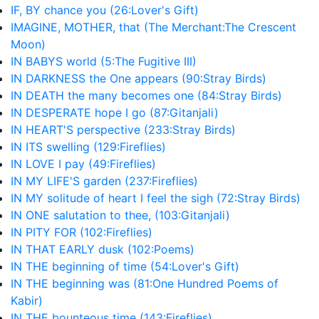
IF, BY chance you (26:Lover's Gift)
IMAGINE, MOTHER, that (The Merchant:The Crescent
Moon)
IN BABYS world (5:The Fugitive III)
IN DARKNESS the One appears (90:Stray Birds)
IN DEATH the many becomes one (84:Stray Birds)
IN DESPERATE hope I go (87:Gitanjali)
IN HEART'S perspective (233:Stray Birds)
IN ITS swelling (129:Fireflies)
IN LOVE I pay (49:Fireflies)
IN MY LIFE'S garden (237:Fireflies)
IN MY solitude of heart I feel the sigh (72:Stray Birds)
IN ONE salutation to thee, (103:Gitanjali)
IN PITY FOR (102:Fireflies)
IN THAT EARLY dusk (102:Poems)
IN THE beginning of time (54:Lover's Gift)
IN THE beginning was (81:One Hundred Poems of
Kabir)
IN THE bounteous time (143:Fireflies)