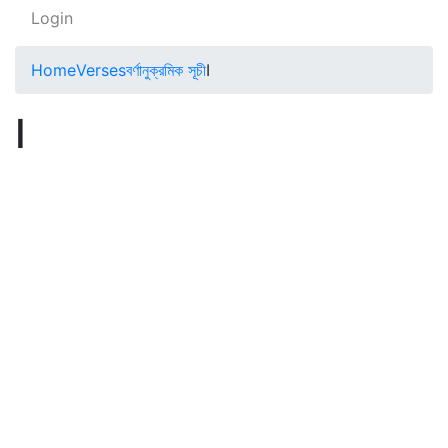
Login
Home
Verses
বর্ণানুক্রমিক সূচী
I
I