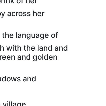
rink of her
by across her
 the language of
h with the land and
green and golden
hadows and
 village