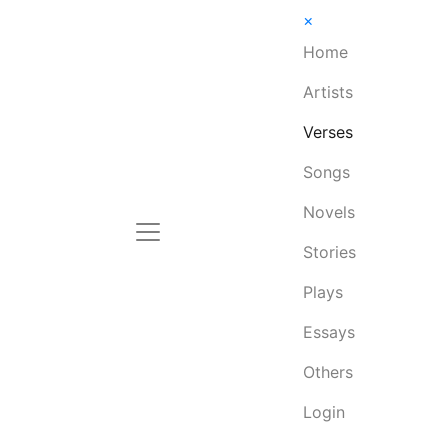
×
Home
Artists
Verses
Songs
Novels
Stories
Plays
Essays
Others
Login