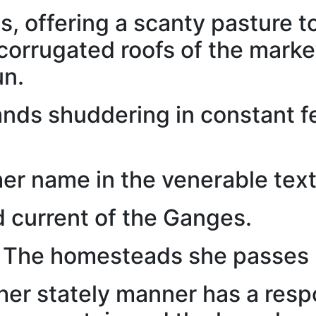
s, offering a scanty pasture to
corrugated roofs of the mark
un.
ands shuddering in constant fe
her name in the venerable text
d current of the Ganges.
 The homesteads she passes b
her stately manner has a respo