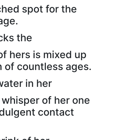
ched spot for the
age.
acks the
of hers is mixed up
n of countless ages.
ater in her
e whisper of her one
indulgent contact