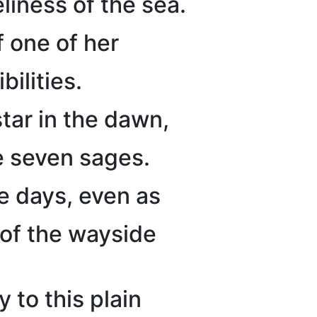
liness of the sea.
 one of her
bilities.
tar in the dawn,
he seven sages.
e days, even as
 of the wayside
to this plain