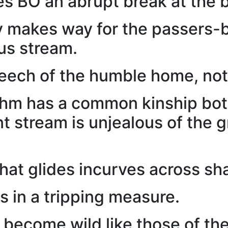
 BO an abrupt break at the b
y makes way for the passers-
ous stream.
eech of the humble home, not
thm has a common kinship bot
nt stream is unjealous of the 
that glides incurves across s
s in a tripping measure.
s become wild like those of the