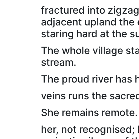
fractured into zigzag
adjacent upland the 
staring hard at the s
The whole village st
stream.
The proud river has 
veins runs the sacre
She remains remote.
her, not recognised; 