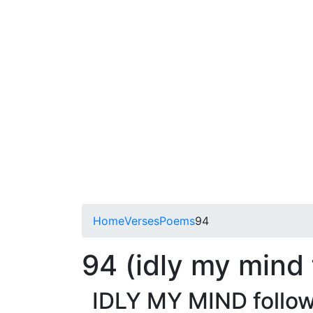
Home
Verses
Poems
94
94 (idly my mind 
IDLY MY MIND follow