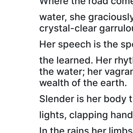
Where the road comes
water, she graciousl
crystal-clear garrul
Her speech is the sp
the learned. Her rhy
the water; her vagra
wealth of the earth.
Slender is her body 
lights, clapping hand
In the rains her limb