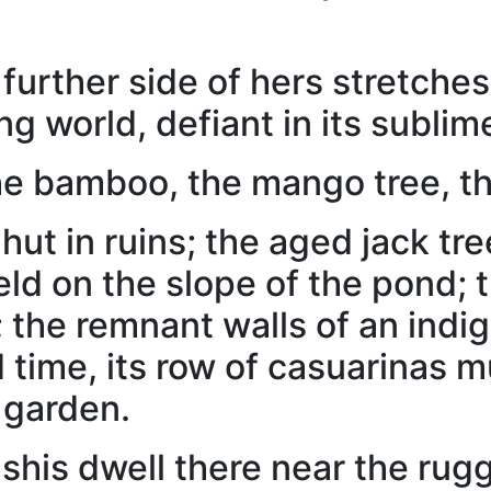
 further side of hers stretche
ng world, defiant in its sublime
he bamboo, the mango tree, th
hut in ruins; the aged jack tr
ield on the slope of the pond;
; the remnant walls of an indi
ed time, its row of casuarinas
 garden.
shis dwell there near the ru