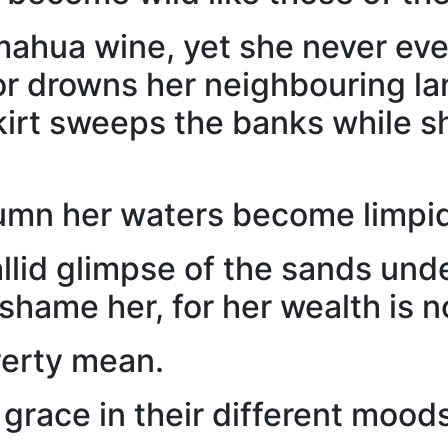
 mahua wine, yet she never eve
 drowns her neighbouring lan
skirt sweeps the banks while 
umn her waters become limpid
allid glimpse of the sands un
shame her, for her wealth is n
verty mean.
grace in their different mood