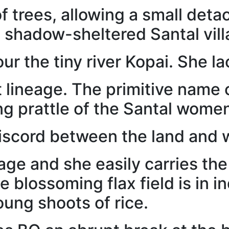
f trees, allowing a small deta
e shadow-sheltered Santal vill
ur the tiny river Kopai. She l
t lineage. The primitive name 
ng prattle of the Santal wome
discord between the land and w
lage and she easily carries th
e blossoming flax field is in 
oung shoots of rice.