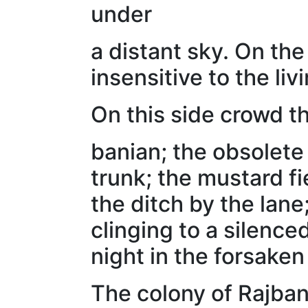
under
a distant sky. On the
insensitive to the livi
On this side crowd t
banian; the obsolete 
trunk; the mustard f
the ditch by the lane
clinging to a silenc
night in the forsaken
The colony of Rajban