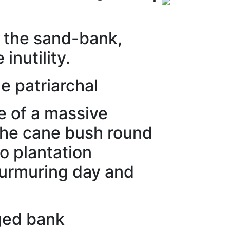
s the sand-bank,
 inutility.
e patriarchal
ee of a massive
 the cane bush round
go plantation
 murmuring day and
gged bank