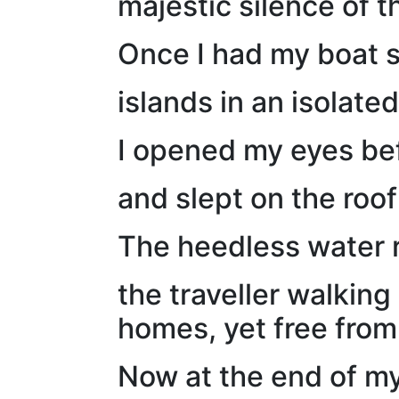
majestic silence of t
Once I had my boat s
islands in an isolated
I opened my eyes bef
and slept on the roof
The heedless water r
the traveller walking
homes, yet free from
Now at the end of my