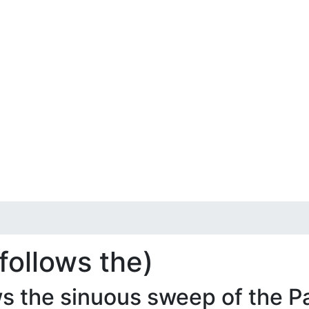
follows the)
s the sinuous sweep of the 