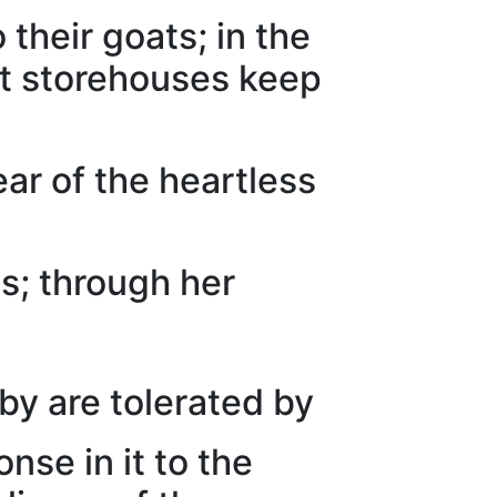
 their goats; in the
et storehouses keep
ar of the heartless
s; through her
y are tolerated by
nse in it to the