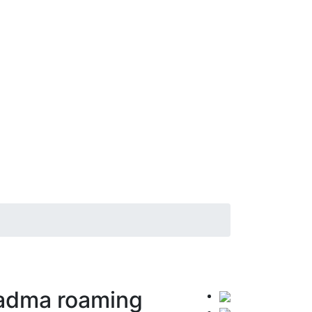
Padma roaming