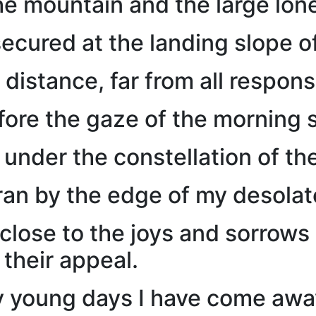
he mountain and the large lone
ecured at the landing slope of
 distance, far from all responsi
ore the gaze of the morning s
 under the constellation of t
an by the edge of my desolat
 close to the joys and sorrows
 their appeal.
 young days I have come away 