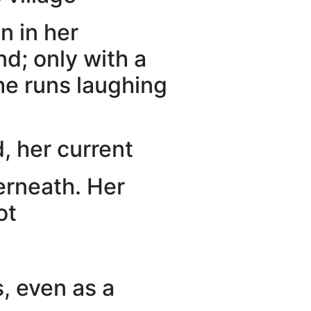
n in her
d; only with a
she runs laughing
, her current
derneath. Her
ot
s, even as a