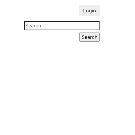
Login