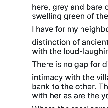
here, grey and bare o
swelling green of th
I have for my neighbo
distinction of ancien
with the loud-laughi
There is no gap for 
intimacy with the vil
bank to the other. Th
with her as are the y