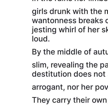
girls drunk with the
wantonness breaks or
jesting whirl of her 
loud.
By the middle of aut
slim, revealing the p
destitution does not 
arrogant, nor her po
They carry their own 