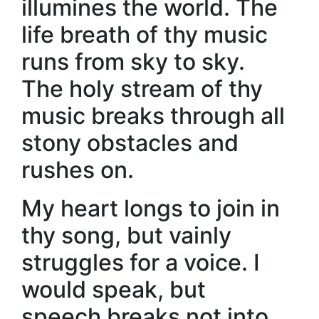
illumines the world. The
life breath of thy music
runs from sky to sky.
The holy stream of thy
music breaks through all
stony obstacles and
rushes on.
My heart longs to join in
thy song, but vainly
struggles for a voice. I
would speak, but
speech breaks not into