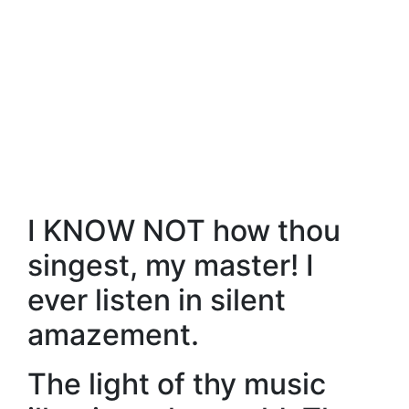
I KNOW NOT how thou
singest, my master! I
ever listen in silent
amazement.
The light of thy music