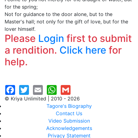
for the spring;
Not for guidance to the door alone, but to the
Master's hall; not only for the gift of love, but for the
lover himself.
Please
Login
first to submit
a rendition.
Click here
for
help.
© Kriya Unlimited | 2010 - 2026
Tagore's Biography
Contact Us
Video Submission
Acknowledgements
Privacy Statement