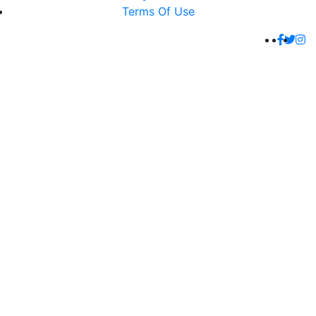
Terms Of Use