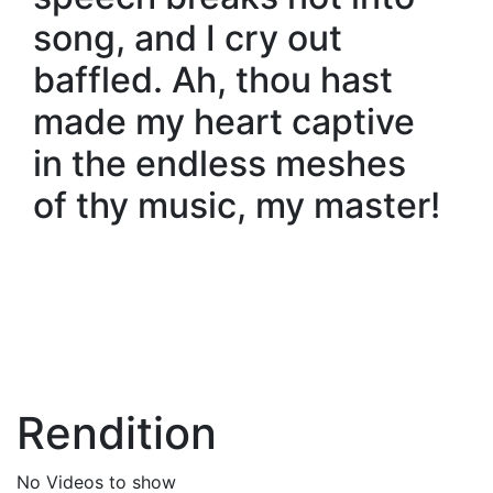
song, and I cry out
baffled. Ah, thou hast
made my heart captive
in the endless meshes
of thy music, my master!
Rendition
No Videos to show