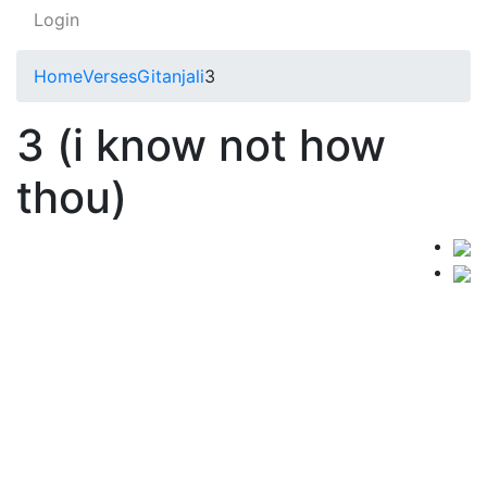
Login
Home
Verses
Gitanjali
3
3 (i know not how
thou)