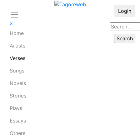
Login
×
Home
Artists
Verses
Songs
Novels
Stories
Plays
Essays
Others