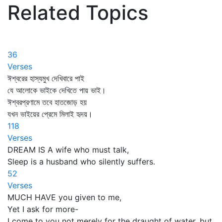
Related Topics
36
Verses
ঈশ্বরের হাস্যমুখ দেখিবারে পাই
যে আলোকে ভাইকে দেখিতে পায় ভাই।
ঈশ্বরপ্রণামে তবে হাতজোড় হয়
যখন ভাইয়ের প্রেমে মিলাই হৃদয়।
118
Verses
DREAM IS A wife who must talk,
Sleep is a husband who silently suffers.
52
Verses
MUCH HAVE you given to me,
Yet I ask for more-
I come to you not merely for the draught of water, but