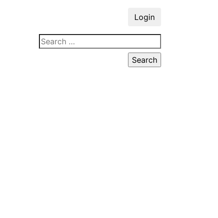
Login