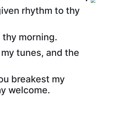
given rhythm to thy
f thy morning.
o my tunes, and the
hou breakest my
thy welcome.