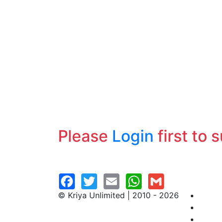
Please
Login
first to 
© Kriya Unlimited | 2010 - 2026