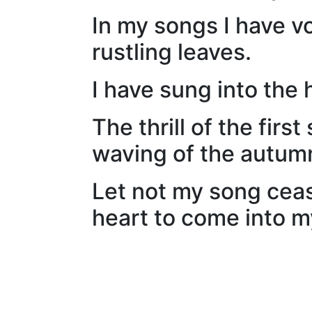
In my songs I have v
rustling leaves.
I have sung into the 
The thrill of the fir
waving of the autum
Let not my song ceas
heart to come into my