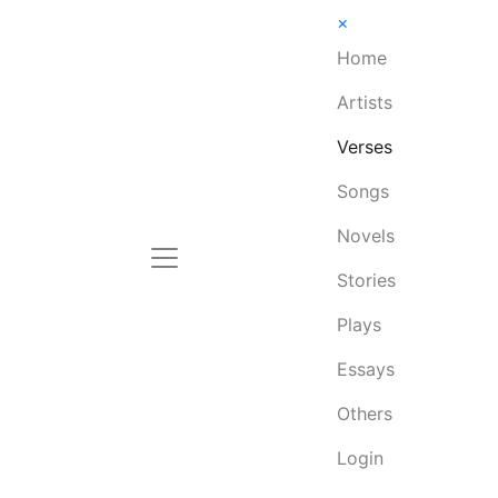
×
Home
Artists
Verses
Songs
Novels
Stories
Plays
Essays
Others
Login