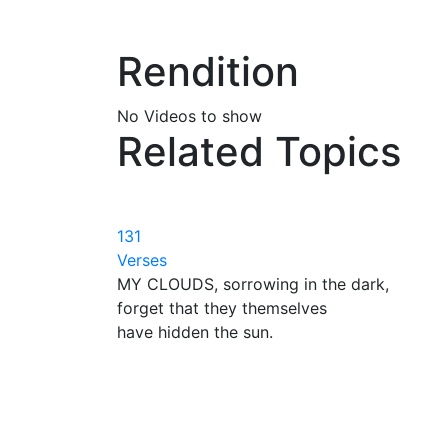
Rendition
No Videos to show
Related Topics
131
Verses
MY CLOUDS, sorrowing in the dark,
forget that they themselves
have hidden the sun.