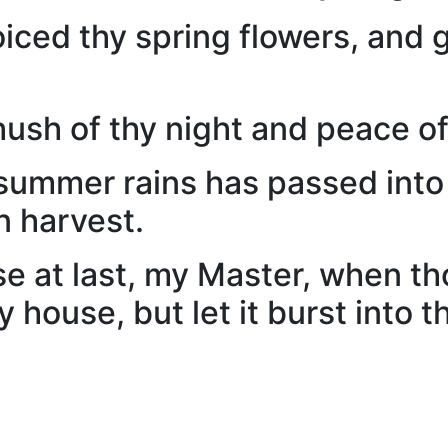
oiced thy spring flowers, and 
hush of thy night and peace o
st summer rains has passed int
n harvest.
e at last, my Master, when t
 house, but let it burst into 