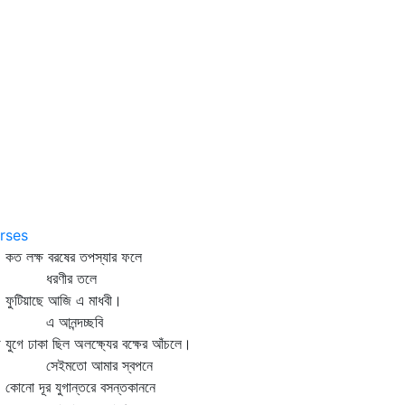
rses
 লক্ষ বরষের তপস্যার ফলে
রণীর তলে
টিয়াছে আজি এ মাধবী।
 আনন্দচ্ছবি
ে যুগে ঢাকা ছিল অলক্ষ্যের বক্ষের আঁচলে।
েইমতো আমার স্বপনে
নো দূর যুগান্তরে বসন্তকাননে