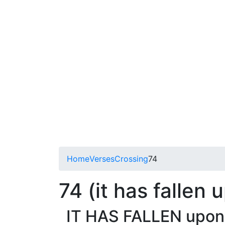
Home
Verses
Crossing
74
74 (it has fallen
IT HAS FALLEN upon m