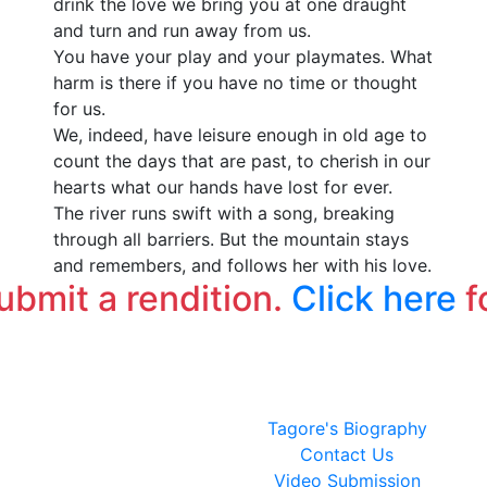
drink the love we bring you at one draught
ক
and turn and run away from us.
এক
You have your play and your playmates. What
উ
harm is there if you have no time or thought
এই
for us.
আ
We, indeed, have leisure enough in old age to
count the days that are past, to cherish in our
hearts what our hands have lost for ever.
The river runs swift with a song, breaking
through all barriers. But the mountain stays
and remembers, and follows her with his love.
submit a rendition.
Click here
f
Tagore's Biography
Contact Us
Video Submission