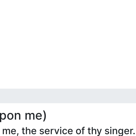
 upon me)
e, the service of thy singer.