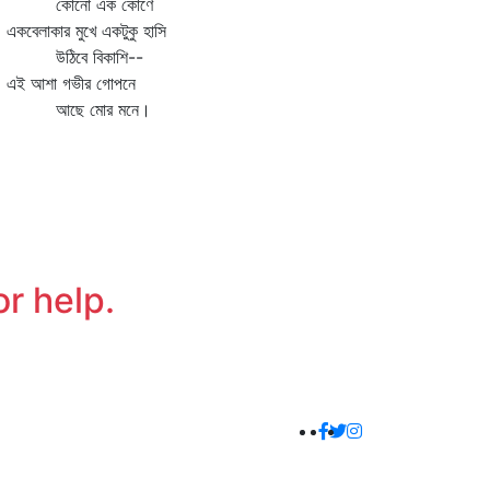
োনো এক কোণে
বেলাকার মুখে একটুকু হাসি
ঠিবে বিকাশি--
 আশা গভীর গোপনে
ছে মোর মনে।
or help.