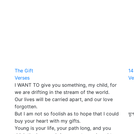
The Gift
14
Verses
Ve
I WANT TO give you something, my child, for
কত
we are drifting in the stream of the world.
ধ
Our lives will be carried apart, and our love
ফু
forgotten.
এ
But I am not so foolish as to hope that I could
যুগ
buy your heart with my gifts.
স
Young is your life, your path long, and you
কো