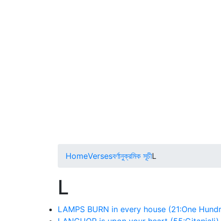
Home
Verses
বর্ণানুক্রমিক সূচী
L
L
LAMPS BURN in every house (21:One Hundr