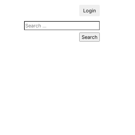
Login