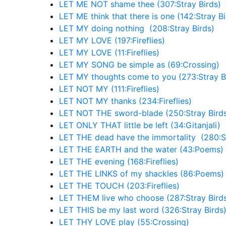
LET ME NOT shame thee (307:Stray Birds)
LET ME think that there is one (142:Stray Bi
LET MY doing nothing (208:Stray Birds)
LET MY LOVE (197:Fireflies)
LET MY LOVE (11:Fireflies)
LET MY SONG be simple as (69:Crossing)
LET MY thoughts come to you (273:Stray B
LET NOT MY (111:Fireflies)
LET NOT MY thanks (234:Fireflies)
LET NOT THE sword-blade (250:Stray Bird
LET ONLY THAT little be left (34:Gitanjali)
LET THE dead have the immortality (280:St
LET THE EARTH and the water (43:Poems)
LET THE evening (168:Fireflies)
LET THE LINKS of my shackles (86:Poems)
LET THE TOUCH (203:Fireflies)
LET THEM live who choose (287:Stray Bird
LET THIS be my last word (326:Stray Birds
LET THY LOVE play (55:Crossing)