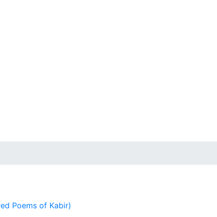
ed Poems of Kabir)