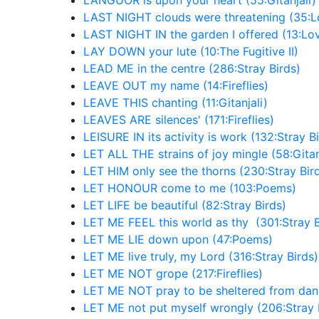
LANGUOR is upon your heart (55:Gitanjali)
LAST NIGHT clouds were threatening (35:Lo
LAST NIGHT IN the garden I offered (13:Lov
LAY DOWN your lute (10:The Fugitive II)
LEAD ME in the centre (286:Stray Birds)
LEAVE OUT my name (14:Fireflies)
LEAVE THIS chanting (11:Gitanjali)
LEAVES ARE silences' (171:Fireflies)
LEISURE IN its activity is work (132:Stray B
LET ALL THE strains of joy mingle (58:Gitan
LET HIM only see the thorns (230:Stray Bir
LET HONOUR come to me (103:Poems)
LET LIFE be beautiful (82:Stray Birds)
LET ME FEEL this world as thy (301:Stray B
LET ME LIE down upon (47:Poems)
LET ME live truly, my Lord (316:Stray Birds)
LET ME NOT grope (217:Fireflies)
LET ME NOT pray to be sheltered from dang
LET ME not put myself wrongly (206:Stray 