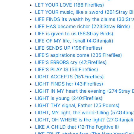
LET YOUR LOVE (188:Fireflies)
LET YOUR music, like a sword (261:Stray Bi
LIFE FINDS its wealth by the claims (33:Str
LIFE HAS become richer (223:Stray Birds)
LIFE is given to us (56:Stray Birds)
LIFE OF MY life, I shall (4:Gitanjali)
LIFE SENDS UP (198:Fireflies)
LIFE'S aspirations come (235:Fireflies)
LIFE'S ERRORS cry (47:Fireflies)
LIFE'S PLAY IS (56:Fireflies)
LIGHT ACCEPTS (151:Fireflies)
LIGHT FINDS her (43:Fireflies)
LIGHT IN MY heart the evening (274:Stray B
LIGHT is young (240:Fireflies)
LIGHT THY signal, Father (25:Poems)
LIGHT, MY light, the world-filling (57:Gitanja
LIGHT, OH WHERE is the light? (27:Gitanjali
LIKE A CHILD that (12:The Fugitive II)