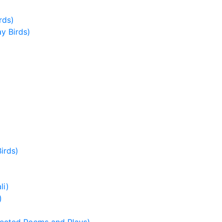
rds)
ay Birds)
irds)
li)
)