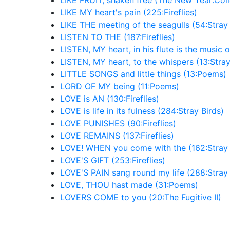
LIKE FRUIT, shaken free (The New Year:Col
LIKE MY heart's pain (225:Fireflies)
LIKE THE meeting of the seagulls (54:Stray 
LISTEN TO THE (187:Fireflies)
LISTEN, MY heart, in his flute is the music o
LISTEN, MY heart, to the whispers (13:Stray
LITTLE SONGS and little things (13:Poems)
LORD OF MY being (11:Poems)
LOVE is AN (130:Fireflies)
LOVE is life in its fulness (284:Stray Birds)
LOVE PUNISHES (90:Fireflies)
LOVE REMAINS (137:Fireflies)
LOVE! WHEN you come with the (162:Stray 
LOVE'S GIFT (253:Fireflies)
LOVE'S PAIN sang round my life (288:Stray 
LOVE, THOU hast made (31:Poems)
LOVERS COME to you (20:The Fugitive II)