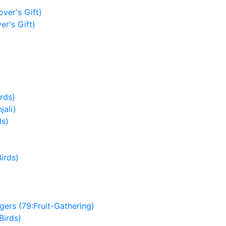
ver's Gift)
er's Gift)
irds)
jali)
ds)
irds)
ers (79:Fruit-Gathering)
Birds)