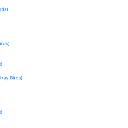
rds)
irds)
s)
ray Birds)
s)
)