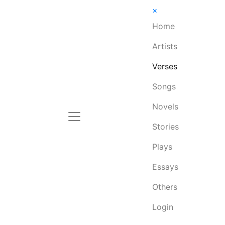
×
Home
Artists
Verses
Songs
Novels
Stories
Plays
Essays
Others
Login