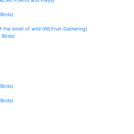
lected Poems and Plays)
Birds)
f the smell of wild (66:Fruit-Gathering)
 Birds)
Birds)
Birds)