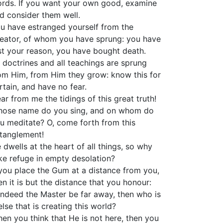
rds. If you want your own good, examine
d consider them well.
u have estranged yourself from the
eator, of whom you have sprung: you have
st your reason, you have bought death.
l doctrines and all teachings are sprung
om Him, from Him they grow: know this for
rtain, and have no fear.
ar from me the tidings of this great truth!
ose name do you sing, and on whom do
u meditate? O, come forth from this
tanglement!
 dwells at the heart of all things, so why
ke refuge in empty desolation?
 you place the Gum at a distance from you,
en it is but the distance that you honour:
 indeed the Master be far away, then who is
 else that is creating this world?
en you think that He is not here, then you