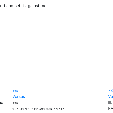
d and set it against me.
১৬৪
78
Verses
Ve
ee
১৬৪
II
বহ্নি যবে বাঁধা থাকে তরুর মর্মের মাঝখানে
KA