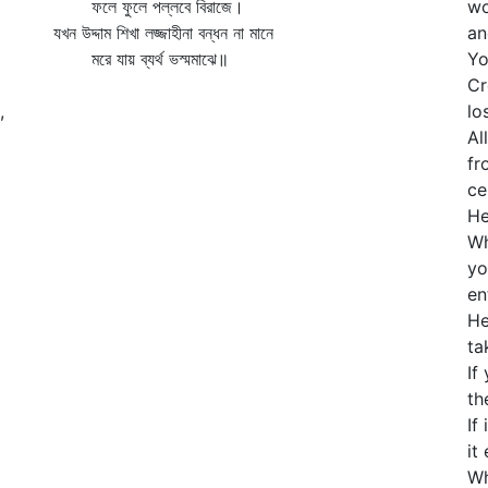
ফলে ফুলে পল্লবে বিরাজে।
wo
যখন উদ্দাম শিখা লজ্জাহীনা বন্ধন না মানে
an
মরে যায় ব্যর্থ ভস্মমাঝে॥
Yo
Cr
,
lo
Al
fr
ce
He
Wh
yo
en
He
ta
If
th
If
it
Wh