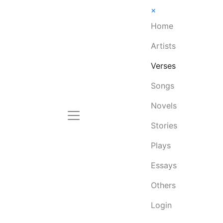
×
Home
Artists
Verses
Songs
Novels
Stories
Plays
Essays
Others
Login