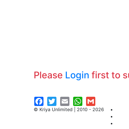
Please
Login
first to 
© Kriya Unlimited | 2010 - 2026