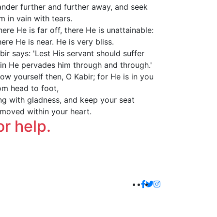
nder further and further away, and seek
m in vain with tears.
ere He is far off, there He is unattainable:
ere He is near. He is very bliss.
bir says: 'Lest His servant should suffer
in He pervades him through and through.'
ow yourself then, O Kabir; for He is in you
om head to foot,
ng with gladness, and keep your seat
moved within your heart.
or help.