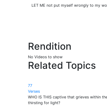
LET ME not put myself wrongly to my worl
Rendition
No Videos to show
Related Topics
77
Verses
WHO IS THIS captive that grieves within th
thirsting for light?