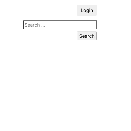
Login