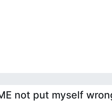
 ME not put myself wron