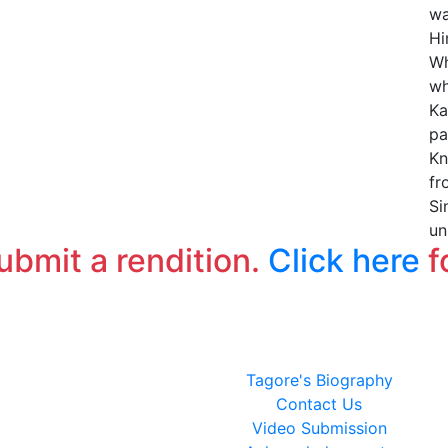
wa
Hi
Wh
wh
Ka
pa
Kn
fr
Si
un
submit a rendition.
Click here
f
Tagore's Biography
Contact Us
Video Submission