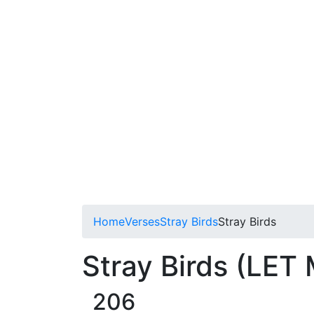
Home
Verses
Stray Birds
Stray Birds
Stray Birds (LET
206