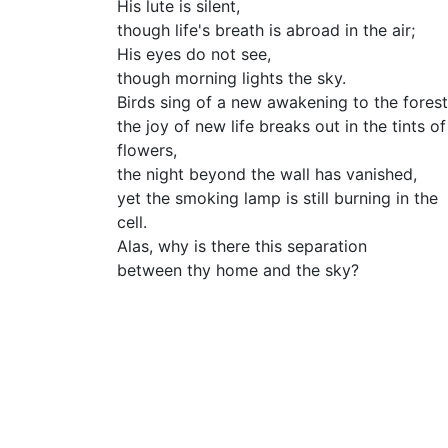
His lute is silent,
though life's breath is abroad in the air;
His eyes do not see,
though morning lights the sky.
Birds sing of a new awakening to the forest
the joy of new life breaks out in the tints of
flowers,
the night beyond the wall has vanished,
yet the smoking lamp is still burning in the
cell.
Alas, why is there this separation
between thy home and the sky?