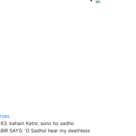
rses
I. 63. kahain Katnr, suno ho sadho
BIR SAYS: 'O Sadhu! hear my deathless