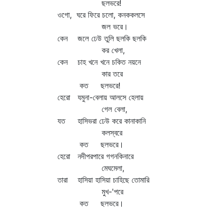
ছলভরে!
ওগো, ঘরে ফিরে চলো, কনককলসে
জল ভরে।
কেন জলে ঢেউ তুলি ছলকি ছলকি
কর খেলা,
কেন চাহ খনে খনে চকিত নয়নে
কার তরে
কত ছলভরে!
হেরো যমুনা-বেলায় আলসে হেলায়
গেল বেলা,
যত হাসিভরা ঢেউ করে কানাকানি
কলস্বরে
কত ছলভরে।
হেরো নদীপরপারে গগনকিনারে
মেঘমেলা,
তারা হাসিয়া হাসিয়া চাহিছে তোমারি
মুখ-'পরে
কত ছলভরে।