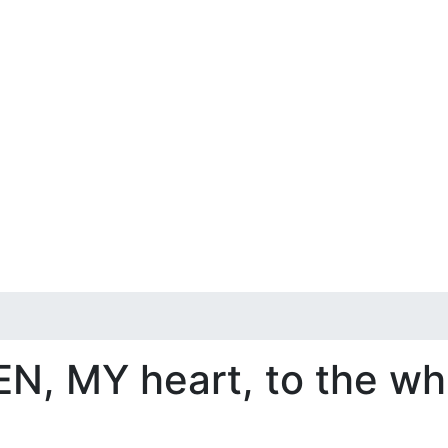
EN, MY heart, to the wh