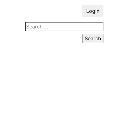
Login