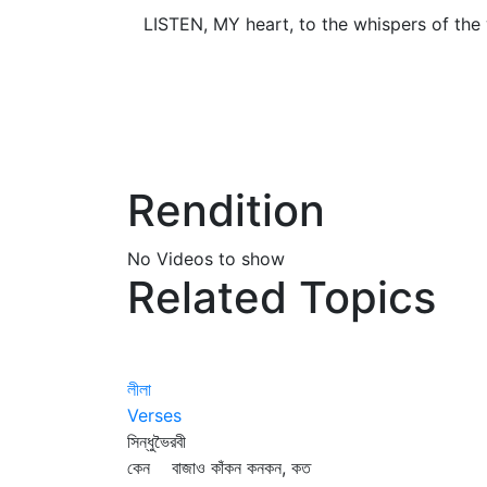
LISTEN, MY heart, to the whispers of the 
Rendition
No Videos to show
Related Topics
লীলা
Verses
সিন্ধুভৈরবী
কেন বাজাও কাঁকন কনকন, কত