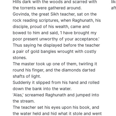
Hills dark with the woods and scarred with
li
the torrents were gathered around.
af
Govinda, the great Sikh teacher, sat on the
rock reading scriptures, when Raghunath, his
disciple, proud of his wealth, came and
bowed to him and said, 1 have brought my
poor present unworthy of your acceptance.'
Thus saying he displayed before the teacher
a pair of gold bangles wrought with costly
stones.
The master took up one of them, twirling it
round his finger, and the diamonds darted
shafts of light.
Suddenly it slipped from his hand and rolled
down the bank into the water.
'Alas,' screamed Raghunath and jumped into
the stream.
The teacher set his eyes upon his book, and
the water held and hid what it stole and went