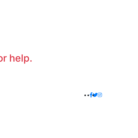
or help.