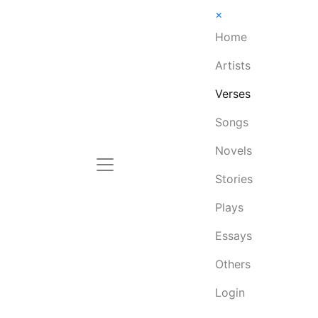
×
Home
Artists
Verses
Songs
Novels
Stories
Plays
Essays
Others
Login