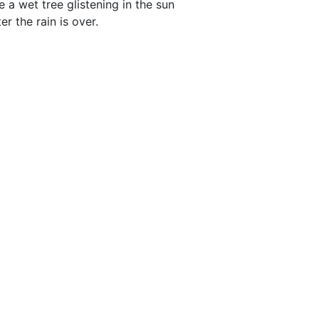
ke a wet tree glistening in the sun
ter the rain is over.