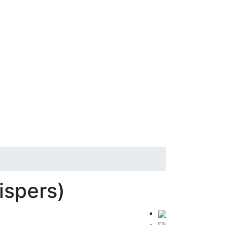
ispers)