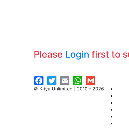
Please
Login
first to 
© Kriya Unlimited | 2010 - 2026