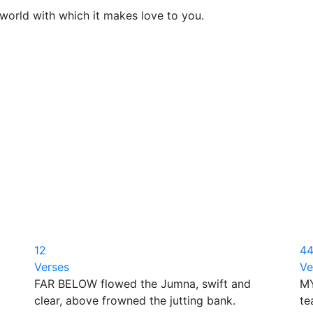
world with which it makes love to you.
12
4
Verses
Ve
FAR BELOW flowed the Jumna, swift and
MY
clear, above frowned the jutting bank.
te