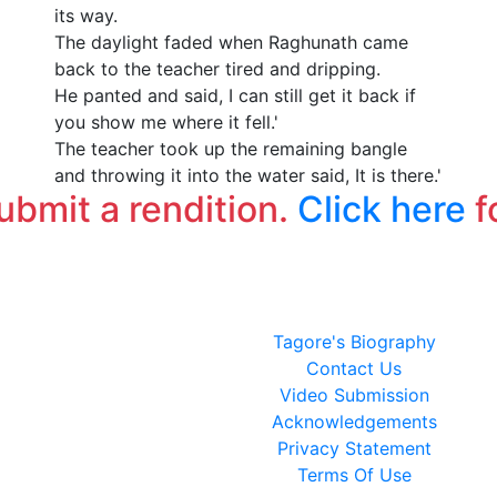
its way.
The daylight faded when Raghunath came
back to the teacher tired and dripping.
He panted and said, I can still get it back if
you show me where it fell.'
The teacher took up the remaining bangle
and throwing it into the water said, It is there.'
submit a rendition.
Click here
f
Tagore's Biography
Contact Us
Video Submission
Acknowledgements
Privacy Statement
Terms Of Use