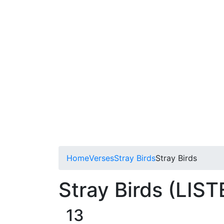
Home
Verses
Stray Birds
Stray Birds
Stray Birds (LIST
13