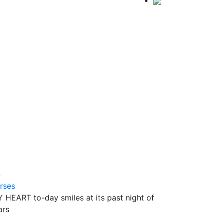
4
rses
 HEART to-day smiles at its past night of
ars