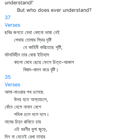
understand!'
But who does ever understand?
37
Verses
ছবির জগতে যেথা কোনো ভাষা নেই
সেথায় তোমার স্থির দৃষ্টি
যে কাহিনী করিতেছে সৃষ্টি,
ঘটনাবিহীন তার বোবা ইতিহাস
কালো মেঘে ছেয়ে ফেলে চিত্ত-আকাশ
বিষাদ-বাদল করে বৃষ্টি।
35
Verses
আসা-যাওয়ার পথ চলেছে
উদয় হতে অস্তাচলে,
কেঁদে হেসে নানান বেশে
পথিক চলে দলে দলে।
নামের চিহ্ন রাখিতে চায়
এই ধরণীর ধুলা জুড়ে,
দিন না যেতেই রেখা তাহার