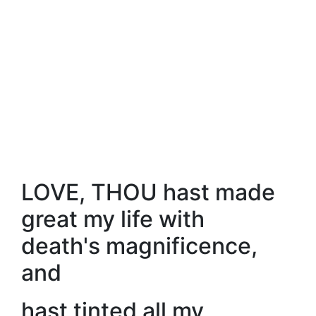
LOVE, THOU hast made
great my life with
death's magnificence,
and
hast tinted all my