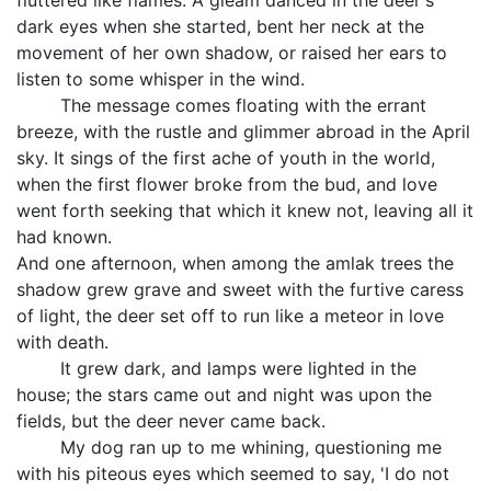
fluttered like flames. A gleam danced in the deer's
dark eyes when she started, bent her neck at the
movement of her own shadow, or raised her ears to
listen to some whisper in the wind.
The message comes floating with the errant
breeze, with the rustle and glimmer abroad in the April
sky. It sings of the first ache of youth in the world,
when the first flower broke from the bud, and love
went forth seeking that which it knew not, leaving all it
had known.
And one afternoon, when among the amlak trees the
shadow grew grave and sweet with the furtive caress
of light, the deer set off to run like a meteor in love
with death.
It grew dark, and lamps were lighted in the
house; the stars came out and night was upon the
fields, but the deer never came back.
My dog ran up to me whining, questioning me
with his piteous eyes which seemed to say, 'I do not