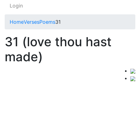
Login
Home
Verses
Poems
31
31 (love thou hast
made)