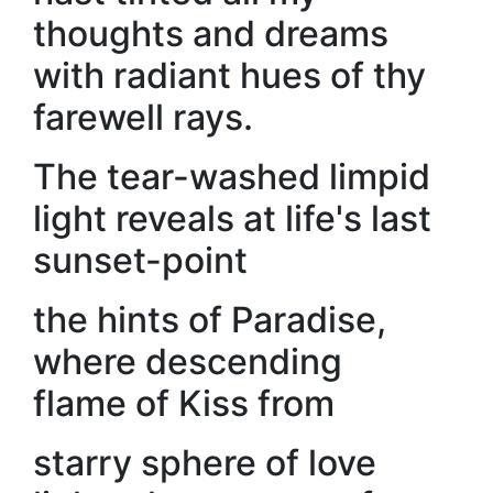
thoughts and dreams
with radiant hues of thy
farewell rays.
The tear-washed limpid
light reveals at life's last
sunset-point
the hints of Paradise,
where descending
flame of Kiss from
starry sphere of love