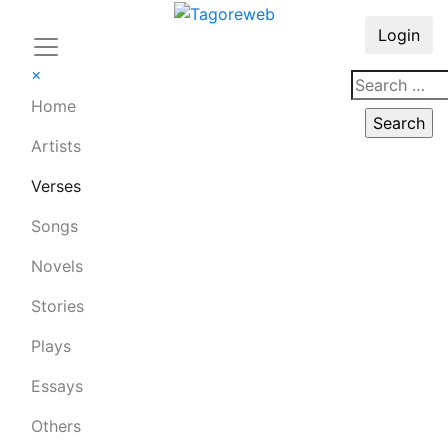
Login
×
Home
Artists
Verses
Songs
Novels
Stories
Plays
Essays
Others