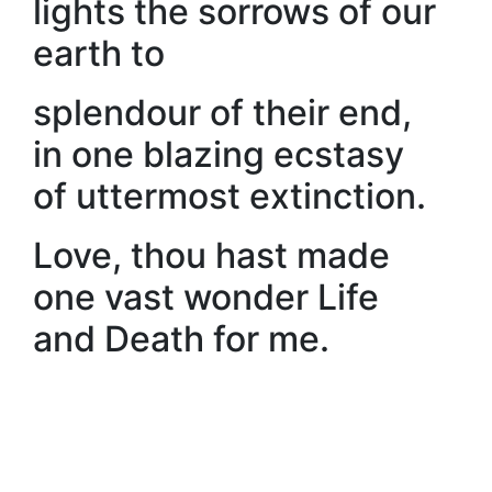
lights the sorrows of our
earth to
splendour of their end,
in one blazing ecstasy
of uttermost extinction.
Love, thou hast made
one vast wonder Life
and Death for me.