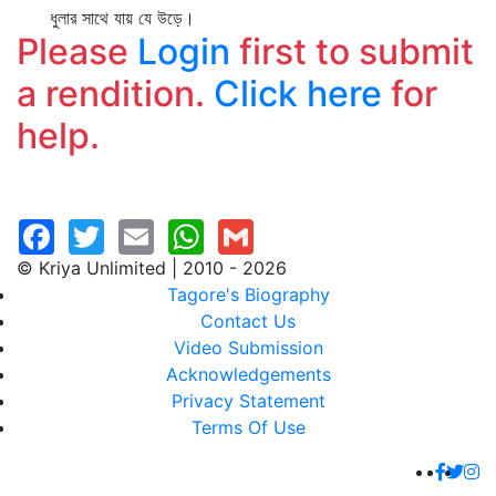
ধুলার সাথে যায় যে উড়ে।
Please
Login
first to submit
a rendition.
Click here
for
help.
© Kriya Unlimited | 2010 - 2026
Tagore's Biography
Contact Us
Video Submission
Acknowledgements
Privacy Statement
Terms Of Use