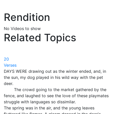
Rendition
No Videos to show
Related Topics
20
Verses
DAYS WERE drawing out as the winter ended, and, in
the sun, my dog played in his wild way with the pet
deer.
The crowd going to the market gathered by the
fence, and laughed to see the love of these playmates
struggle with languages so dissimilar.
The spring was in the air, and the young leaves