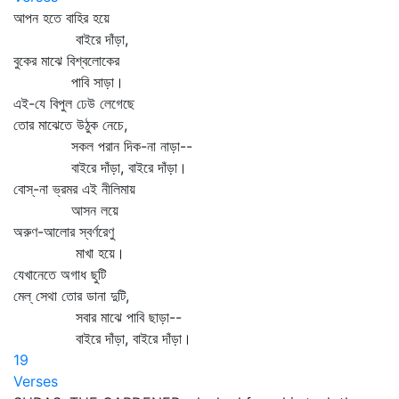
আপন হতে বাহির হয়ে
বাইরে দাঁড়া,
বুকের মাঝে বিশ্বলোকের
পাবি সাড়া।
এই-যে বিপুল ঢেউ লেগেছে
তোর মাঝেতে উঠুক নেচে,
সকল পরান দিক-না নাড়া--
বাইরে দাঁড়া, বাইরে দাঁড়া।
বোস্‌-না ভ্রমর এই নীলিমায়
আসন লয়ে
অরুণ-আলোর স্বর্ণরেণু
মাখা হয়ে।
যেখানেতে অগাধ ছুটি
মেল্‌ সেথা তোর ডানা দুটি,
সবার মাঝে পাবি ছাড়া--
বাইরে দাঁড়া, বাইরে দাঁড়া।
19
Verses