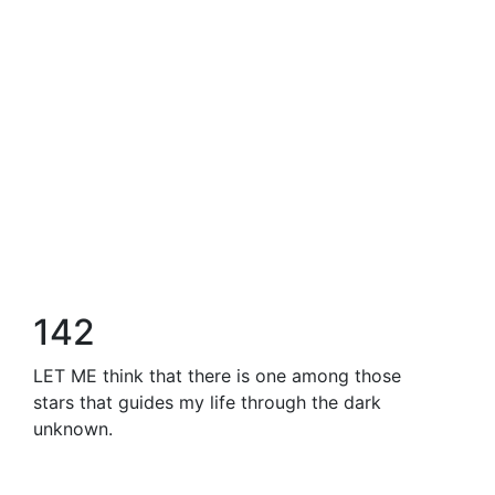
142
LET ME think that there is one among those
stars that guides my life through the dark
unknown.