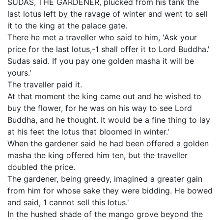
SUDAS, THE GARDENER, plucked from his tank the
last lotus left by the ravage of winter and went to sell
it to the king at the palace gate.
There he met a traveller who said to him, 'Ask your
price for the last lotus,-1 shall offer it to Lord Buddha.'
Sudas said. If you pay one golden masha it will be
yours.'
The traveller paid it.
At that moment the king came out and he wished to
buy the flower, for he was on his way to see Lord
Buddha, and he thought. It would be a fine thing to lay
at his feet the lotus that bloomed in winter.'
When the gardener said he had been offered a golden
masha the king offered him ten, but the traveller
doubled the price.
The gardener, being greedy, imagined a greater gain
from him for whose sake they were bidding. He bowed
and said, 1 cannot sell this lotus.'
In the hushed shade of the mango grove beyond the