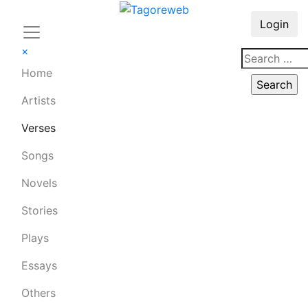
Login
×
Home
Artists
Verses
Songs
Novels
Stories
Plays
Essays
Others