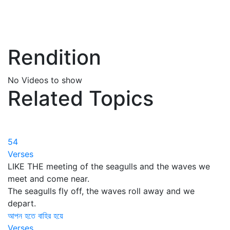
Rendition
No Videos to show
Related Topics
54
Verses
LIKE THE meeting of the seagulls and the waves we
meet and come near.
The seagulls fly off, the waves roll away and we
depart.
আপন হতে বাহির হয়ে
Verses