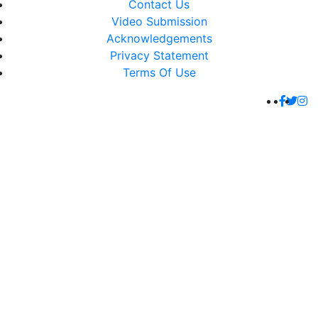
Contact Us
Video Submission
Acknowledgements
Privacy Statement
Terms Of Use