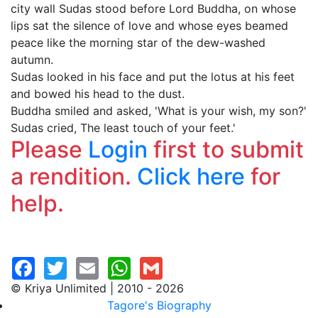
city wall Sudas stood before Lord Buddha, on whose
lips sat the silence of love and whose eyes beamed
peace like the morning star of the dew-washed
autumn.
Sudas looked in his face and put the lotus at his feet
and bowed his head to the dust.
Buddha smiled and asked, 'What is your wish, my son?'
Sudas cried, The least touch of your feet.'
Please
Login
first to submit
a rendition.
Click here
for
help.
© Kriya Unlimited | 2010 - 2026
Tagore's Biography