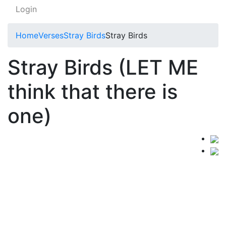
Login
Home
Verses
Stray Birds
Stray Birds
Stray Birds (LET ME
think that there is
one)