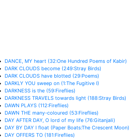
DANCE, MY heart (32:One Hundred Poems of Kabir)
DARK CLOUDS become (249:Stray Birds)
DARK CLOUDS have blotted (29:Poems)
DARKLY YOU sweep on (1:The Fugitive I)
DARKNESS is the (59:Fireflies)
DARKNESS TRAVELS towards light (188:Stray Birds)
DAWN PLAYS (112:Fireflies)
DAWN THE many-coloured (53:Fireflies)
DAY AFTER DAY, O lord of my life (76:Gitanjali)
DAY BY DAY I float (Paper Boats:The Crescent Moon)
DAY OFFERS TO (181:Fireflies)