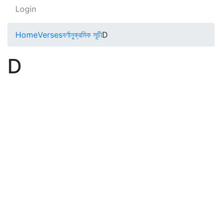
Login
Home
Verses
বর্ণানুক্রমিক সূচী
D
D