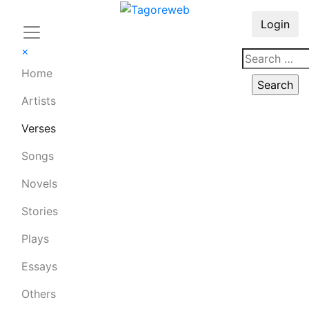
Login
×
Home
Artists
Verses
Songs
Novels
Stories
Plays
Essays
Others