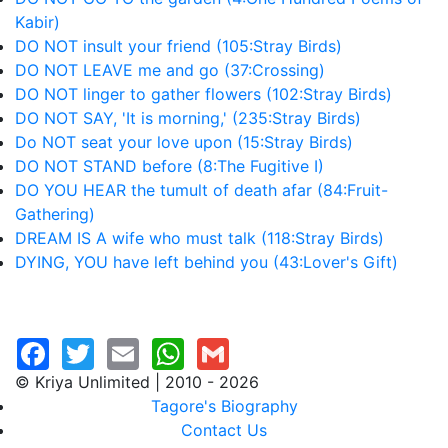
Kabir)
DO NOT insult your friend (105:Stray Birds)
DO NOT LEAVE me and go (37:Crossing)
DO NOT linger to gather flowers (102:Stray Birds)
DO NOT SAY, 'It is morning,' (235:Stray Birds)
Do NOT seat your love upon (15:Stray Birds)
DO NOT STAND before (8:The Fugitive I)
DO YOU HEAR the tumult of death afar (84:Fruit-
Gathering)
DREAM IS A wife who must talk (118:Stray Birds)
DYING, YOU have left behind you (43:Lover's Gift)
© Kriya Unlimited | 2010 - 2026
Tagore's Biography
Contact Us