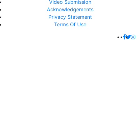
Video Submission
Acknowledgements
Privacy Statement
Terms Of Use