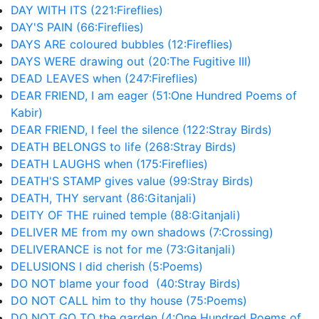
DAY WITH ITS (221:Fireflies)
DAY'S PAIN (66:Fireflies)
DAYS ARE coloured bubbles (12:Fireflies)
DAYS WERE drawing out (20:The Fugitive III)
DEAD LEAVES when (247:Fireflies)
DEAR FRIEND, I am eager (51:One Hundred Poems of
Kabir)
DEAR FRIEND, I feel the silence (122:Stray Birds)
DEATH BELONGS to life (268:Stray Birds)
DEATH LAUGHS when (175:Fireflies)
DEATH'S STAMP gives value (99:Stray Birds)
DEATH, THY servant (86:Gitanjali)
DEITY OF THE ruined temple (88:Gitanjali)
DELIVER ME from my own shadows (7:Crossing)
DELIVERANCE is not for me (73:Gitanjali)
DELUSIONS I did cherish (5:Poems)
DO NOT blame your food (40:Stray Birds)
DO NOT CALL him to thy house (75:Poems)
DO NOT GO TO the garden (4:One Hundred Poems of