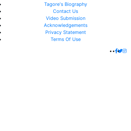
Tagore's Biography
Contact Us
Video Submission
Acknowledgements
Privacy Statement
Terms Of Use