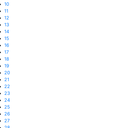
10
11
12
13
14
15
16
17
18
19
20
21
22
23
24
25
26
27
28