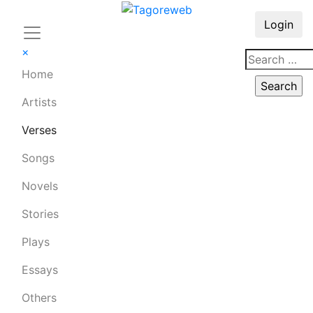
Login
×
Home
Artists
Verses
Songs
Novels
Stories
Plays
Essays
Others