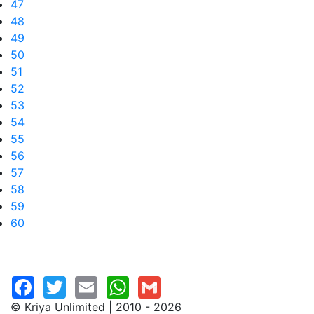
47
48
49
50
51
52
53
54
55
56
57
58
59
60
© Kriya Unlimited | 2010 - 2026