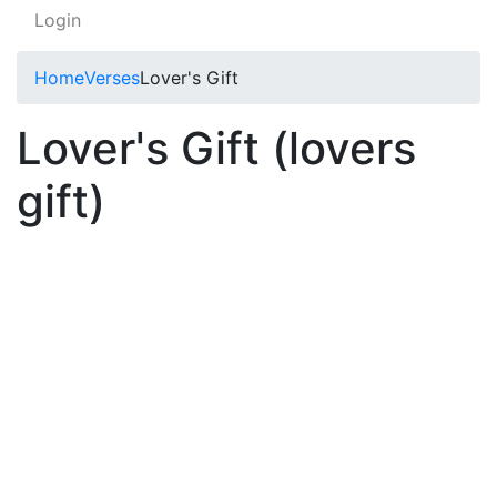
Login
Home
Verses
Lover's Gift
Lover's Gift (lovers
gift)