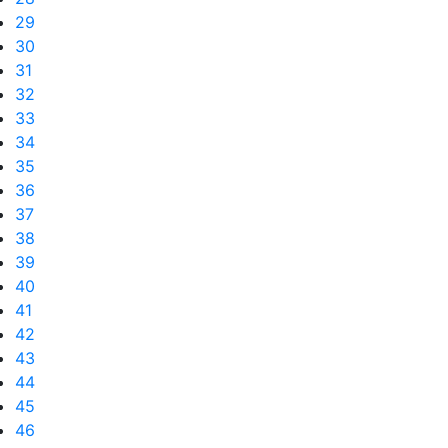
29
30
31
32
33
34
35
36
37
38
39
40
41
42
43
44
45
46