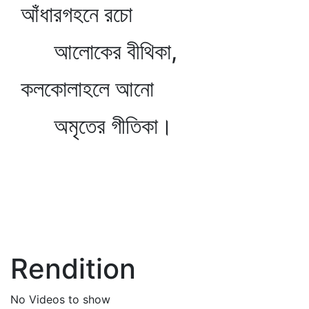
আঁধারগহনে রচো
আলোকের বীথিকা,
কলকোলাহলে আনো
অমৃতের গীতিকা।
Rendition
No Videos to show