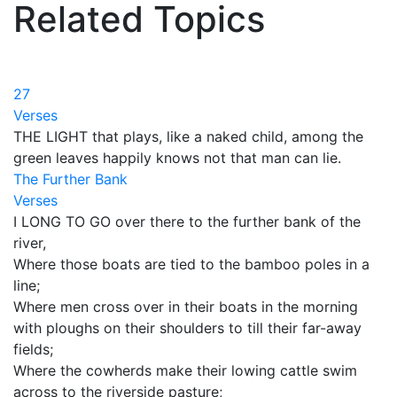
Related Topics
27
Verses
THE LIGHT that plays, like a naked child, among the
green leaves happily knows not that man can lie.
The Further Bank
Verses
I LONG TO GO over there to the further bank of the
river,
Where those boats are tied to the bamboo poles in a
line;
Where men cross over in their boats in the morning
with ploughs on their shoulders to till their far-away
fields;
Where the cowherds make their lowing cattle swim
across to the riverside pasture;