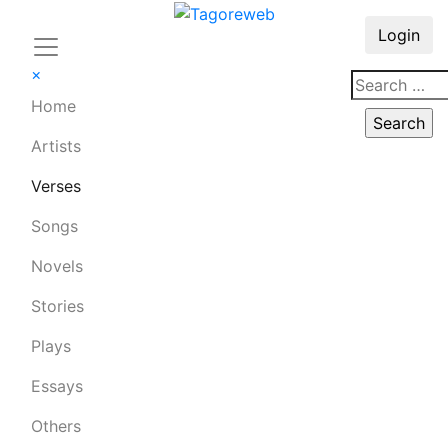
Login
×
Home
Artists
Verses
Songs
Novels
Stories
Plays
Essays
Others