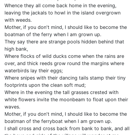
Whence they all come back home in the evening,
leaving the jackals to howl in the island overgrown
with weeds.
Mother, if you don't mind, I should like to become the
boatman of the ferry when I am grown up.
They say there are strange pools hidden behind that
high bank,
Where flocks of wild ducks come when the rains are
over, and thick reeds grow round the margins where
waterbirds lay their eggs;
Where snipes with their dancing tails stamp their tiny
footprints upon the clean soft mud;
Where in the evening the tall grasses crested with
white flowers invite the moonbeam to float upon their
waves.
Mother, if you don't mind, I should like to become the
boatman of the ferryboat when I am grown up.
I shall cross and cross back from bank to bank, and all