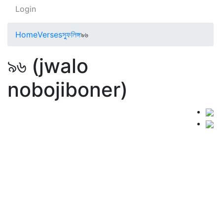
Login
Home
Verses
স্ফুলিঙ্গ
৯৬
৯৬ (jwalo
nobojiboner)