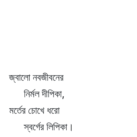
জ্বালো নবজীবনের
নির্মল দীপিকা,
মর্তের চোখে ধরো
স্বর্গের লিপিকা।