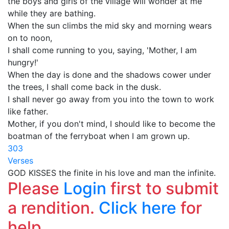
the boys and girls of the village will wonder at me
while they are bathing.
When the sun climbs the mid sky and morning wears
on to noon,
I shall come running to you, saying, 'Mother, I am
hungry!'
When the day is done and the shadows cower under
the trees, I shall come back in the dusk.
I shall never go away from you into the town to work
like father.
Mother, if you don't mind, I should like to become the
boatman of the ferryboat when I am grown up.
303
Verses
GOD KISSES the finite in his love and man the infinite.
Please
Login
first to submit
a rendition.
Click here
for
help.