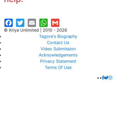
© Kriya Unlimited | 2010 - 2026
Tagore's Biography
Contact Us
Video Submission
Acknowledgements
Privacy Statement
Terms Of Use