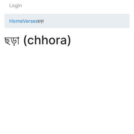
Login
Home
Verses
ছড়া
ছড়া (chhora)