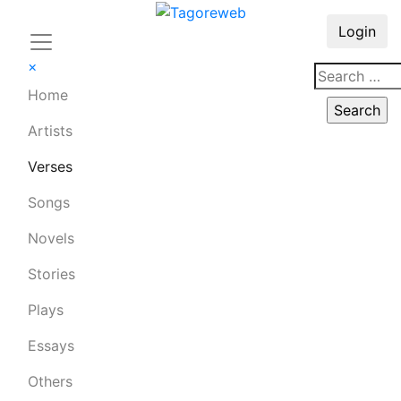
Login
×
Home
Artists
Verses
Songs
Novels
Stories
Plays
Essays
Others