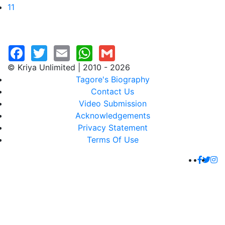
11
© Kriya Unlimited | 2010 - 2026
Tagore's Biography
Contact Us
Video Submission
Acknowledgements
Privacy Statement
Terms Of Use