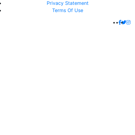
Privacy Statement
Terms Of Use