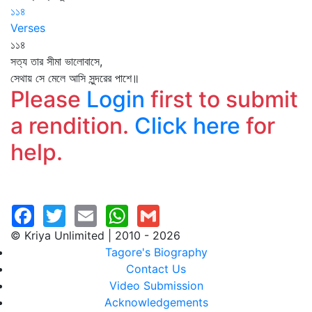
১১৪
Verses
১১৪
সত্য তার সীমা ভালোবাসে,
সেথায় সে মেলে আসি সুন্দরের পাশে॥
Please
Login
first to submit
a rendition.
Click here
for
help.
© Kriya Unlimited | 2010 - 2026
Tagore's Biography
Contact Us
Video Submission
Acknowledgements