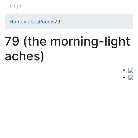
Login
Home
Verses
Poems
79
79 (the morning-light
aches)