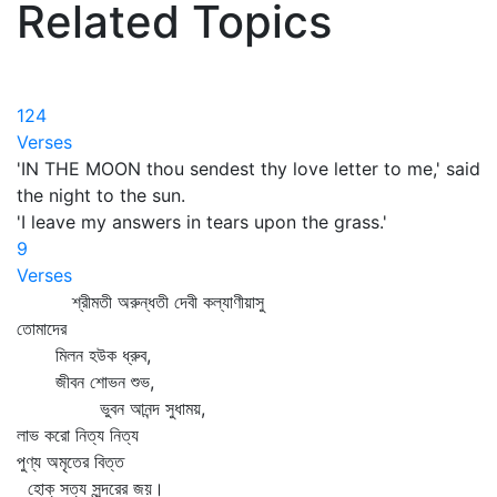
Related Topics
124
Verses
'IN THE MOON thou sendest thy love letter to me,' said
the night to the sun.
'I leave my answers in tears upon the grass.'
9
Verses
শ্রীমতী অরুন্ধতী দেবী কল্যাণীয়াসু
তোমাদের
মিলন হউক ধ্রুব,
জীবন শোভন শুভ,
ভুবন আনন্দ সুধাময়,
লাভ করো নিত্য নিত্য
পুণ্য অমৃতের বিত্ত
হোক্‌ সত্য সুন্দরের জয়।