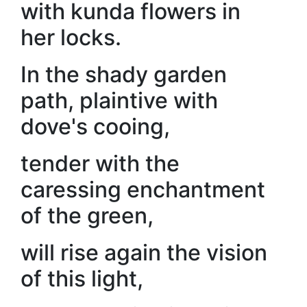
with kunda flowers in
her locks.
In the shady garden
path, plaintive with
dove's cooing,
tender with the
caressing enchantment
of the green,
will rise again the vision
of this light,