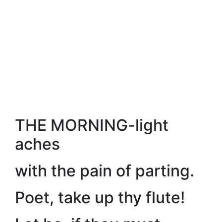
THE MORNING-light
aches
with the pain of parting.
Poet, take up thy flute!