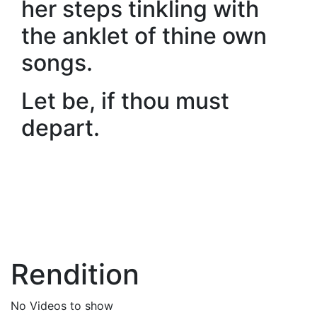
her steps tinkling with
the anklet of thine own
songs.
Let be, if thou must
depart.
Rendition
No Videos to show