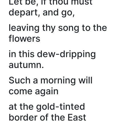
Let be, if thou must
depart, and go,
leaving thy song to the
flowers
in this dew-dripping
autumn.
Such a morning will
come again
at the gold-tinted
border of the East