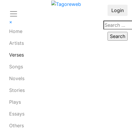
Login
×
Home
Artists
Verses
Songs
Novels
Stories
Plays
Essays
Others