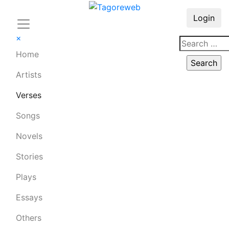
Login
×
Home
Artists
Verses
Songs
Novels
Stories
Plays
Essays
Others