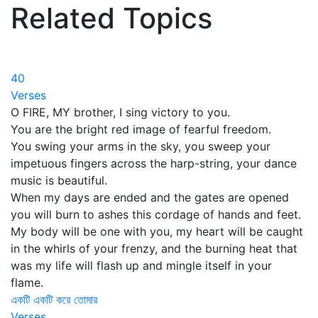
Related Topics
40
Verses
O FIRE, MY brother, I sing victory to you.
You are the bright red image of fearful freedom.
You swing your arms in the sky, you sweep your
impetuous fingers across the harp-string, your dance
music is beautiful.
When my days are ended and the gates are opened
you will burn to ashes this cordage of hands and feet.
My body will be one with you, my heart will be caught
in the whirls of your frenzy, and the burning heat that
was my life will flash up and mingle itself in your
flame.
একটি একটি করে তোমার
Verses