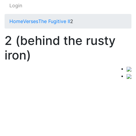
Login
Home
Verses
The Fugitive II
2
2 (behind the rusty
iron)