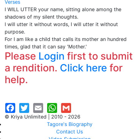
Verses
I WILL UTTER your name, sitting alone among the
shadows of my silent thoughts.
I will utter it without words, I will utter it without
purpose.
For I am like a child that calls its mother an hundred
times, glad that it can say 'Mother.'
Please
Login
first to submit
a rendition.
Click here
for
help.
© Kriya Unlimited | 2010 - 2026
Tagore's Biography
Contact Us