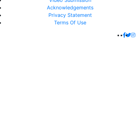
Video Submission
Acknowledgements
Privacy Statement
Terms Of Use