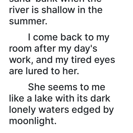
river is shallow in the
summer.
I come back to my
room after my day's
work, and my tired eyes
are lured to her.
She seems to me
like a lake with its dark
lonely waters edged by
moonlight.