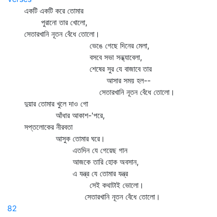
একটি একটি করে তোমার
পুরানো তার খোলো,
সেতারখানি নূতন বেঁধে তোলো।
ভেঙে গেছে দিনের মেলা,
বসবে সভা সন্ধ্যাবেলা,
শেষের সুর যে বাজাবে তার
আসার সময় হল--
সেতারখানি নূতন বেঁধে তোলো।
দুয়ার তোমার খুলে দাও গো
আঁধার আকাশ-'পরে,
সপ্তলোকের নীরবতা
আসুক তোমার ঘরে।
এতদিন যে গেয়েছ গান
আজকে তারি হোক অবসান,
এ যন্ত্র যে তোমার যন্ত্র
সেই কথাটাই ভোলো।
সেতারখানি নূতন বেঁধে তোলো।
82