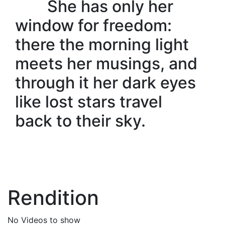
She has only her
window for freedom:
there the morning light
meets her musings, and
through it her dark eyes
like lost stars travel
back to their sky.
Rendition
No Videos to show