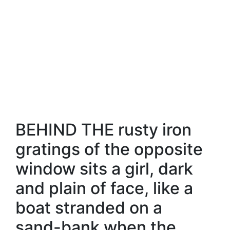
BEHIND THE rusty iron
gratings of the opposite
window sits a girl, dark
and plain of face, like a
boat stranded on a
sand-bank when the