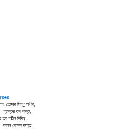
0
rses
ান, তোমার সিন্ধু অধীর,
রান্তর তব শান্ত,
বত তব কঠিন নিবিড়,
নন কোমল কান্ত।