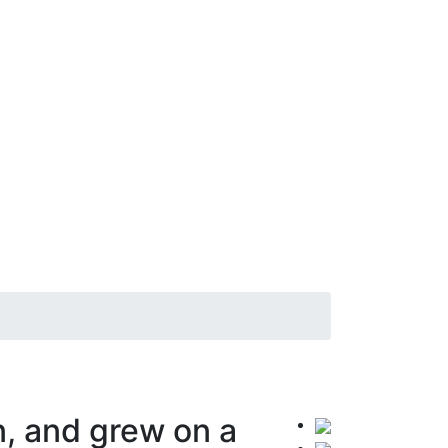
, and grew on a