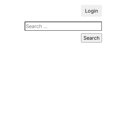
Login