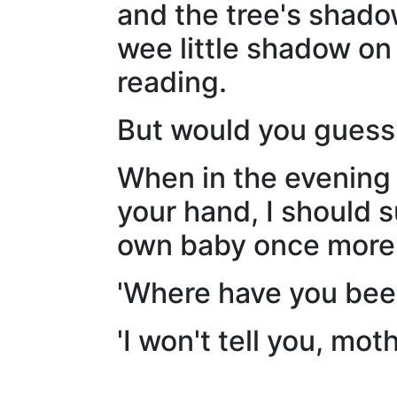
and the tree's shadow
wee little shadow on
reading.
But would you guess t
When in the evening 
your hand, I should 
own baby once more, 
'Where have you been
'I won't tell you, mot