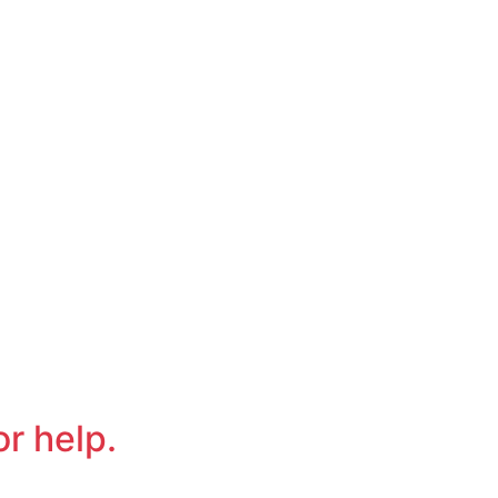
or help.