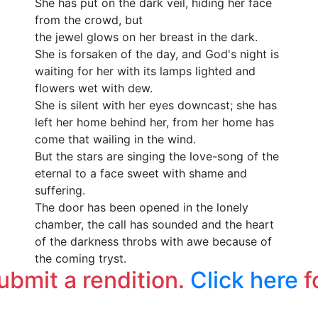
She has put on the dark veil, hiding her face
from the crowd, but
the jewel glows on her breast in the dark.
She is forsaken of the day, and God's night is
waiting for her with its lamps lighted and
flowers wet with dew.
She is silent with her eyes downcast; she has
left her home behind her, from her home has
come that wailing in the wind.
But the stars are singing the love-song of the
eternal to a face sweet with shame and
suffering.
The door has been opened in the lonely
chamber, the call has sounded and the heart
of the darkness throbs with awe because of
the coming tryst.
submit a rendition.
Click here
f