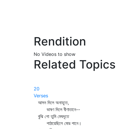
Rendition
No Videos to show
Related Topics
20
Verses
আসন দিলে অনাহূতে,
ভাষণ দিলে বীণাতানে--
বুঝি গো তুমি মেঘদূতে
পাঠায়েছিলে মোর পানে।