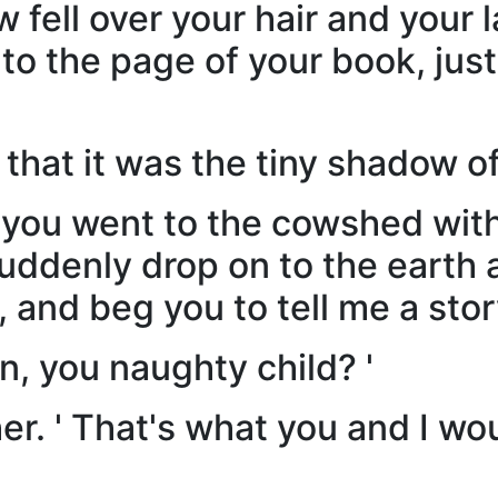
 fell over your hair and your l
 to the page of your book, ju
hat it was the tiny shadow of 
you went to the cowshed with 
suddenly drop on to the earth 
and beg you to tell me a stor
, you naughty child? '
her. ' That's what you and I wo