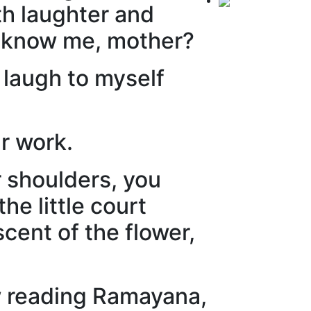
th laughter and
 know me, mother?
 laugh to myself
r work.
r shoulders, you
e little court
cent of the flower,
w reading Ramayana,