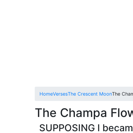
Home
Verses
The Crescent Moon
The Cha
The Champa Flo
SUPPOSING I became 