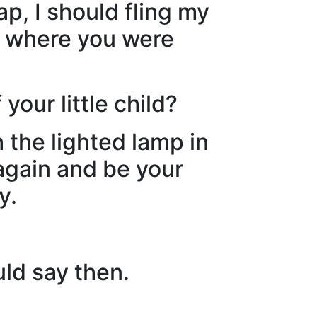
ap, I should fling my
st where you were
your little child?
the lighted lamp in
again and be your
y.
uld say then.