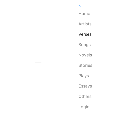
×
Home
Artists
Verses
Songs
Novels
Stories
Plays
Essays
Others
Login