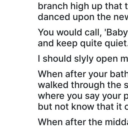
branch high up that 
danced upon the new
You would call, 'Baby
and keep quite quiet
I should slyly open 
When after your bath
walked through the s
where you say your p
but not know that it
When after the midd