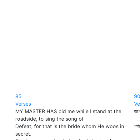
85
9
Verses
Ve
MY MASTER HAS bid me while I stand at the
জাপ
roadside, to sing the song of
প্
Defeat, for that is the bride whom He woos in
পর্
secret.
কা