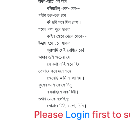
বাদল-রাতি এল যবে
বসিয়াছিনু একা-একা--
গভীর গুরু-গুরু রবে
কী ছবি মনে দিল দেখা।
পথের কথা পুবে হাওয়া
কহিল মোরে থেকে থেকে--
উদাস হয়ে চলে যাওয়া
খ্যাপামি সেই রোধিবে কে!
আমার তুমি অচেনা যে
সে কথা নাহি মানে হিয়া,
তোমারে কবে মনোমাঝে
জেনেছি আমি না জানিয়া।
ফুলের ডালি কোলে দিনু--
বসিয়াছিলে একাকিনী।
তখনি ডেকে বলেছিনু:
তোমারে চিনি, ওগো, চিনি।
Please
Login
first to 