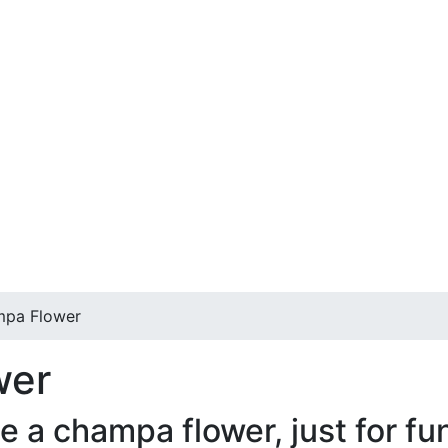
mpa Flower
wer
a champa flower, just for fun