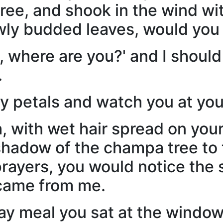
tree, and shook in the wind wi
ly budded leaves, would you
, where are you?' and I should
.
my petals and watch you at you
, with wet hair spread on you
hadow of the champa tree to th
rayers, you would notice the s
 came from me.
ay meal you sat at the windo