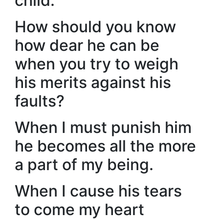
child.
How should you know
how dear he can be
when you try to weigh
his merits against his
faults?
When I must punish him
he becomes all the more
a part of my being.
When I cause his tears
to come my heart