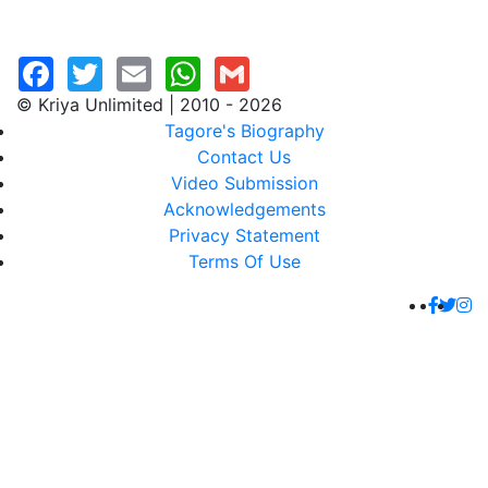
© Kriya Unlimited | 2010 - 2026
Tagore's Biography
Contact Us
Video Submission
Acknowledgements
Privacy Statement
Terms Of Use