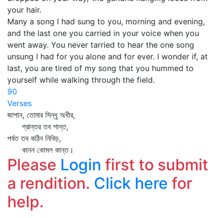
your hair.
Many a song I had sung to you, morning and evening,
and the last one you carried in your voice when you
went away. You never tarried to hear the one song
unsung I had for you alone and for ever. I wonder if, at
last, you are tired of my song that you hummed to
yourself while walking through the field.
90
Verses
জাপান, তোমার সিন্ধু অধীর,
প্রান্তর তব শান্ত,
পর্বত তব কঠিন নিবিড়,
কানন কোমল কান্ত।
Please
Login
first to submit
a rendition.
Click here
for
help.