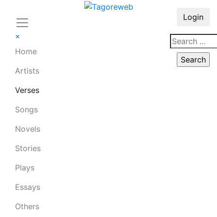
Login
×
Home
Artists
Verses
Songs
Novels
Stories
Plays
Essays
Others