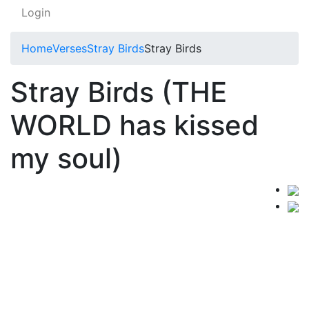
Login
Home
Verses
Stray Birds
Stray Birds
Stray Birds (THE
WORLD has kissed
my soul)