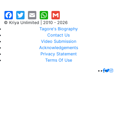
© Kriya Unlimited | 2010 - 2026
Tagore's Biography
Contact Us
Video Submission
Acknowledgements
Privacy Statement
Terms Of Use