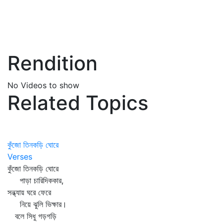
Rendition
No Videos to show
Related Topics
কুঁজো তিনকড়ি ঘোরে
Verses
কুঁজো তিনকড়ি ঘোরে
পাড়া চারিদিককার,
সন্ধ্যায় ঘরে ফেরে
নিয়ে ঝুলি ভিক্ষার।
বলে সিধু গড়গড়ি