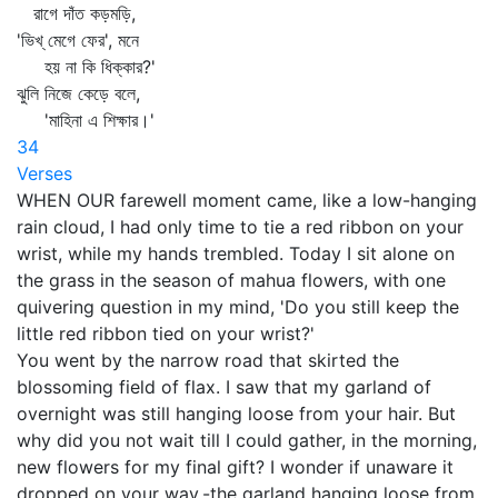
রাগে দাঁত কড়মড়ি,
'ভিখ্‌ মেগে ফের', মনে
হয় না কি ধিক্কার?'
ঝুলি নিজে কেড়ে বলে,
'মাহিনা এ শিক্ষার।'
34
Verses
WHEN OUR farewell moment came, like a low-hanging
rain cloud, I had only time to tie a red ribbon on your
wrist, while my hands trembled. Today I sit alone on
the grass in the season of mahua flowers, with one
quivering question in my mind, 'Do you still keep the
little red ribbon tied on your wrist?'
You went by the narrow road that skirted the
blossoming field of flax. I saw that my garland of
overnight was still hanging loose from your hair. But
why did you not wait till I could gather, in the morning,
new flowers for my final gift? I wonder if unaware it
dropped on your way,-the garland hanging loose from