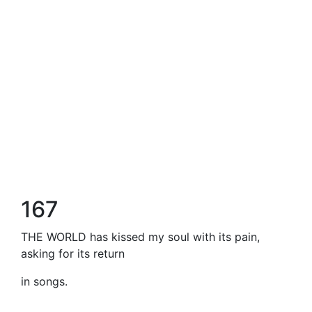
167
THE WORLD has kissed my soul with its pain,
asking for its return
in songs.