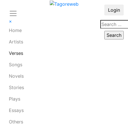
Login
×
Home
Artists
Verses
Songs
Novels
Stories
Plays
Essays
Others