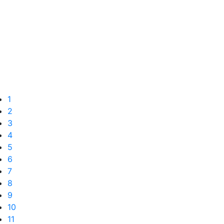
1
2
3
4
5
6
7
8
9
10
11