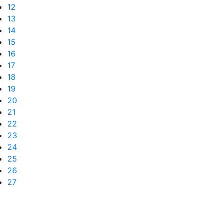
12
13
14
15
16
17
18
19
20
21
22
23
24
25
26
27