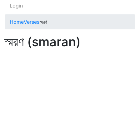
Login
Home
Verses
স্মরণ
স্মরণ (smaran)