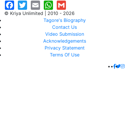
© Kriya Unlimited | 2010 - 2026
Tagore's Biography
Contact Us
Video Submission
Acknowledgements
Privacy Statement
Terms Of Use