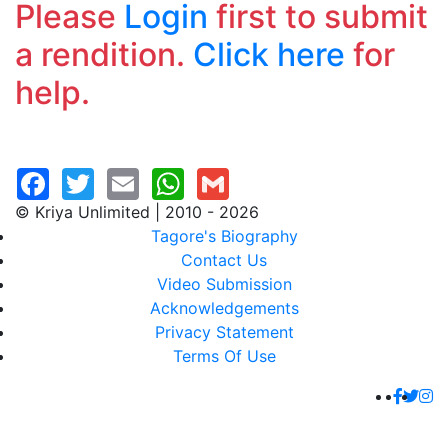
Please
Login
first to submit
a rendition.
Click here
for
help.
© Kriya Unlimited | 2010 - 2026
Tagore's Biography
Contact Us
Video Submission
Acknowledgements
Privacy Statement
Terms Of Use