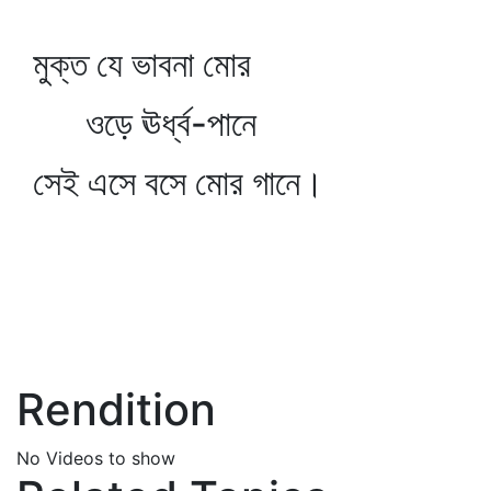
মুক্ত যে ভাবনা মোর
ওড়ে ঊর্ধ্ব-পানে
সেই এসে বসে মোর গানে।
Rendition
No Videos to show