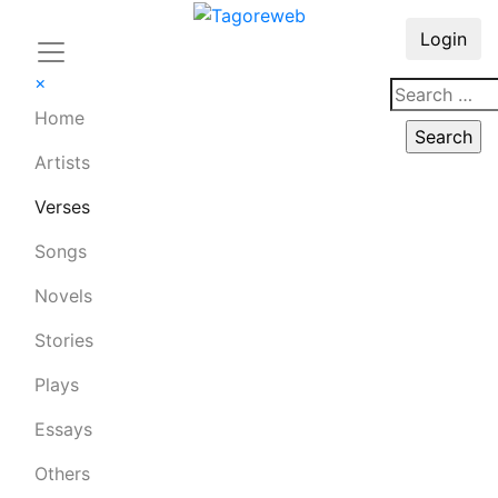
Login
×
Home
Artists
Verses
Songs
Novels
Stories
Plays
Essays
Others