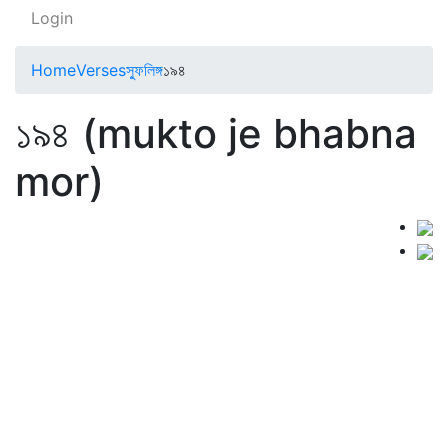
Login
Home
Verses
স্ফুলিঙ্গ
১৯৪
১৯৪ (mukto je bhabna
mor)