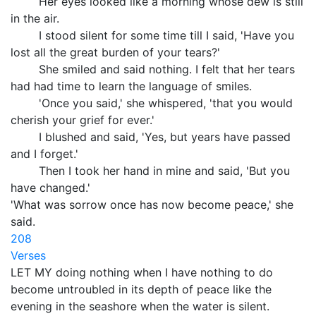
Her eyes looked like a morning whose dew is still
in the air.
I stood silent for some time till I said, 'Have you
lost all the great burden of your tears?'
She smiled and said nothing. I felt that her tears
had had time to learn the language of smiles.
'Once you said,' she whispered, 'that you would
cherish your grief for ever.'
I blushed and said, 'Yes, but years have passed
and I forget.'
Then I took her hand in mine and said, 'But you
have changed.'
'What was sorrow once has now become peace,' she
said.
208
Verses
LET MY doing nothing when I have nothing to do
become untroubled in its depth of peace like the
evening in the seashore when the water is silent.