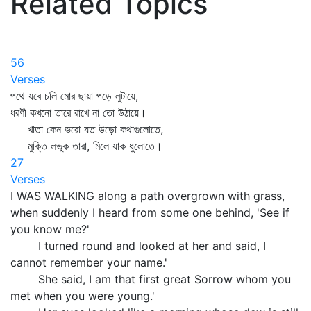
Related Topics
56
Verses
পথে যবে চলি মোর ছায়া পড়ে লুটায়ে,
ধরণী কখনো তারে রাখে না তো উঠায়ে।
খাতা কেন ভরো যত উড়ো কথাগুলোতে,
মুক্তি লভুক তারা, মিলে যাক ধুলোতে।
27
Verses
I WAS WALKING along a path overgrown with grass,
when suddenly I heard from some one behind, 'See if
you know me?'
I turned round and looked at her and said, I
cannot remember your name.'
She said, I am that first great Sorrow whom you
met when you were young.'