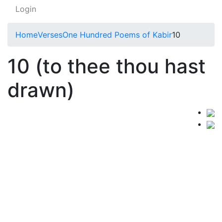
Login
Home
Verses
One Hundred Poems of Kabir
10
10 (to thee thou hast
drawn)