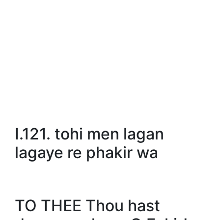
I.121. tohi men lagan
lagaye re phakir wa
TO THEE Thou hast