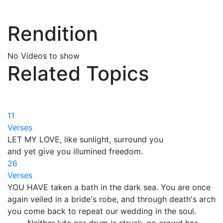
Rendition
No Videos to show
Related Topics
11
Verses
LET MY LOVE, like sunlight, surround you
and yet give you illumined freedom.
26
Verses
YOU HAVE taken a bath in the dark sea. You are once
again veiled in a bride's robe, and through death's arch
you come back to repeat our wedding in the soul.