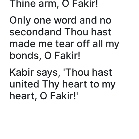
Thine arm, O Fakir!
Only one word and no
secondand Thou hast
made me tear off all my
bonds, O Fakir!
Kabir says, 'Thou hast
united Thy heart to my
heart, O Fakir!'