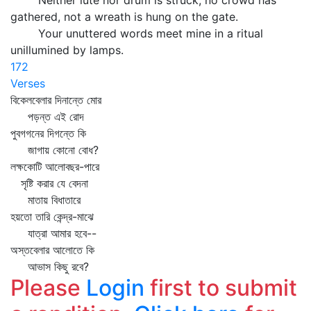
Neither lute nor drum is struck, no crowd has
gathered, not a wreath is hung on the gate.
Your unuttered words meet mine in a ritual
unillumined by lamps.
172
Verses
বিকেলবেলার দিনান্তে মোর
পড়ন্ত এই রোদ
পুবগগনের দিগন্তে কি
জাগায় কোনো বোধ?
লক্ষকোটি আলোবছর-পারে
সৃষ্টি করার যে বেদনা
মাতায় বিধাতারে
হয়তো তারি কেন্দ্র-মাঝে
যাত্রা আমার হবে--
অস্তবেলার আলোতে কি
আভাস কিছু রবে?
Please
Login
first to submit