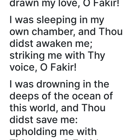
drawn my love, O Fakir!
I was sleeping in my
own chamber, and Thou
didst awaken me;
striking me with Thy
voice, O Fakir!
I was drowning in the
deeps of the ocean of
this world, and Thou
didst save me:
upholding me with