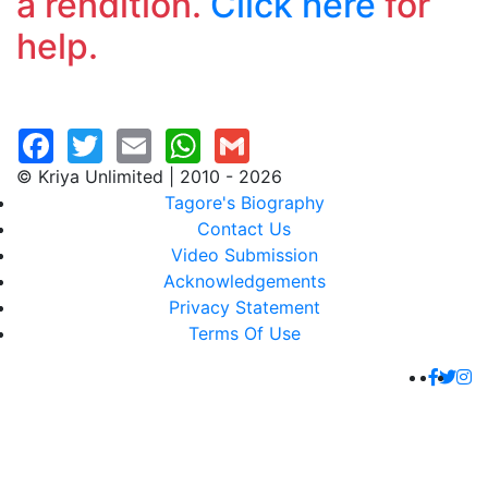
a rendition.
Click here
for
help.
© Kriya Unlimited | 2010 - 2026
Tagore's Biography
Contact Us
Video Submission
Acknowledgements
Privacy Statement
Terms Of Use