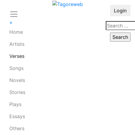
Login
×
Home
Artists
Verses
Songs
Novels
Stories
Plays
Essays
Others