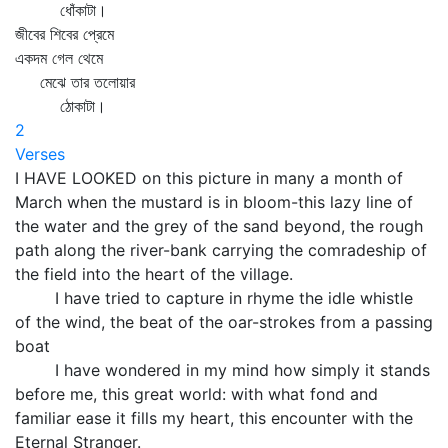
ধোঁকাটা।
জীবের শিবের প্রেমে
একদম গেল থেমে
মেঝে তার তলোয়ার
ঠোকাটা।
2
Verses
I HAVE LOOKED on this picture in many a month of
March when the mustard is in bloom-this lazy line of
the water and the grey of the sand beyond, the rough
path along the river-bank carrying the comradeship of
the field into the heart of the village.
I have tried to capture in rhyme the idle whistle
of the wind, the beat of the oar-strokes from a passing
boat
I have wondered in my mind how simply it stands
before me, this great world: with what fond and
familiar ease it fills my heart, this encounter with the
Eternal Stranger.