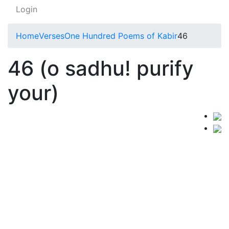
Login
Home
Verses
One Hundred Poems of Kabir
46
46 (o sadhu! purify
your)