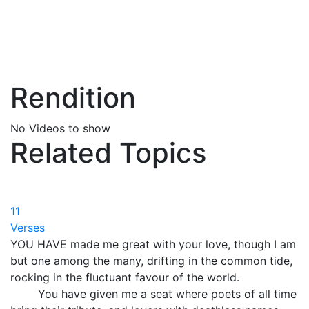
Rendition
No Videos to show
Related Topics
11
Verses
YOU HAVE made me great with your love, though I am
but one among the many, drifting in the common tide,
rocking in the fluctuant favour of the world.
You have given me a seat where poets of all time