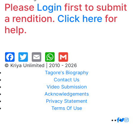
Please
Login
first to submit
a rendition.
Click here
for
help.
© Kriya Unlimited | 2010 - 2026
Tagore's Biography
Contact Us
Video Submission
Acknowledgements
Privacy Statement
Terms Of Use