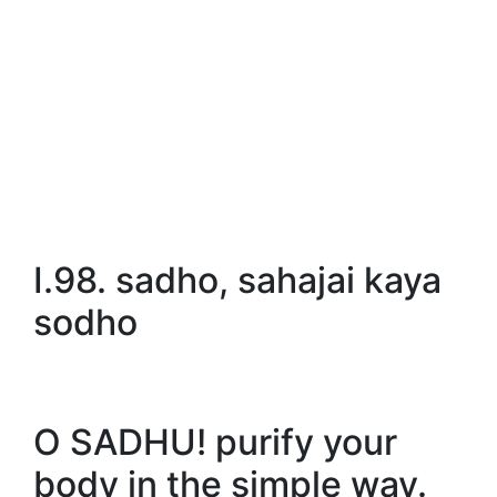
I.98. sadho, sahajai kaya
sodho
O SADHU! purify your
body in the simple way.