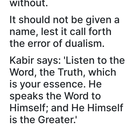
without.
It should not be given a
name, lest it call forth
the error of dualism.
Kabir says: 'Listen to the
Word, the Truth, which
is your essence. He
speaks the Word to
Himself; and He Himself
is the Greater.'