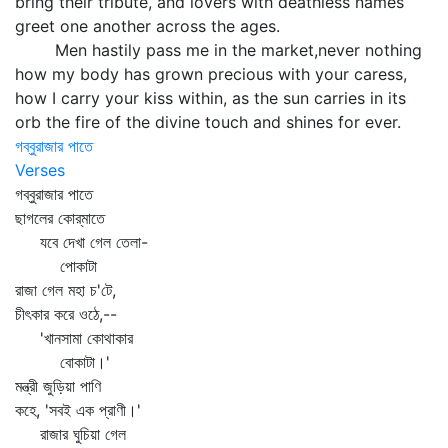
bring their tribute, and lovers with deathless names
greet one another across the ages.
Men hastily pass me in the market,never nothing
how my body has grown precious with your caress,
how I carry your kiss within, as the sun carries in its
orb the fire of the divine touch and shines for ever.
গব্বুরাজার পাতে
Verses
গব্বুরাজার পাতে
ছাগলের কোর্‌মাতে
যবে দেখা গেল তেলা-
পোকাটা
রাজা গেল মহা চ'টে,
চীৎকার করে ওঠে,--
'খানসামা কোথাকার
বোকাটা।'
মন্ত্রী জুড়িয়া পাণি
কহে, 'সবই এক প্রাণী।'
রাজার ঘুচিয়া গেল