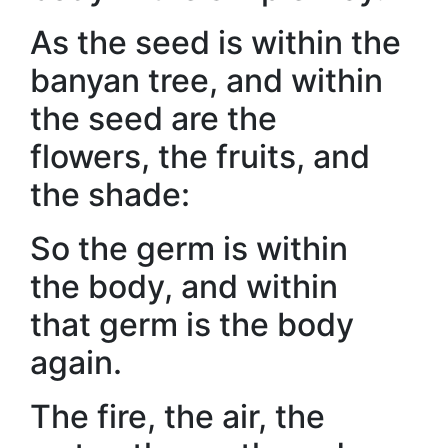
As the seed is within the
banyan tree, and within
the seed are the
flowers, the fruits, and
the shade:
So the germ is within
the body, and within
that germ is the body
again.
The fire, the air, the