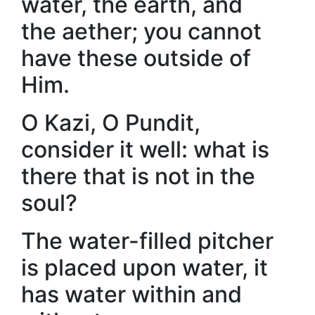
water, the earth, and
the aether; you cannot
have these outside of
Him.
O Kazi, O Pundit,
consider it well: what is
there that is not in the
soul?
The water-filled pitcher
is placed upon water, it
has water within and