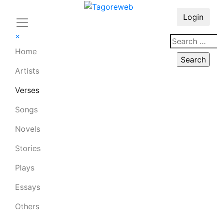
Login
×
Home
Artists
Verses
Songs
Novels
Stories
Plays
Essays
Others