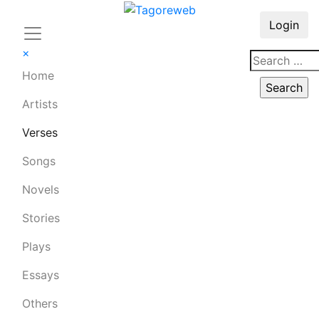
Login
×
Home
Artists
Verses
Songs
Novels
Stories
Plays
Essays
Others