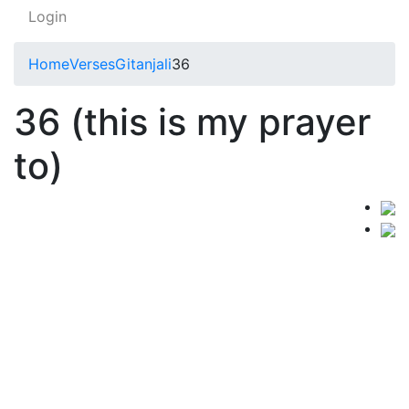
Login
Home
Verses
Gitanjali
36
36 (this is my prayer
to)