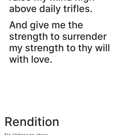
above daily trifles.
And give me the
strength to surrender
my strength to thy will
with love.
Rendition