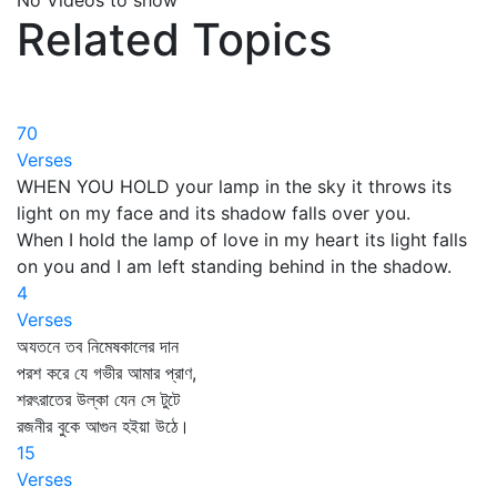
No Videos to show
Related Topics
70
Verses
WHEN YOU HOLD your lamp in the sky it throws its
light on my face and its shadow falls over you.
When I hold the lamp of love in my heart its light falls
on you and I am left standing behind in the shadow.
4
Verses
অযতনে তব নিমেষকালের দান
পরশ করে যে গভীর আমার প্রাণ,
শরৎরাতের উল্কা যেন সে টুটে
রজনীর বুকে আগুন হইয়া উঠে।
15
Verses