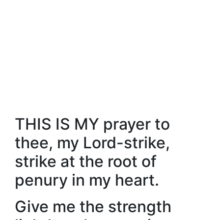
THIS IS MY prayer to
thee, my Lord-strike,
strike at the root of
penury in my heart.
Give me the strength