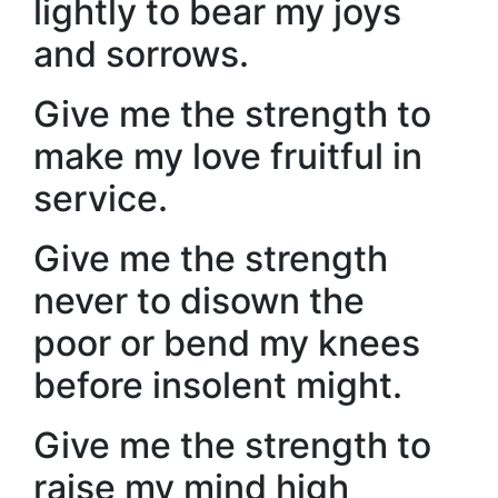
lightly to bear my joys
and sorrows.
Give me the strength to
make my love fruitful in
service.
Give me the strength
never to disown the
poor or bend my knees
before insolent might.
Give me the strength to
raise my mind high