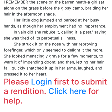
I REMEMBER the scene on the barren heath-a girl sat
alone on the grass before the gipsy camp, braiding her
hair in the afternoon shade.
Her little dog jumped and barked at her busy
hands, as though her employment had no importance.
In vain did she rebuke it, calling it 'a pest,' saying
she was tired of its perpetual silliness.
She struck it on the nose with her reproving
forefinger, which only seemed to delight it the more.
She looked menacingly grave for a few moments, to
warn it of impending doom; and then, letting her hair
fall, quickly snatched it up in her arms, laughed, and
pressed it to her heart.
Please
Login
first to submit
a rendition.
Click here
for
help.