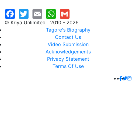
© Kriya Unlimited | 2010 - 2026
Tagore's Biography
Contact Us
Video Submission
Acknowledgements
Privacy Statement
Terms Of Use