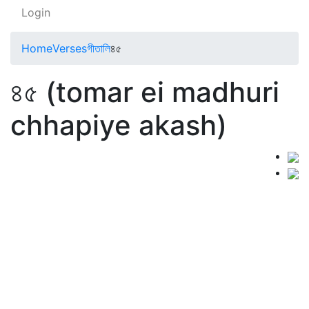
Login
Home
Verses
গীতালি
৪৫
৪৫ (tomar ei madhuri
chhapiye akash)