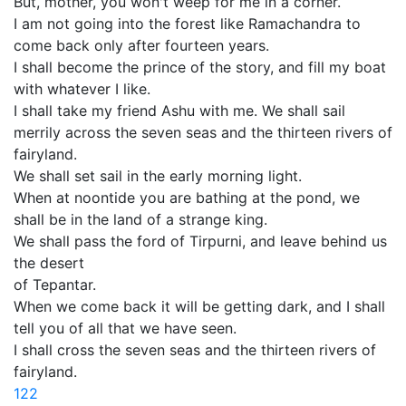
But, mother, you won't weep for me in a corner.
I am not going into the forest like Ramachandra to
come back only after fourteen years.
I shall become the prince of the story, and fill my boat
with whatever I like.
I shall take my friend Ashu with me. We shall sail
merrily across the seven seas and the thirteen rivers of
fairyland.
We shall set sail in the early morning light.
When at noontide you are bathing at the pond, we
shall be in the land of a strange king.
We shall pass the ford of Tirpurni, and leave behind us
the desert
of Tepantar.
When we come back it will be getting dark, and I shall
tell you of all that we have seen.
I shall cross the seven seas and the thirteen rivers of
fairyland.
122