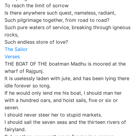
To reach the limit of sorrow
Is there anywhere such quest, nameless, radiant,
Such pilgrimage together, from road to road?
Such pure waters of service, breaking through igneous
rocks,
Such endless store of love?
The Sailor
Verses
THE BOAT OF THE boatman Madhu is moored at the
wharf of Rajgunj.
It is uselessly laden with jute, and has been lying there
idle forever so long.
If he would only lend me his boat, I should man her
with a hundred oars, and hoist sails, five or six or
seven.
I should never steer her to stupid markets.
I should sail the seven seas and the thirteen rivers of
fairyland.