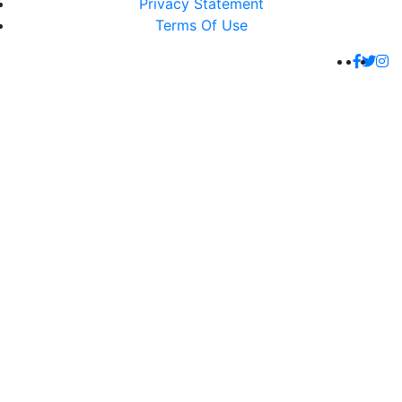
Privacy Statement
Terms Of Use