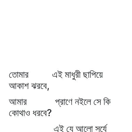
তোমার এই মাধুরী ছাপিয়ে
আকাশ ঝরবে,
আমার প্রাণে নইলে সে কি
কোথাও ধরবে?
এই যে আলো সূর্যে