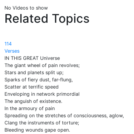
No Videos to show
Related Topics
114
Verses
IN THIS GREAT Universe
The giant wheel of pain revolves;
Stars and planets split up;
Sparks of fiery dust, far-flung,
Scatter at terrific speed
Enveloping in network primordial
The anguish of existence.
In the armoury of pain
Spreading on the stretches of consciousness, aglow,
Clang the instruments of torture;
Bleeding wounds gape open.