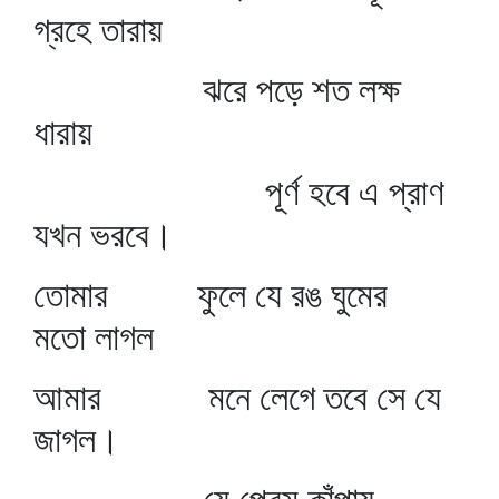
গ্রহে তারায়
ঝরে পড়ে শত লক্ষ
ধারায়
পূর্ণ হবে এ প্রাণ
যখন ভরবে।
তোমার ফুলে যে রঙ ঘুমের
মতো লাগল
আমার মনে লেগে তবে সে যে
জাগল।