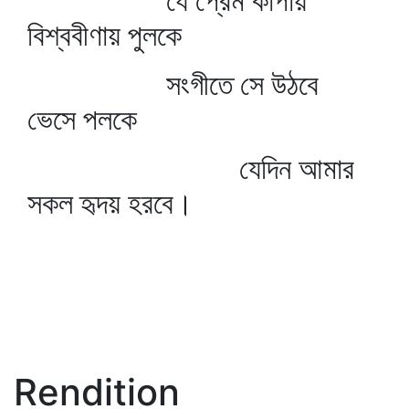
যে প্রেম কাঁপায়
বিশ্ববীণায় পুলকে
সংগীতে সে উঠবে
ভেসে পলকে
যেদিন আমার
সকল হৃদয় হরবে।
Rendition