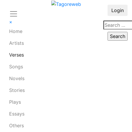
Login
×
Home
Artists
Verses
Songs
Novels
Stories
Plays
Essays
Others