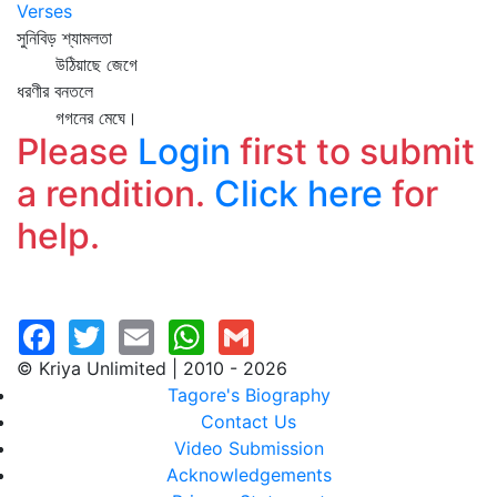
Verses
সুনিবিড় শ্যামলতা
উঠিয়াছে জেগে
ধরণীর বনতলে
গগনের মেঘে।
Please
Login
first to submit
a rendition.
Click here
for
help.
© Kriya Unlimited | 2010 - 2026
Tagore's Biography
Contact Us
Video Submission
Acknowledgements