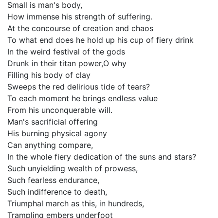
Small is man's body,
How immense his strength of suffering.
At the concourse of creation and chaos
To what end does he hold up his cup of fiery drink
In the weird festival of the gods
Drunk in their titan power,O why
Filling his body of clay
Sweeps the red delirious tide of tears?
To each moment he brings endless value
From his unconquerable will.
Man's sacrificial offering
His burning physical agony
Can anything compare,
In the whole fiery dedication of the suns and stars?
Such unyielding wealth of prowess,
Such fearless endurance,
Such indifference to death,
Triumphal march as this, in hundreds,
Trampling embers underfoot