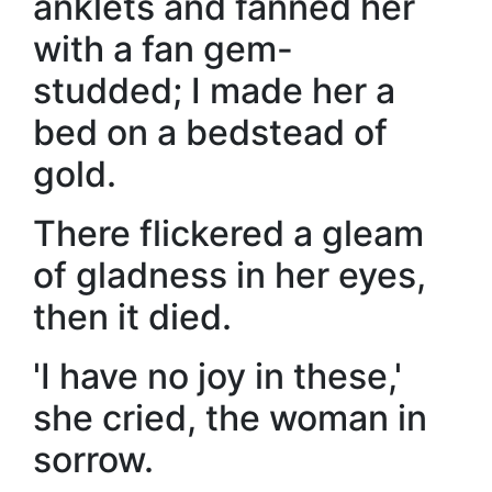
anklets and fanned her
with a fan gem-
studded; I made her a
bed on a bedstead of
gold.
There flickered a gleam
of gladness in her eyes,
then it died.
'I have no joy in these,'
she cried, the woman in
sorrow.