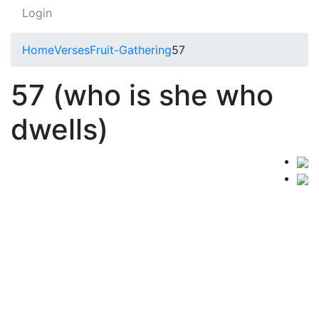
Login
Home
Verses
Fruit-Gathering
57
57 (who is she who
dwells)