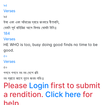
৯৫
Verses
৯৫
উষা একা একা আঁধারের দ্বারে ঝংকারে বীণাখানি,
যেমনি সূর্য বাহিরিয়া আসে মিলায় ঘোমটা টানি॥
184
Verses
HE WHO is too, busy doing good finds no time to be
good.
৫০
Verses
৫০
গগনে গগনে নব নব দেশে রবি
নব প্রাতে জাগে নূতন জনম লভি॥
Please
Login
first to submit
a rendition.
Click here
for
help.