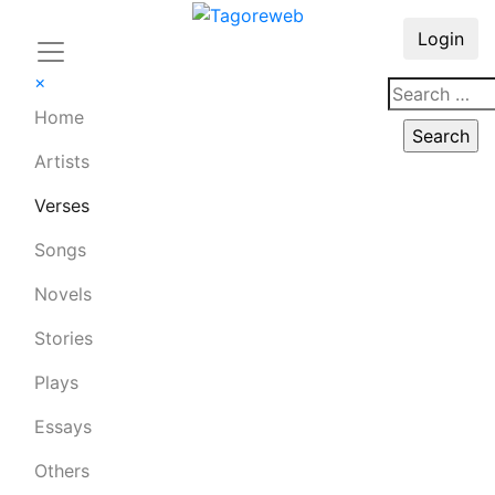
Login
×
Home
Artists
Verses
Songs
Novels
Stories
Plays
Essays
Others