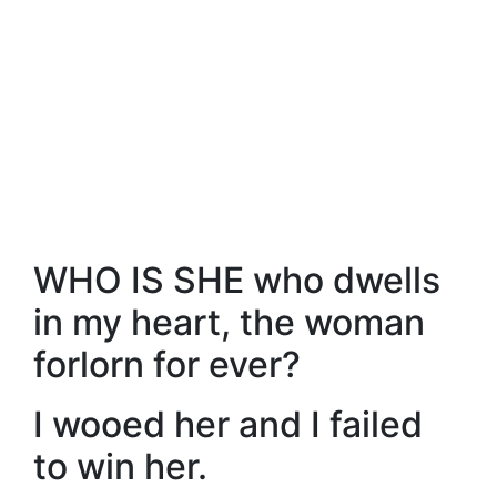
WHO IS SHE who dwells
in my heart, the woman
forlorn for ever?
I wooed her and I failed
to win her.