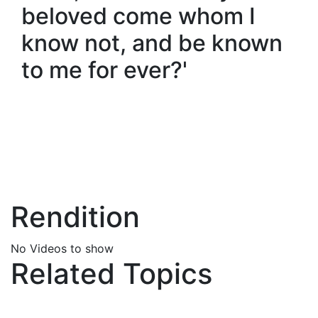
beloved come whom I
know not, and be known
to me for ever?'
Rendition
No Videos to show
Related Topics