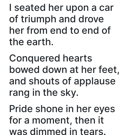
I seated her upon a car
of triumph and drove
her from end to end of
the earth.
Conquered hearts
bowed down at her feet,
and shouts of applause
rang in the sky.
Pride shone in her eyes
for a moment, then it
was dimmed in tears.