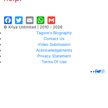
© Kriya Unlimited | 2010 - 2026
Tagore's Biography
Contact Us
Video Submission
Acknowledgements
Privacy Statement
Terms Of Use