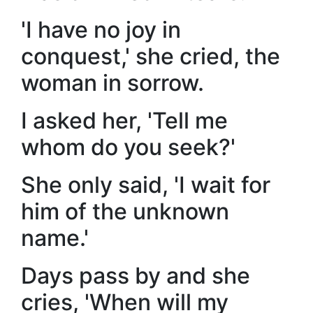
'I have no joy in
conquest,' she cried, the
woman in sorrow.
I asked her, 'Tell me
whom do you seek?'
She only said, 'I wait for
him of the unknown
name.'
Days pass by and she
cries, 'When will my