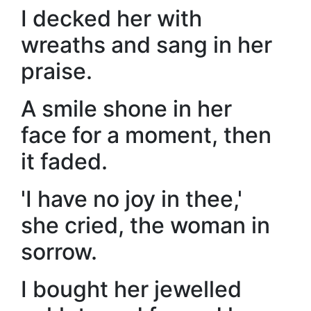
I decked her with
wreaths and sang in her
praise.
A smile shone in her
face for a moment, then
it faded.
'I have no joy in thee,'
she cried, the woman in
sorrow.
I bought her jewelled