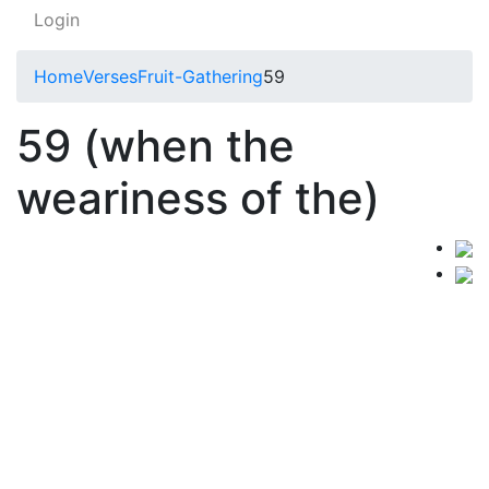
Login
Home
Verses
Fruit-Gathering
59
59 (when the
weariness of the)