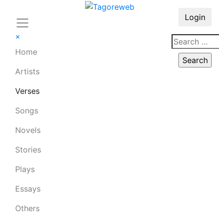
Login
×
Home
Artists
Verses
Songs
Novels
Stories
Plays
Essays
Others