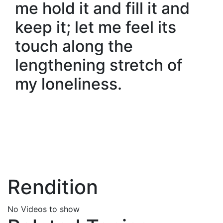
me hold it and fill it and
keep it; let me feel its
touch along the
lengthening stretch of
my loneliness.
Rendition
No Videos to show