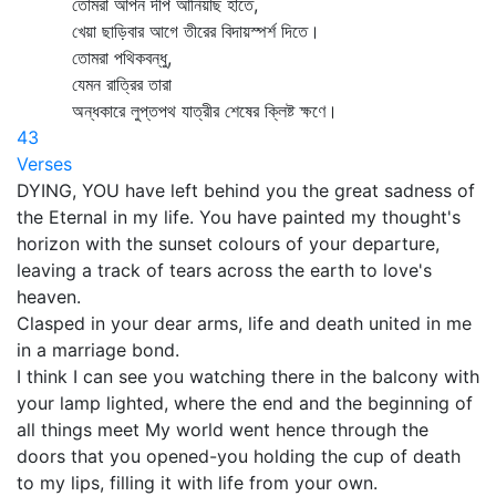
তোমরা আপন দীপ আনিয়াছ হাতে,
খেয়া ছাড়িবার আগে তীরের বিদায়স্পর্শ দিতে।
তোমরা পথিকবন্ধু,
যেমন রাত্রির তারা
অন্ধকারে লুপ্তপথ যাত্রীর শেষের ক্লিষ্ট ক্ষণে।
43
Verses
DYING, YOU have left behind you the great sadness of
the Eternal in my life. You have painted my thought's
horizon with the sunset colours of your departure,
leaving a track of tears across the earth to love's
heaven.
Clasped in your dear arms, life and death united in me
in a marriage bond.
I think I can see you watching there in the balcony with
your lamp lighted, where the end and the beginning of
all things meet My world went hence through the
doors that you opened-you holding the cup of death
to my lips, filling it with life from your own.