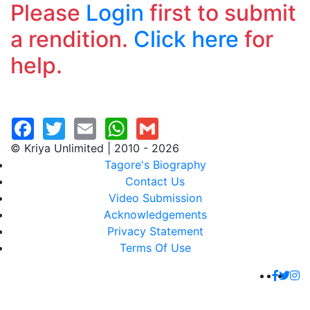
Please
Login
first to submit
a rendition.
Click here
for
help.
© Kriya Unlimited | 2010 - 2026
Tagore's Biography
Contact Us
Video Submission
Acknowledgements
Privacy Statement
Terms Of Use