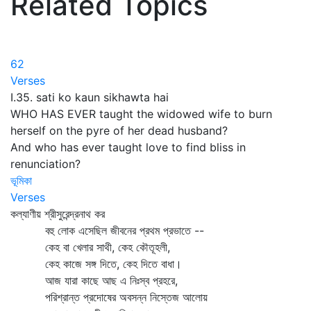
Related Topics
62
Verses
I.35. sati ko kaun sikhawta hai
WHO HAS EVER taught the widowed wife to burn
herself on the pyre of her dead husband?
And who has ever taught love to find bliss in
renunciation?
ভূমিকা
Verses
কল্যাণীয় শ্রীসুরেন্দ্রনাথ কর
বহু লোক এসেছিল জীবনের প্রথম প্রভাতে --
কেহ বা খেলার সাথী, কেহ কৌতূহলী,
কেহ কাজে সঙ্গ দিতে, কেহ দিতে বাধা।
আজ যারা কাছে আছ এ নিঃস্ব প্রহরে,
পরিশ্রান্ত প্রদোষের অবসন্ন নিস্তেজ আলোয়