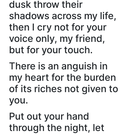
dusk throw their
shadows across my life,
then I cry not for your
voice only, my friend,
but for your touch.
There is an anguish in
my heart for the burden
of its riches not given to
you.
Put out your hand
through the night, let