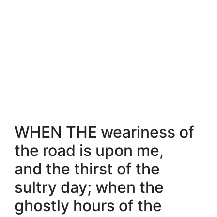
WHEN THE weariness of
the road is upon me,
and the thirst of the
sultry day; when the
ghostly hours of the