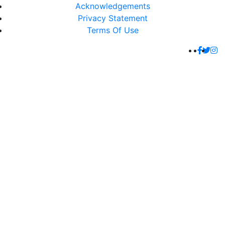
Acknowledgements
Privacy Statement
Terms Of Use