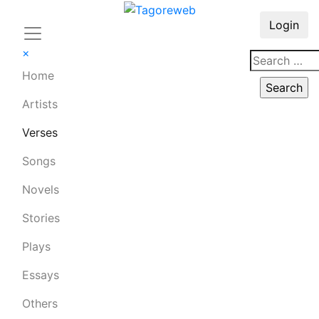
Login
×
Home
Artists
Verses
Songs
Novels
Stories
Plays
Essays
Others