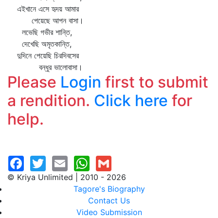
এইখানে এসে হৃদয় আমার
পেয়েছে আপন বাসা।
লভেছি গভীর শান্তি,
দেখেছি অমৃতকান্তি,
দুদিনে পেয়েছি চিরদিবসের
বন্ধুর ভালোবাসা।
Please
Login
first to submit
a rendition.
Click here
for
help.
© Kriya Unlimited | 2010 - 2026
Tagore's Biography
Contact Us
Video Submission