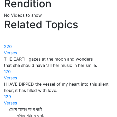
Rendition
No Videos to show
Related Topics
220
Verses
THE EARTH gazes at the moon and wonders
that she should have 'all her music in her smile.
170
Verses
I HAVE DIPPED the vessel of my heart into this silent
hour; it has filled with love.
129
Verses
হেথায় আকাশ সাগর ধরণী
কহিছে প্রাণের ভাষা,