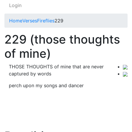
Login
Home
Verses
Fireflies
229
229 (those thoughts
of mine)
THOSE THOUGHTS of mine that are never
captured by words
perch upon my songs and dancer