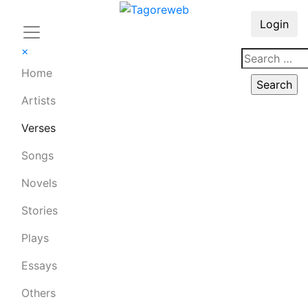
Login
×
Home
Artists
Verses
Songs
Novels
Stories
Plays
Essays
Others