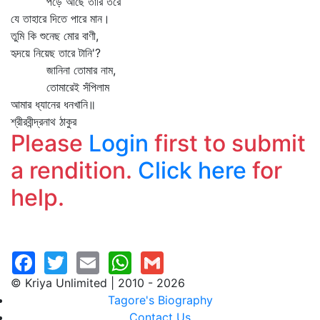
পড়ে আছে তারি তরে
যে তাহারে দিতে পারে মান।
তুমি কি শুনেছ মোর বাণী,
হৃদয়ে নিয়েছ তারে টানি'?
জানিনা তোমার নাম,
তোমারেই সঁপিলাম
আমার ধ্যানের ধনখানি॥
শ্রীরবীন্দ্রনাথ ঠাকুর
Please
Login
first to submit
a rendition.
Click here
for
help.
© Kriya Unlimited | 2010 - 2026
Tagore's Biography
Contact Us