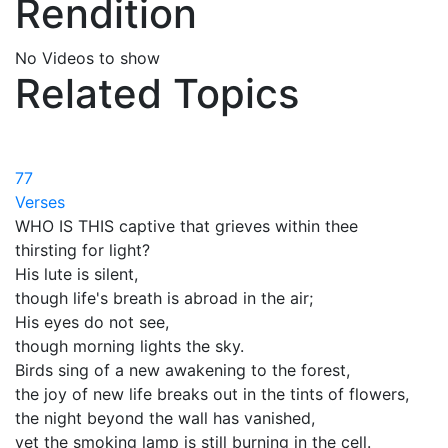
Rendition
No Videos to show
Related Topics
77
Verses
WHO IS THIS captive that grieves within thee
thirsting for light?
His lute is silent,
though life's breath is abroad in the air;
His eyes do not see,
though morning lights the sky.
Birds sing of a new awakening to the forest,
the joy of new life breaks out in the tints of flowers,
the night beyond the wall has vanished,
yet the smoking lamp is still burning in the cell.