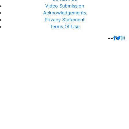
Video Submission
Acknowledgements
Privacy Statement
Terms Of Use