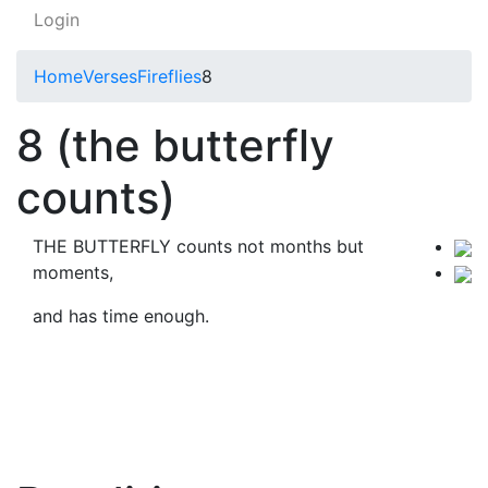
Login
Home
Verses
Fireflies
8
8 (the butterfly
counts)
THE BUTTERFLY counts not months but
moments,
and has time enough.