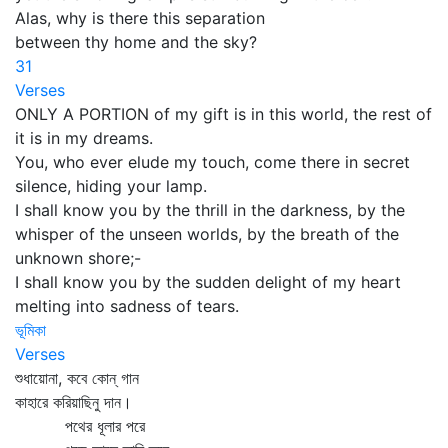
Alas, why is there this separation
between thy home and the sky?
31
Verses
ONLY A PORTION of my gift is in this world, the rest of
it is in my dreams.
You, who ever elude my touch, come there in secret
silence, hiding your lamp.
I shall know you by the thrill in the darkness, by the
whisper of the unseen worlds, by the breath of the
unknown shore;-
I shall know you by the sudden delight of my heart
melting into sadness of tears.
ভূমিকা
Verses
শুধায়োনা, কবে কোন্‌ গান
কাহারে করিয়াছিনু দান।
পথের ধূলার পরে