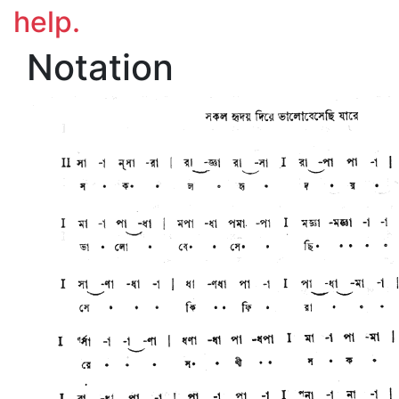
help.
Notation