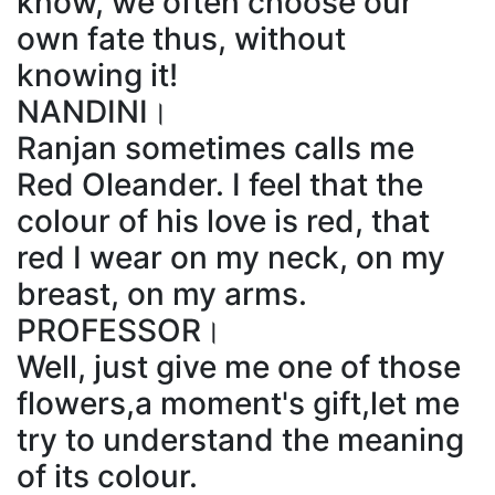
know, we often choose our
own fate thus, without
knowing it!
NANDINI।
Ranjan sometimes calls me
Red Oleander. I feel that the
colour of his love is red, that
red I wear on my neck, on my
breast, on my arms.
PROFESSOR।
Well, just give me one of those
flowers,a moment's gift,let me
try to understand the meaning
of its colour.