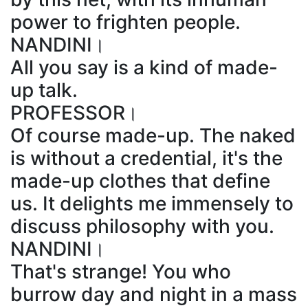
power to frighten people.
NANDINI।
All you say is a kind of made-
up talk.
PROFESSOR।
Of course made-up. The naked
is without a credential, it's the
made-up clothes that define
us. It delights me immensely to
discuss philosophy with you.
NANDINI।
That's strange! You who
burrow day and night in a mass