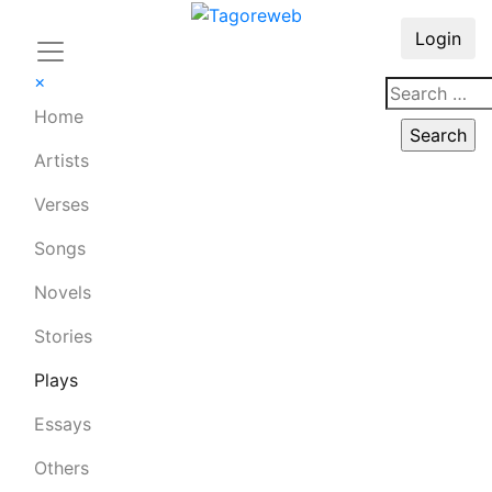
Login
×
Home
Artists
Verses
Songs
Novels
Stories
Plays
Essays
Others