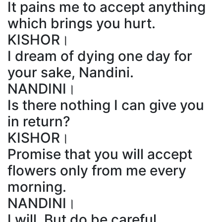
It pains me to accept anything
which brings you hurt.
KISHOR।
I dream of dying one day for
your sake, Nandini.
NANDINI।
Is there nothing I can give you
in return?
KISHOR।
Promise that you will accept
flowers only from me every
morning.
NANDINI।
I will. But do be careful.