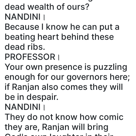
dead wealth of ours?
NANDINI।
Because I know he can put a
beating heart behind these
dead ribs.
PROFESSOR।
Your own presence is puzzling
enough for our governors here;
if Ranjan also comes they will
be in despair.
NANDINI।
They do not know how comic
they are, Ranjan will bring