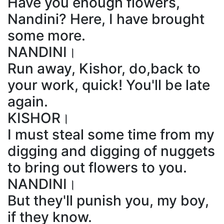
Have you enough flowers,
Nandini? Here, I have brought
some more.
NANDINI।
Run away, Kishor, do,back to
your work, quick! You'll be late
again.
KISHOR।
I must steal some time from my
digging and digging of nuggets
to bring out flowers to you.
NANDINI।
But they'll punish you, my boy,
if they know.