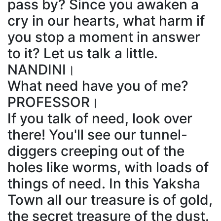
pass by? Since you awaken a
cry in our hearts, what harm if
you stop a moment in answer
to it? Let us talk a little.
NANDINI।
What need have you of me?
PROFESSOR।
If you talk of need, look over
there! You'll see our tunnel-
diggers creeping out of the
holes like worms, with loads of
things of need. In this Yaksha
Town all our treasure is of gold,
the secret treasure of the dust.