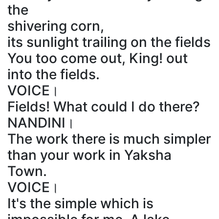
the
shivering corn,
its sunlight trailing on the fields
You too come out, King! out
into the fields.
VOICE।
Fields! What could I do there?
NANDINI।
The work there is much simpler
than your work in Yaksha
Town.
VOICE।
It's the simple which is