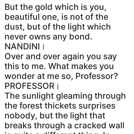
But the gold which is you,
beautiful one, is not of the
dust, but of the light which
never owns any bond.
NANDINI।
Over and over again you say
this to me. What makes you
wonder at me so, Professor?
PROFESSOR।
The sunlight gleaming through
the forest thickets surprises
nobody, but the light that
breaks through a cracked wall