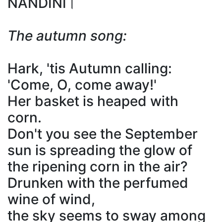
NANDINI।
The autumn song:
Hark, 'tis Autumn calling:
'Come, O, come away!'
Her basket is heaped with
corn.
Don't you see the September
sun is spreading the glow of
the ripening corn in the air?
Drunken with the perfumed
wine of wind,
the sky seems to sway among