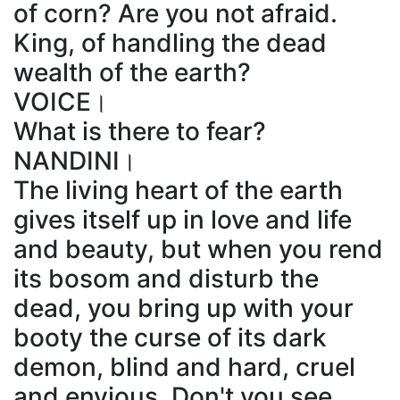
of corn? Are you not afraid.
King, of handling the dead
wealth of the earth?
VOICE।
What is there to fear?
NANDINI।
The living heart of the earth
gives itself up in love and life
and beauty, but when you rend
its bosom and disturb the
dead, you bring up with your
booty the curse of its dark
demon, blind and hard, cruel
and envious. Don't you see