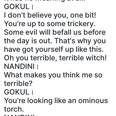
GOKUL।
I don't believe you, one bit!
You're up to some trickery.
Some evil will befall us before
the day is out. That's why you
have got yourself up like this.
Oh you terrible, terrible witch!
NANDINI।
What makes you think me so
terrible?
GOKUL।
You're looking like an ominous
torch.