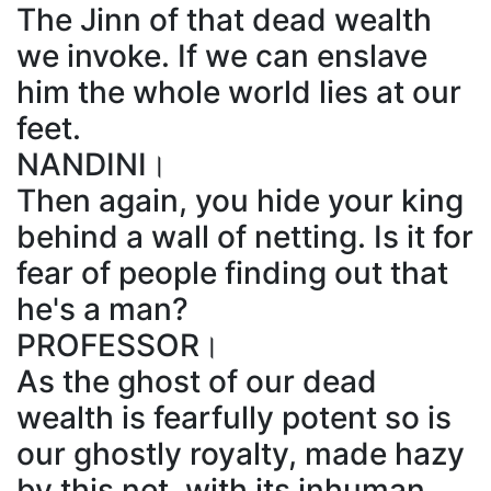
The Jinn of that dead wealth
we invoke. If we can enslave
him the whole world lies at our
feet.
NANDINI।
Then again, you hide your king
behind a wall of netting. Is it for
fear of people finding out that
he's a man?
PROFESSOR।
As the ghost of our dead
wealth is fearfully potent so is
our ghostly royalty, made hazy
by this net, with its inhuman