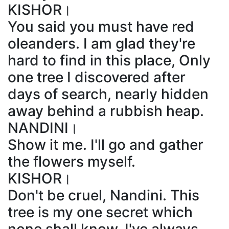
KISHOR।
You said you must have red
oleanders. I am glad they're
hard to find in this place, Only
one tree I discovered after
days of search, nearly hidden
away behind a rubbish heap.
NANDINI।
Show it me. I'll go and gather
the flowers myself.
KISHOR।
Don't be cruel, Nandini. This
tree is my one secret which