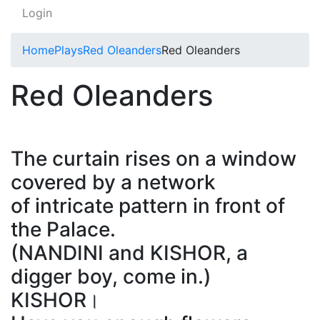
Login
Home
Plays
Red Oleanders
Red Oleanders
Red Oleanders
The curtain rises on a window
covered by a network
of intricate pattern in front of
the Palace.
(NANDINI and KISHOR, a
digger boy, come in.)
KISHOR।