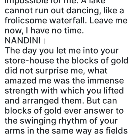
impossible for me. A lake
cannot run out dancing, like a
frolicsome waterfall. Leave me
now, I have no time.
NANDINI।
The day you let me into your
store-house the blocks of gold
did not surprise me, what
amazed me was the immense
strength with which you lifted
and arranged them. But can
blocks of gold ever answer to
the swinging rhythm of your
arms in the same way as fields