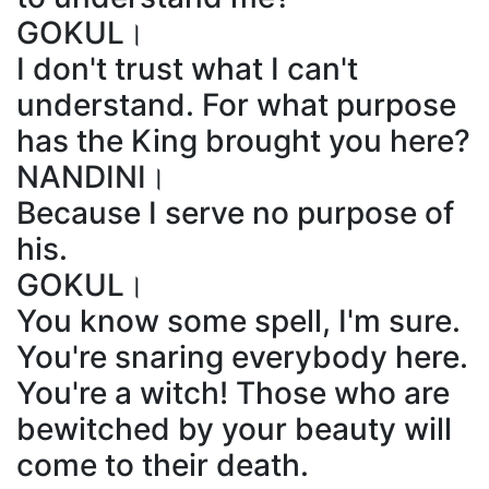
GOKUL।
I don't trust what I can't
understand. For what purpose
has the King brought you here?
NANDINI।
Because I serve no purpose of
his.
GOKUL।
You know some spell, I'm sure.
You're snaring everybody here.
You're a witch! Those who are
bewitched by your beauty will
come to their death.