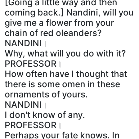
[Going a little way and then
coming back.] Nandini, will you
give me a flower from your
chain of red oleanders?
NANDINI।
Why, what will you do with it?
PROFESSOR।
How often have I thought that
there is some omen in these
ornaments of yours.
NANDINI।
I don't know of any.
PROFESSOR।
Perhaps your fate knows. In