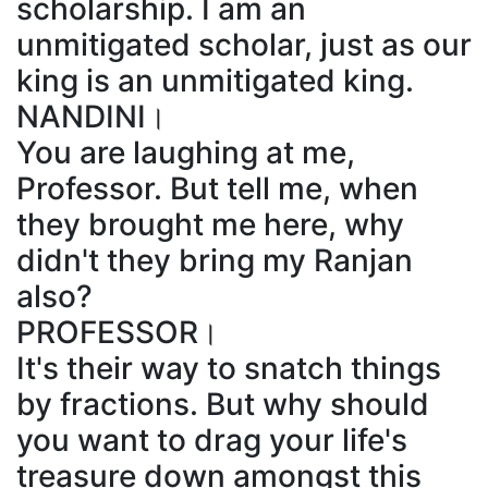
scholarship. I am an
unmitigated scholar, just as our
king is an unmitigated king.
NANDINI।
You are laughing at me,
Professor. But tell me, when
they brought me here, why
didn't they bring my Ranjan
also?
PROFESSOR।
It's their way to snatch things
by fractions. But why should
you want to drag your life's
treasure down amongst this