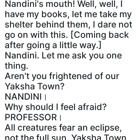
Nandini's mouth! Well, well, I
have my books, let me take my
shelter behind them, I dare not
go on with this. [Coming back
after going a little way.]
Nandini. Let me ask you one
thing.
Aren't you frightened of our
Yaksha Town?
NANDINI।
Why should I feel afraid?
PROFESSOR।
All creatures fear an eclipse,
not the full sun. Yaksha Town