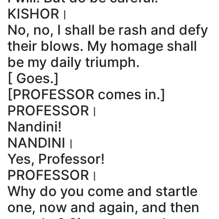
KISHOR।
No, no, I shall be rash and defy
their blows. My homage shall
be my daily triumph.
[ Goes.]
[PROFESSOR comes in.]
PROFESSOR।
Nandini!
NANDINI।
Yes, Professor!
PROFESSOR।
Why do you come and startle
one, now and again, and then