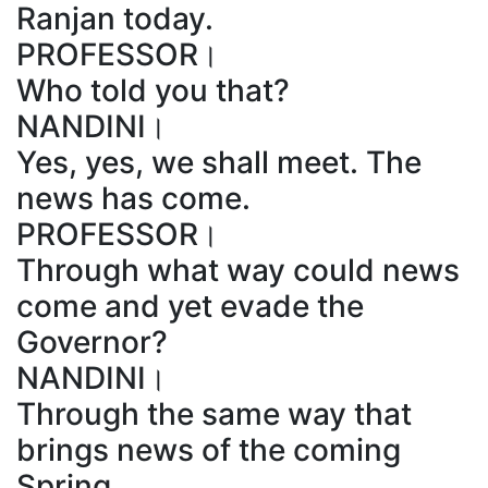
Ranjan today.
PROFESSOR।
Who told you that?
NANDINI।
Yes, yes, we shall meet. The
news has come.
PROFESSOR।
Through what way could news
come and yet evade the
Governor?
NANDINI।
Through the same way that
brings news of the coming
Spring.