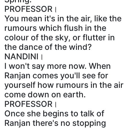
PROFESSOR।
You mean it's in the air, like the
rumours which flush in the
colour of the sky, or flutter in
the dance of the wind?
NANDINI।
I won't say more now. When
Ranjan comes you'll see for
yourself how rumours in the air
come down on earth.
PROFESSOR।
Once she begins to talk of
Ranjan there's no stopping