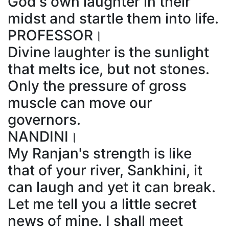
God's own laughter in their
midst and startle them into life.
PROFESSOR।
Divine laughter is the sunlight
that melts ice, but not stones.
Only the pressure of gross
muscle can move our
governors.
NANDINI।
My Ranjan's strength is like
that of your river, Sankhini, it
can laugh and yet it can break.
Let me tell you a little secret
news of mine. I shall meet