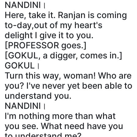
NANDINI।
Here, take it. Ranjan is coming
to-day,out of my heart's
delight I give it to you.
[PROFESSOR goes.]
[GOKUL, a digger, comes in.]
GOKUL।
Turn this way, woman! Who are
you? I've never yet been able to
understand you.
NANDINI।
I'm nothing more than what
you see. What need have you
to understand me?