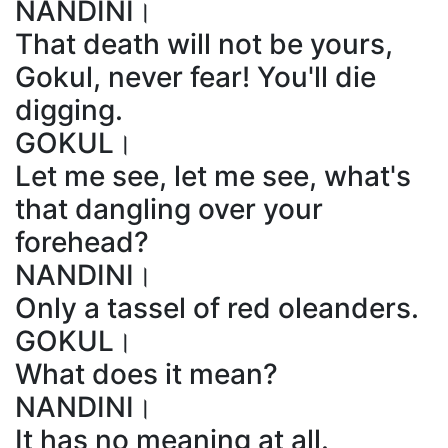
NANDINI।
That death will not be yours,
Gokul, never fear! You'll die
digging.
GOKUL।
Let me see, let me see, what's
that dangling over your
forehead?
NANDINI।
Only a tassel of red oleanders.
GOKUL।
What does it mean?
NANDINI।
It has no meaning at all.