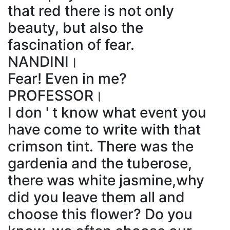
that red there is not only
beauty, but also the
fascination of fear.
NANDINI।
Fear! Even in me?
PROFESSOR।
I don ' t know what event you
have come to write with that
crimson tint. There was the
gardenia and the tuberose,
there was white jasmine,why
did you leave them all and
choose this flower? Do you