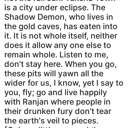
is a city under eclipse. The
Shadow Demon, who lives in
the gold caves, has eaten into
it. It is not whole itself, neither
does it allow any one else to
remain whole. Listen to me,
don't stay here. When you go,
these pits will yawn all the
wider for us, I know, yet I say to
you, fly; go and live happily
with Ranjan where people in
their drunken fury don't tear
the earth's veil to pieces.