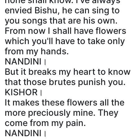
none shall know. I've always
envied Bishu, he can sing to
you songs that are his own.
From now I shall have flowers
which you'll have to take only
from my hands.
NANDINI।
But it breaks my heart to know
that those brutes punish you.
KISHOR।
It makes these flowers all the
more preciously mine. They
come from my pain.
NANDINI।