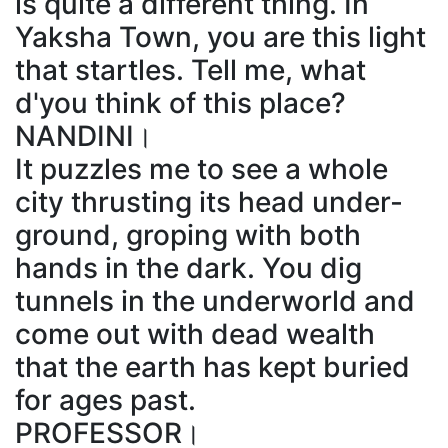
is quite a different thing. In
Yaksha Town, you are this light
that startles. Tell me, what
d'you think of this place?
NANDINI।
It puzzles me to see a whole
city thrusting its head under-
ground, groping with both
hands in the dark. You dig
tunnels in the underworld and
come out with dead wealth
that the earth has kept buried
for ages past.
PROFESSOR।