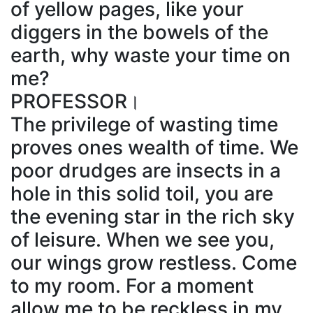
of yellow pages, like your
diggers in the bowels of the
earth, why waste your time on
me?
PROFESSOR।
The privilege of wasting time
proves ones wealth of time. We
poor drudges are insects in a
hole in this solid toil, you are
the evening star in the rich sky
of leisure. When we see you,
our wings grow restless. Come
to my room. For a moment
allow me to be reckless in my