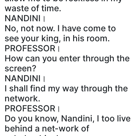
waste of time.
NANDINI।
No, not now. I have come to
see your king, in his room.
PROFESSOR।
How can you enter through the
screen?
NANDINI।
I shall find my way through the
network.
PROFESSOR।
Do you know, Nandini, I too live
behind a net-work of