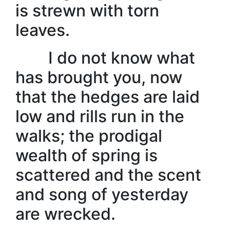
is strewn with torn
leaves.
I do not know what
has brought you, now
that the hedges are laid
low and rills run in the
walks; the prodigal
wealth of spring is
scattered and the scent
and song of yesterday
are wrecked.