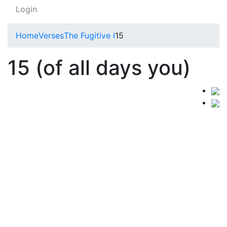
Login
Home
Verses
The Fugitive I
15
15 (of all days you)