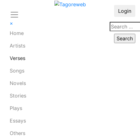
Login
×
Home
Artists
Verses
Songs
Novels
Stories
Plays
Essays
Others