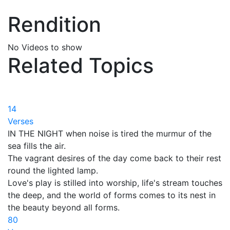
Rendition
No Videos to show
Related Topics
14
Verses
IN THE NIGHT when noise is tired the murmur of the
sea fills the air.
The vagrant desires of the day come back to their rest
round the lighted lamp.
Love's play is stilled into worship, life's stream touches
the deep, and the world of forms comes to its nest in
the beauty beyond all forms.
80