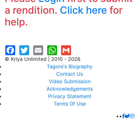
a rendition.
Click here
for
help.
© Kriya Unlimited | 2010 - 2026
Tagore's Biography
Contact Us
Video Submission
Acknowledgements
Privacy Statement
Terms Of Use