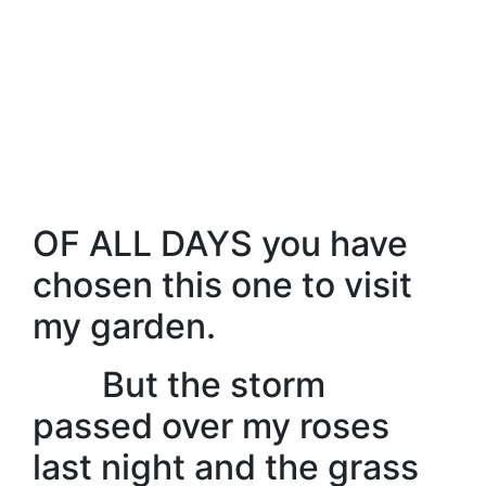
OF ALL DAYS you have
chosen this one to visit
my garden.
But the storm
passed over my roses
last night and the grass