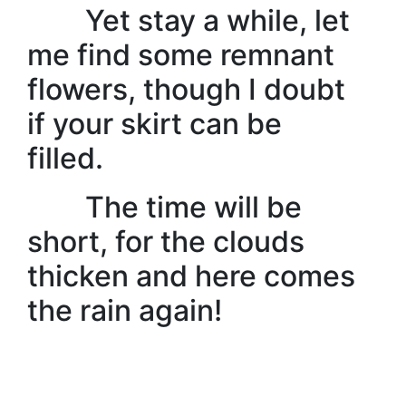
Yet stay a while, let
me find some remnant
flowers, though I doubt
if your skirt can be
filled.
The time will be
short, for the clouds
thicken and here comes
the rain again!