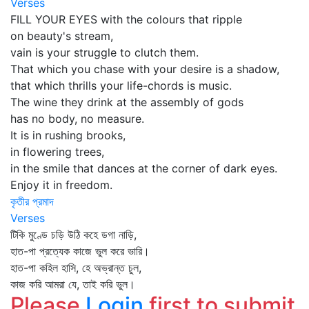
Verses
FILL YOUR EYES with the colours that ripple
on beauty's stream,
vain is your struggle to clutch them.
That which you chase with your desire is a shadow,
that which thrills your life-chords is music.
The wine they drink at the assembly of gods
has no body, no measure.
It is in rushing brooks,
in flowering trees,
in the smile that dances at the corner of dark eyes.
Enjoy it in freedom.
কৃতীর প্রমাদ
Verses
টিকি মুণ্ডে চড়ি উঠি কহে ডগা নাড়ি,
হাত-পা প্রত্যেক কাজে ভুল করে ভারি।
হাত-পা কহিল হাসি, হে অভ্রান্ত চুল,
কাজ করি আমরা যে, তাই করি ভুল।
Please
Login
first to submit