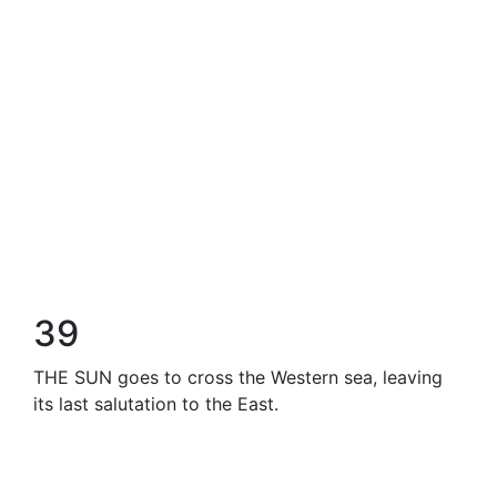
39
THE SUN goes to cross the Western sea, leaving
its last salutation to the East.