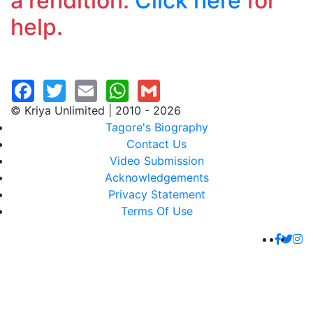
a rendition.
Click here
for
help.
© Kriya Unlimited | 2010 - 2026
Tagore's Biography
Contact Us
Video Submission
Acknowledgements
Privacy Statement
Terms Of Use