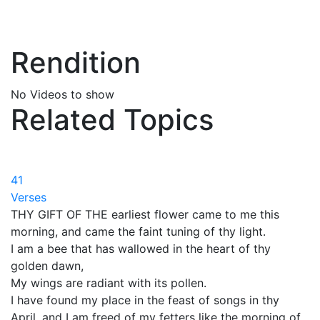
Rendition
No Videos to show
Related Topics
41
Verses
THY GIFT OF THE earliest flower came to me this
morning, and came the faint tuning of thy light.
I am a bee that has wallowed in the heart of thy
golden dawn,
My wings are radiant with its pollen.
I have found my place in the feast of songs in thy
April, and I am freed of my fetters like the morning of