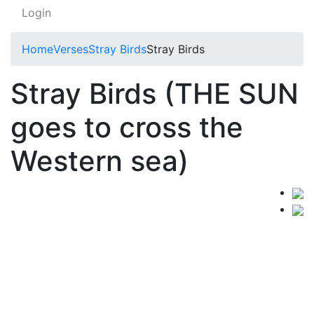
Login
Home
Verses
Stray Birds
Stray Birds
Stray Birds (THE SUN
goes to cross the
Western sea)