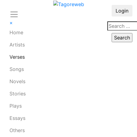
Login
×
Home
Artists
Verses
Songs
Novels
Stories
Plays
Essays
Others