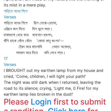
its mist in a mere play.
গাড়িতে মদের পিপে
Verses
গাড়িতে মদের পিপে ছিল তেরো-চোদ্দো,
এঞ্জিনে জল দিতে দিল ভুলে মদ্য।
চাকাগুলো ধেয়ে করে ধানখেত-ধ্বংসন,
বাঁশি ডাকে কেঁদে কেঁদে 'কোথা কানু জংশন'--
ট্রেন করে মাতলামি নেহাত অবোধ্য,
সাবধান করে দিতে কবি লেখে পদ্য।
17
Verses
I BROUGHT out my earthen lamp from my house and
cried, 'Come, children, I will light your path!'
The night was still dark when I returned, leaving the
road to its silence; crying, 'Light me, 0 Fire! for my
earthen lamp lies broken in the dust!'
Please
Login
first to submit