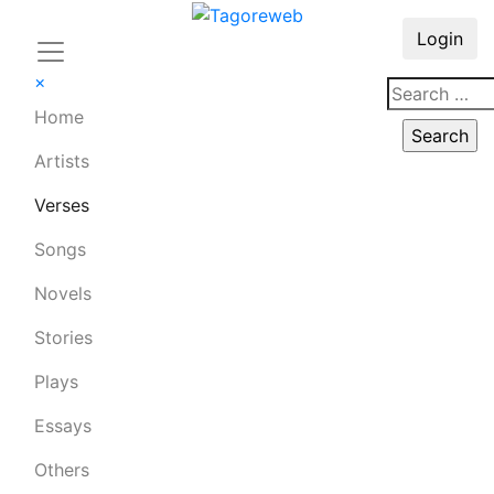
Login
×
Home
Artists
Verses
Songs
Novels
Stories
Plays
Essays
Others