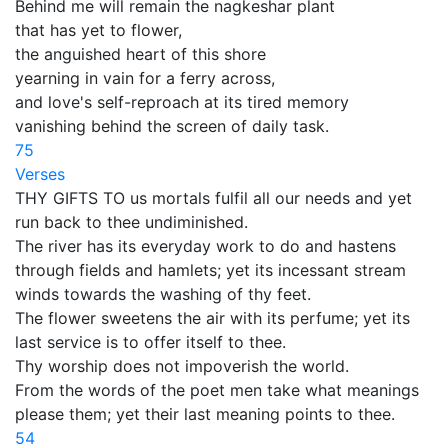
Behind me will remain the nagkeshar plant
that has yet to flower,
the anguished heart of this shore
yearning in vain for a ferry across,
and love's self-reproach at its tired memory
vanishing behind the screen of daily task.
75
Verses
THY GIFTS TO us mortals fulfil all our needs and yet
run back to thee undiminished.
The river has its everyday work to do and hastens
through fields and hamlets; yet its incessant stream
winds towards the washing of thy feet.
The flower sweetens the air with its perfume; yet its
last service is to offer itself to thee.
Thy worship does not impoverish the world.
From the words of the poet men take what meanings
please them; yet their last meaning points to thee.
54