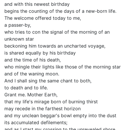
and with this newest birthday
begins the counting of the days of a new-born life.
The welcome offered today to me,
a passer-by,
who tries to con the signal of the morning of an
unknown star
beckoning him towards an uncharted voyage,
is shared equally by his birthday
and the time of his death,
who mingle their lights like those of the morning star
and of the waning moon.
And I shall sing the same chant to both,
to death and to life.
Grant me. Mother Earth,
that my life's mirage born of burning thirst
may recede in the farthest horizon
and my unclean beggar's bowl empty into the dust
its accumulated defilements;
and as I start my crossing to the unrevealed shore