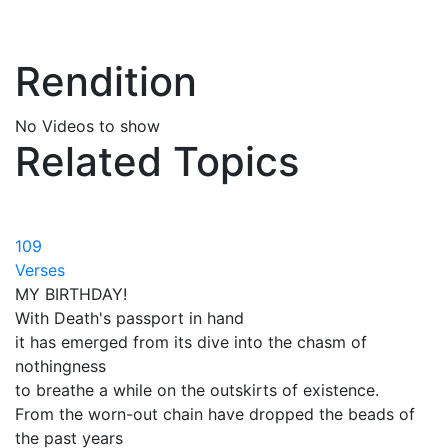
Rendition
No Videos to show
Related Topics
109
Verses
MY BIRTHDAY!
With Death's passport in hand
it has emerged from its dive into the chasm of
nothingness
to breathe a while on the outskirts of existence.
From the worn-out chain have dropped the beads of
the past years