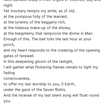
night.
Yet mockery tempts my smile, as of old,
at the pompous folly of the learned,
at the tyranny of the beggarly rich,
at the hideous make-up of the showy,
at the blasphemy that lampoons the divine in Man.
Enough of this. The bell tolls the last hour at your
porch,
and my heart responds to the creaking of the opening
gates of farewell.
In this deepening gloom of the twilight,
I will gather what flickering flames remain to light my
fading
consciousness,
to offer my last worship to you, 0 Earth,
under the gaze of the Seven Rishis.
And the incense of my last silent song will float round
you.