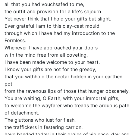
all that you had vouchsafed to me,
the outfit and provision for a life's sojourn.
Yet never think that I hold your gifts but slight.
Ever grateful I am to this clay-cast mould
through which I have had my introduction to the
Formless.
Whenever I have approached your doors
with the mind free from all coveting,
I have been made welcome to your heart.
I know your gifts are not for the greedy,
that you withhold the nectar hidden in your earthen
pot
from the ravenous lips of those that hunger obscenely.
You are waiting, O Earth, with your immortal gifts,
to welcome the wayfarer who treads the arduous path
of detachment.
The gluttons who lust for flesh,
the traffickers in festering carrion,
have banded today in their orgies of violence, day and