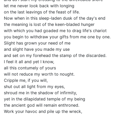
let me never look back with longing
on the last leavings of the feast of life.
Now when in this sleep-laden dusk of the day's end
the meaning is lost of the keen-bladed hunger
with which you had goaded me to drag life's chariot
you begin to withdraw your gifts from me one by one.
Slight has grown your need of me
and slight have you made my use
and set on my forehead the stamp of the discarded.
I feel it all and yet I know,
all this contumely of yours
will not reduce my worth to nought.
Cripple me, if you will,
shut out all light from my eyes,
shroud me in the shadow of infirmity,
yet in the dilapidated temple of my being
the ancient god will remain enthroned.
Work your havoc and pile up the wreck,