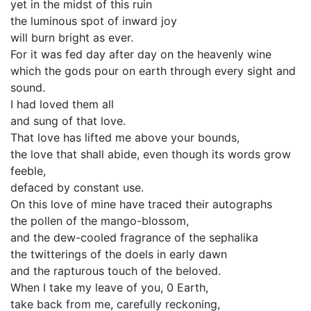
yet in the midst of this ruin
the luminous spot of inward joy
will burn bright as ever.
For it was fed day after day on the heavenly wine
which the gods pour on earth through every sight and
sound.
I had loved them all
and sung of that love.
That love has lifted me above your bounds,
the love that shall abide, even though its words grow
feeble,
defaced by constant use.
On this love of mine have traced their autographs
the pollen of the mango-blossom,
and the dew-cooled fragrance of the sephalika
the twitterings of the doels in early dawn
and the rapturous touch of the beloved.
When I take my leave of you, 0 Earth,
take back from me, carefully reckoning,