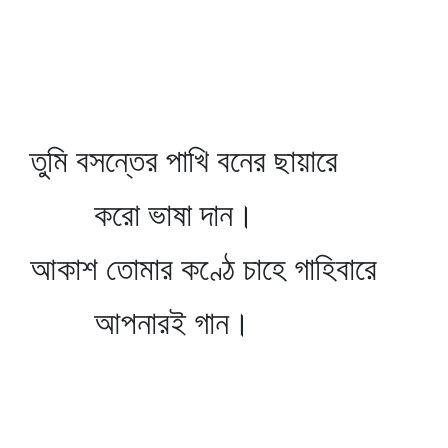
তুমি বসন্তের পাখি বনের ছায়ারে
করো ভাষা দান।
আকাশ তোমার কণ্ঠে চাহে গাহিবারে
আপনারই গান।