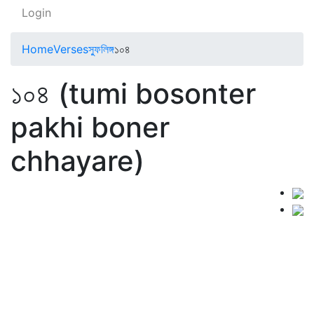
Login
Home
Verses
স্ফুলিঙ্গ
১০৪
১০৪ (tumi bosonter
pakhi boner
chhayare)