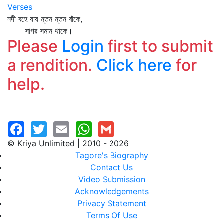
Verses
নদী বহে যায় নূতন নূতন বাঁকে,
সাগর সমান থাকে।
Please
Login
first to submit
a rendition.
Click here
for
help.
© Kriya Unlimited | 2010 - 2026
Tagore's Biography
Contact Us
Video Submission
Acknowledgements
Privacy Statement
Terms Of Use