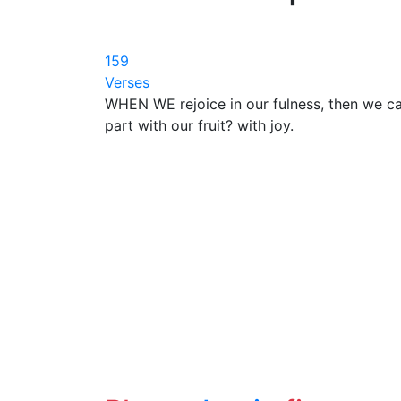
159
Verses
WHEN WE rejoice in our fulness, then we c
part with our fruit? with joy.