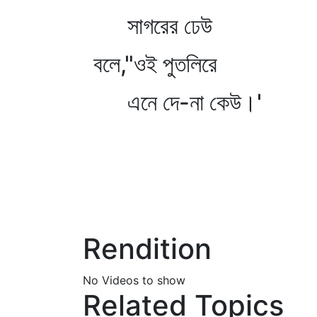
সাগরের ঢেউ
বলে,"ওই পুতলিরে
এনে দে-না কেউ।'
Rendition
No Videos to show
Related Topics