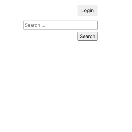
Login