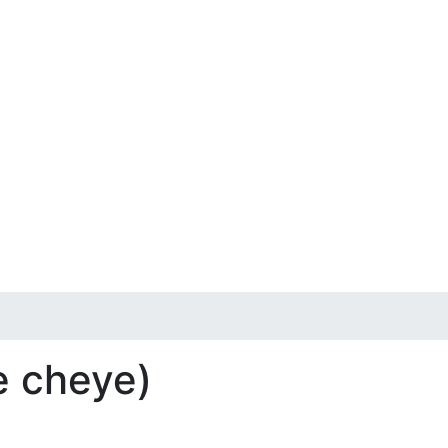
e cheye)