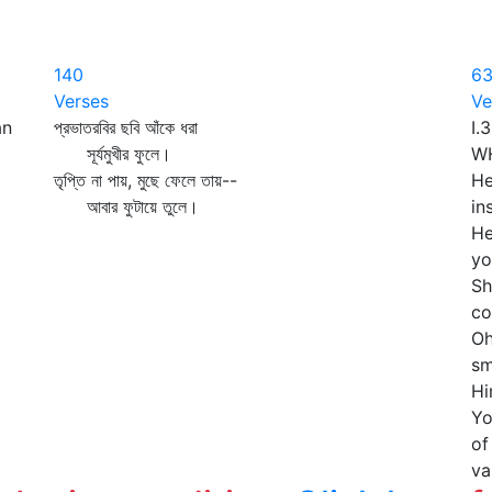
140
6
Verses
Ve
an
প্রভাতরবির ছবি আঁকে ধরা
I.
সূর্যমুখীর ফুলে।
WH
তৃপ্তি না পায়, মুছে ফেলে তায়--
He
আবার ফুটায়ে তুলে।
in
He
yo
Sh
co
Oh
sm
Hi
Yo
of
va