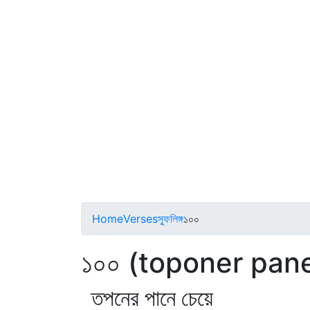
Home
Verses
স্ফুলিঙ্গ
১০০
১০০ (toponer pan
তপনের পানে চেয়ে