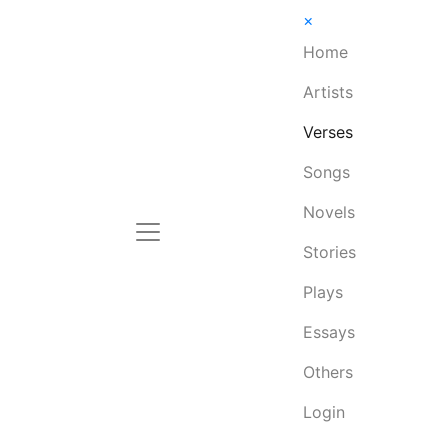
×
Home
Artists
Verses
Songs
Novels
Stories
Plays
Essays
Others
Login