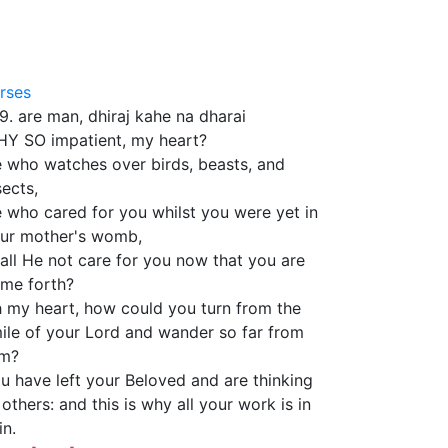
3
rses
39. are man, dhiraj kahe na dharai
Y SO impatient, my heart?
 who watches over birds, beasts, and
sects,
 who cared for you whilst you were yet in
ur mother's womb,
all He not care for you now that you are
me forth?
 my heart, how could you turn from the
ile of your Lord and wander so far from
m?
u have left your Beloved and are thinking
 others: and this is why all your work is in
in.