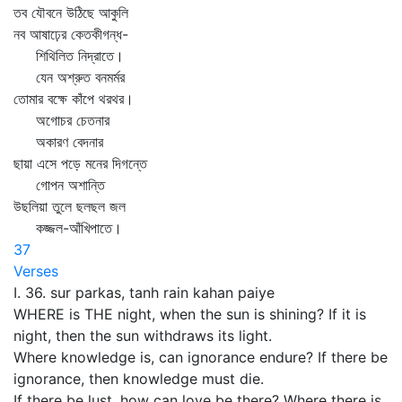
তব যৌবনে উঠিছে আকুলি
নব আষাঢ়ের কেতকীগন্ধ-
শিথিলিত নিদ্রাতে।
যেন অশ্রুত বনমর্মর
তোমার বক্ষে কাঁপে থরথর।
অগোচর চেতনার
অকারণ বেদনার
ছায়া এসে পড়ে মনের দিগন্তে
গোপন অশান্তি
উছলিয়া তুলে ছলছল জল
কজ্জল-আঁখিপাতে।
37
Verses
I. 36. sur parkas, tanh rain kahan paiye
WHERE is THE night, when the sun is shining? If it is
night, then the sun withdraws its light.
Where knowledge is, can ignorance endure? If there be
ignorance, then knowledge must die.
If there be lust, how can love be there? Where there is