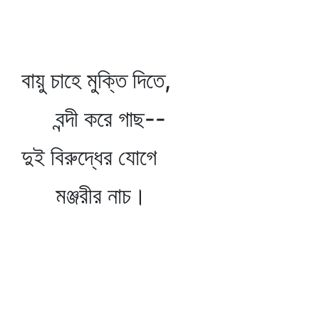
বায়ু চাহে মুক্তি দিতে,
বন্দী করে গাছ--
দুই বিরুদ্ধের যোগে
মঞ্জরীর নাচ।