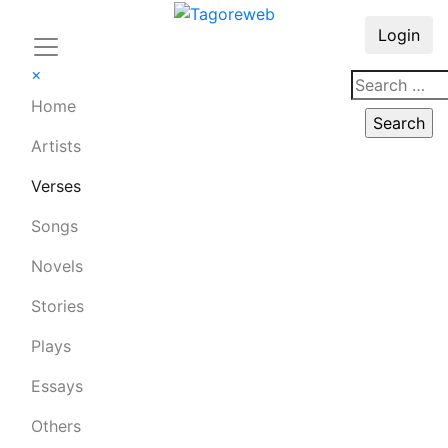
Login
×
Home
Artists
Verses
Songs
Novels
Stories
Plays
Essays
Others