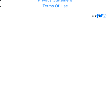
Privacy Statement
Terms Of Use