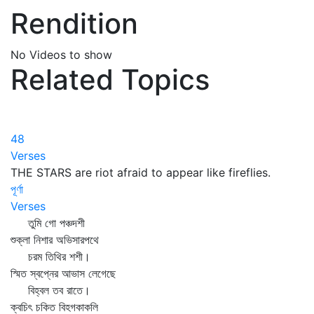
Rendition
No Videos to show
Related Topics
48
Verses
THE STARS are riot afraid to appear like fireflies.
পূর্ণা
Verses
তুমি গো পঞ্চদশী
শুক্লা নিশার অভিসারপথে
চরম তিথির শশী।
স্মিত স্বপ্নের আভাস লেগেছে
বিহ্বল তব রাতে।
ক্বচিৎ চকিত বিহগকাকলি