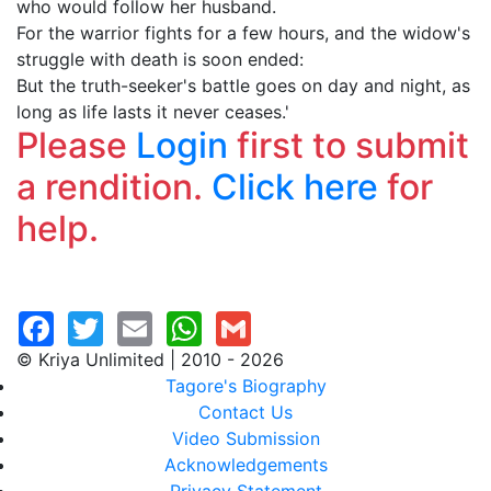
who would follow her husband.
For the warrior fights for a few hours, and the widow's
struggle with death is soon ended:
But the truth-seeker's battle goes on day and night, as
long as life lasts it never ceases.'
Please
Login
first to submit
a rendition.
Click here
for
help.
© Kriya Unlimited | 2010 - 2026
Tagore's Biography
Contact Us
Video Submission
Acknowledgements