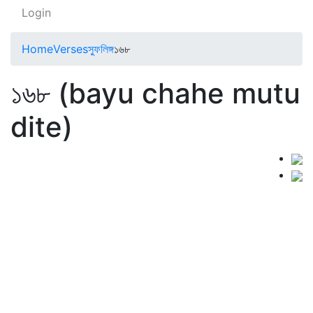
Login
Home
Verses
স্ফুলিঙ্গ
১৬৮
১৬৮ (bayu chahe mutu
dite)