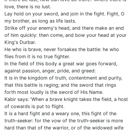
love, there is no lust.
Lay hold on your sword, and join in the fight. Fight, O
my brother, as long as life lasts.
Strike off your enemy's head, and there make an end
of him quickly: then come, and bow your head at your
King's Durbar.
He who is brave, never forsakes the battle: he who
flies from it is no true fighter.
In the field of this body a great war goes forward,
against passion, anger, pride, and greed:
It is in the kingdom of truth, contentment and purity,
that this battle is raging; and the sword that rings
forth most loudly is the sword of His Name.
Kabir says: 'When a brave knight takes the field, a host
of cowards is put to flight.
It is a hard fight and a weary one, this fight of the
truth-seeker: for the vow of the truth-seeker is more
hard than that of the warrior, or of the widowed wife