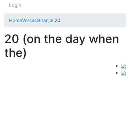
Login
Home
Verses
Gitanjali
20
20 (on the day when
the)