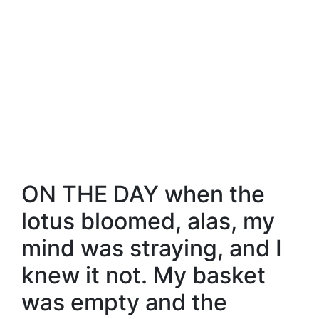
ON THE DAY when the
lotus bloomed, alas, my
mind was straying, and I
knew it not. My basket
was empty and the