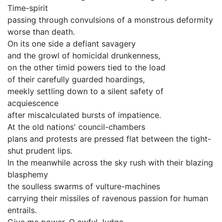
Time-spirit
passing through convulsions of a monstrous deformity
worse than death.
On its one side a defiant savagery
and the growl of homicidal drunkenness,
on the other timid powers tied to the load
of their carefully guarded hoardings,
meekly settling down to a silent safety of
acquiescence
after miscalculated bursts of impatience.
At the old nations' council-chambers
plans and protests are pressed flat between the tight-
shut prudent lips.
In the meanwhile across the sky rush with their blazing
blasphemy
the soulless swarms of vulture-machines
carrying their missiles of ravenous passion for human
entrails.