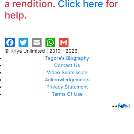
a rendition.
Click here
for
help.
© Kriya Unlimited | 2010 - 2026
Tagore's Biography
Contact Us
Video Submission
Acknowledgements
Privacy Statement
Terms Of Use