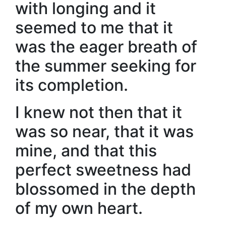
with longing and it
seemed to me that it
was the eager breath of
the summer seeking for
its completion.
I knew not then that it
was so near, that it was
mine, and that this
perfect sweetness had
blossomed in the depth
of my own heart.