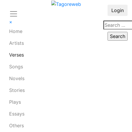
Login
×
Home
Artists
Verses
Songs
Novels
Stories
Plays
Essays
Others