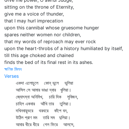
Give me power, O awful Judge,
sitting on the throne of Eternity,
give me a voice of thunder,
that I may hurl imprecation
upon this cannibal whose gruesome hunger
spares neither women nor children,
that my words of reproach may ever rock
upon the heart-throbs of a history humiliated by itself,
till this age choked and chained
finds the bed of its final rest in its ashes.
ক্ষণিক মিলন
Verses
একদা এলোচুলে কোন্‌ ভুলে ভুলিয়া
আসিল সে আমার ভাঙা দ্বার খুলিয়া।
জ্যোৎস্না অনিমিখ, চারি দিক সুবিজন,
চাহিল একবার আঁখি তার তুলিয়া।
দখিনবায়ুভরে থরথরে কাঁপে বন,
উঠিল প্রাণ মম তারি সম দুলিয়া।
আবার ধীরে ধীরে গেল ফিরে আলসে,