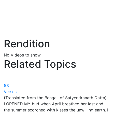
Rendition
No Videos to show
Related Topics
53
Verses
(Translated from the Bengali of Satyendranath Datta)
I OPENED MY bud when April breathed her last and
the summer scorched with kisses the unwilling earth. I