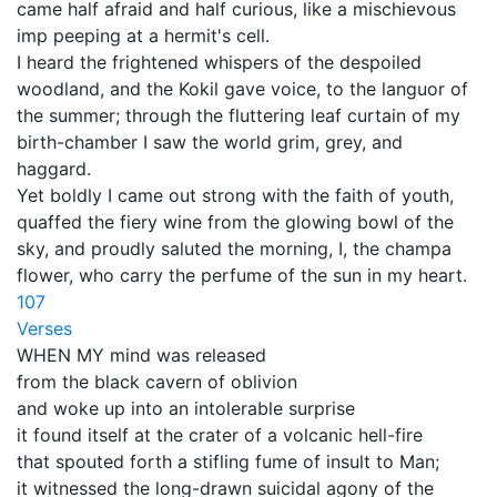
came half afraid and half curious, like a mischievous
imp peeping at a hermit's cell.
I heard the frightened whispers of the despoiled
woodland, and the Kokil gave voice, to the languor of
the summer; through the fluttering leaf curtain of my
birth-chamber I saw the world grim, grey, and
haggard.
Yet boldly I came out strong with the faith of youth,
quaffed the fiery wine from the glowing bowl of the
sky, and proudly saluted the morning, I, the champa
flower, who carry the perfume of the sun in my heart.
107
Verses
WHEN MY mind was released
from the black cavern of oblivion
and woke up into an intolerable surprise
it found itself at the crater of a volcanic hell-fire
that spouted forth a stifling fume of insult to Man;
it witnessed the long-drawn suicidal agony of the