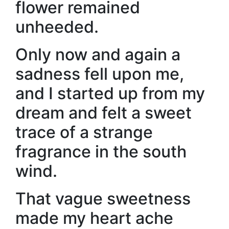
flower remained
unheeded.
Only now and again a
sadness fell upon me,
and I started up from my
dream and felt a sweet
trace of a strange
fragrance in the south
wind.
That vague sweetness
made my heart ache