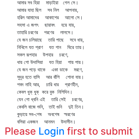
আমার সব হিয়া মাড়াইয়া গেল সে।
আমার যাহা ছিল সব নিল আপনায়,
হরিল আমাদের আকাশের আলো সে।
সহসা এ জগৎ ছায়াবৎ হয়ে যায়,
তাহারি চরণের শরণের লালসে।
যে জন চলিয়াছে তারি পাছে সবে ধায়,
নিখিলে যত প্রাণ যত গান ঘিরে তায়।
সকল রূপহার উপহার চরণে,
ধায় গো উদাসিয়া যত হিয়া পায় পায়।
যে জন পড়ে থাকে একা ডাকে মরণে,
সুদূর হতে হাসি আর বাঁশি শোনা যায়।
শবদ নাহি আর, চারি ধার প্রাণহীন,
কেবল ধুক্‌ ধুক্‌ করে বুক নিশিদিন।
যেন গো ধ্বনি এই তারি সেই চরণের,
কেবলি বাজে শুনি, তাই গুনি দুই তিন।
কুড়ায়ে সব-শেষ অবশেষ স্মরণের
বসিয়া একজন আনমন উদাসীন।
Please
Login
first to submit