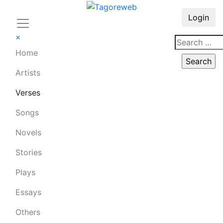
Login
×
Home
Artists
Verses
Songs
Novels
Stories
Plays
Essays
Others