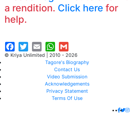
a rendition.
Click here
for
help.
© Kriya Unlimited | 2010 - 2026
Tagore's Biography
Contact Us
Video Submission
Acknowledgements
Privacy Statement
Terms Of Use