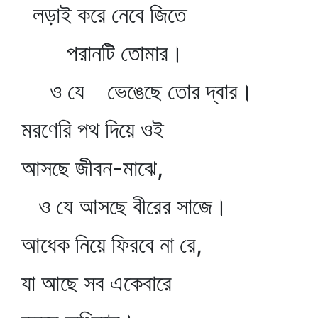
লড়াই করে নেবে জিতে
পরানটি তোমার।
ও যে ভেঙেছে তোর দ্বার।
মরণেরি পথ দিয়ে ওই
আসছে জীবন-মাঝে,
ও যে আসছে বীরের সাজে।
আধেক নিয়ে ফিরবে না রে,
যা আছে সব একেবারে