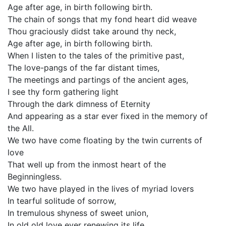
Age after age, in birth following birth.
The chain of songs that my fond heart did weave
Thou graciously didst take around thy neck,
Age after age, in birth following birth.
When I listen to the tales of the primitive past,
The love-pangs of the far distant times,
The meetings and partings of the ancient ages,
I see thy form gathering light
Through the dark dimness of Eternity
And appearing as a star ever fixed in the memory of
the All.
We two have come floating by the twin currents of
love
That well up from the inmost heart of the
Beginningless.
We two have played in the lives of myriad lovers
In tearful solitude of sorrow,
In tremulous shyness of sweet union,
In old old love ever renewing its life.