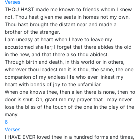
Verses
THOU HAST made me known to friends whom I knew
not. Thou hast given me seats in homes not my own.
Thou hast brought the distant near and made a
brother of the stranger.
I am uneasy at heart when I have to leave my
accustomed shelter; I forget that there abides the old
in the new, and that there also thou abidest.
Through birth and death, in this world or in others,
wherever thou leadest me it is thou, the same, the one
companion of my endless life who ever linkest my
heart with bonds of joy to the unfamiliar.
When one knows thee, then alien there is none, then no
door is shut. Oh, grant me my prayer that I may never
lose the bliss of the touch of the one in the play of the
many.
6
Verses
I HAVE EVER loved thee in a hundred forms and times,