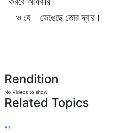
করবে অধিকার।
ও যে ভেঙেছে তোর দ্বার।
Rendition
No Videos to show
Related Topics
63