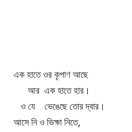
এক হাতে ওর কৃপাণ আছে
আর এক হাতে হার।
ও যে ভেঙেছে তোর দ্বার।
আসে নি ও ভিক্ষা নিতে,