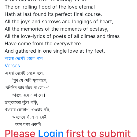
The on-rolling flood of the love eternal
Hath at last found its perfect final course.
All the joys and sorrows and longings of heart,
All the memories of the moments of ecstasy,
All the love-lyrics of poets of all climes and times
Have come from the everywhere
And gathered in one single love at thy feet.
আয়না দেখেই চমকে বলে
Verses
আয়না দেখেই চমকে বলে,
'মুখ যে দেখি ফ্যাকাশে,
বেশিদিন আর বাঁচব না তো--'
ভাবছে বসে একা সে।
ডাক্তারেরা লুটল কড়ি,
খাওয়ায় জোলাপ, খাওয়ায় বড়ি,
অবশেষে বাঁচল না সেই
বয়স যখন একাশি।
Please
Login
first to submit