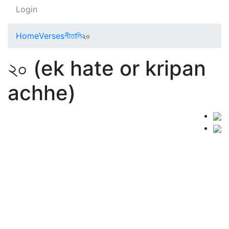
Login
Home
Verses
গীতালি
২০
২০ (ek hate or kripan
achhe)