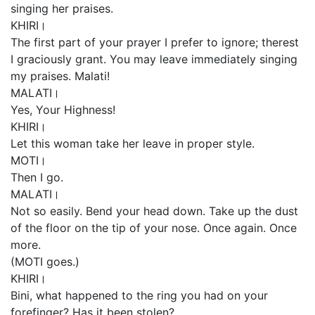
singing her praises.
KHIRI।
The first part of your prayer I prefer to ignore; therest
I graciously grant. You may leave immediately singing
my praises. Malati!
MALATI।
Yes, Your Highness!
KHIRI।
Let this woman take her leave in proper style.
MOTI।
Then I go.
MALATI।
Not so easily. Bend your head down. Take up the dust
of the floor on the tip of your nose. Once again. Once
more.
(MOTI goes.)
KHIRI।
Bini, what happened to the ring you had on your
forefinger? Has it been stolen?