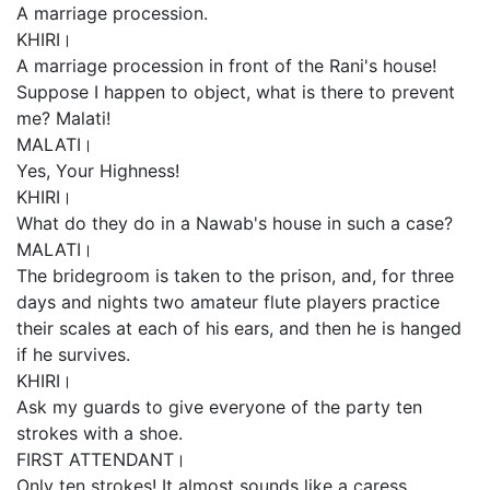
A marriage procession.
KHIRI।
A marriage procession in front of the Rani's house!
Suppose I happen to object, what is there to prevent
me? Malati!
MALATI।
Yes, Your Highness!
KHIRI।
What do they do in a Nawab's house in such a case?
MALATI।
The bridegroom is taken to the prison, and, for three
days and nights two amateur flute players practice
their scales at each of his ears, and then he is hanged
if he survives.
KHIRI।
Ask my guards to give everyone of the party ten
strokes with a shoe.
FIRST ATTENDANT।
Only ten strokes! It almost sounds like a caress.