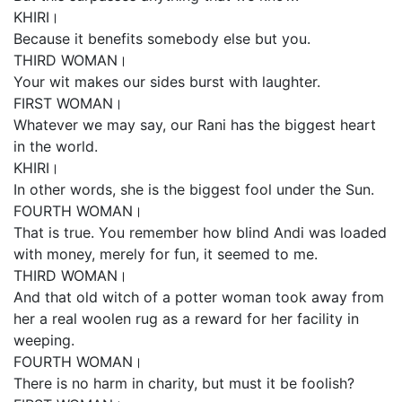
KHIRI।
Because it benefits somebody else but you.
THIRD WOMAN।
Your wit makes our sides burst with laughter.
FIRST WOMAN।
Whatever we may say, our Rani has the biggest heart
in the world.
KHIRI।
In other words, she is the biggest fool under the Sun.
FOURTH WOMAN।
That is true. You remember how blind Andi was loaded
with money, merely for fun, it seemed to me.
THIRD WOMAN।
And that old witch of a potter woman took away from
her a real woolen rug as a reward for her facility in
weeping.
FOURTH WOMAN।
There is no harm in charity, but must it be foolish?