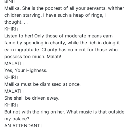
BINI।
Mallika. She is the poorest of all your servants, withher
children starving. I have such a heap of rings, I
thought. . .
KHIRI।
Listen to her! Only those of moderate means earn
fame by spending in charity, while the rich in doing it
earn ingratitude. Charity has no merit for those who
possess too much. Malati!
MALATI।
Yes, Your Highness.
KHIRI।
Mallika must be dismissed at once.
MALATI।
She shall be driven away.
KHIRI।
But not with the ring on her. What music is that outside
my palace?
AN ATTENDANT।