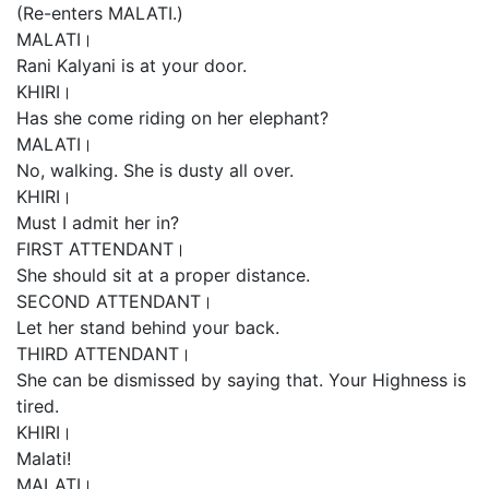
(Re-enters MALATI.)
MALATI।
Rani Kalyani is at your door.
KHIRI।
Has she come riding on her elephant?
MALATI।
No, walking. She is dusty all over.
KHIRI।
Must I admit her in?
FIRST ATTENDANT।
She should sit at a proper distance.
SECOND ATTENDANT।
Let her stand behind your back.
THIRD ATTENDANT।
She can be dismissed by saying that. Your Highness is
tired.
KHIRI।
Malati!
MALATI।