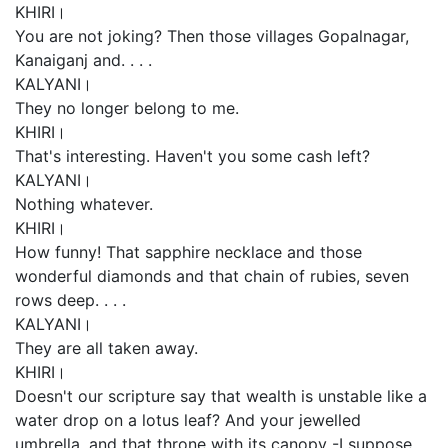
KHIRI।
You are not joking? Then those villages Gopalnagar,
Kanaiganj and. . . .
KALYANI।
They no longer belong to me.
KHIRI।
That's interesting. Haven't you some cash left?
KALYANI।
Nothing whatever.
KHIRI।
How funny! That sapphire necklace and those
wonderful diamonds and that chain of rubies, seven
rows deep. . . .
KALYANI।
They are all taken away.
KHIRI।
Doesn't our scripture say that wealth is unstable like a
water drop on a lotus leaf? And your jewelled
umbrella, and that throne with its canopy -I suppose