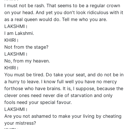
I must not be rash. That seems to be a regular crown
on your head. And yet you don't look ridiculous with it
as a real queen would do. Tell me who you are.
LAKSHMI।
I am Lakshmi.
KHIRI।
Not from the stage?
LAKSHMI।
No, from my heaven.
KHIRI।
You must be tired. Do take your seat, and do not be in
a hurry to leave. I know full well you have no mercy
forthose who have brains. It is, I suppose, because the
clever ones need never die of starvation and only
fools need your special favour.
LAKSHMI।
Are you not ashamed to make your living by cheating
your mistress?