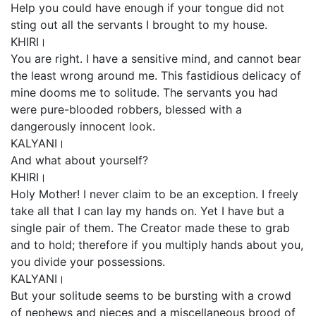
Help you could have enough if your tongue did not
sting out all the servants I brought to my house.
KHIRI।
You are right. I have a sensitive mind, and cannot bear
the least wrong around me. This fastidious delicacy of
mine dooms me to solitude. The servants you had
were pure-blooded robbers, blessed with a
dangerously innocent look.
KALYANI।
And what about yourself?
KHIRI।
Holy Mother! I never claim to be an exception. I freely
take all that I can lay my hands on. Yet I have but a
single pair of them. The Creator made these to grab
and to hold; therefore if you multiply hands about you,
you divide your possessions.
KALYANI।
But your solitude seems to be bursting with a crowd
of nephews and nieces and a miscellaneous brood of