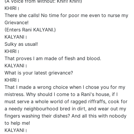
(A voice from without: Khiri! Khiri!)
KHIRI।
There she calls! No time for poor me even to nurse my
Grievance!
(Enters Rani KALYANI.)
KALYANI।
Sulky as usual!
KHIRI।
That proves I am made of flesh and blood.
KALYANI।
What is your latest grievance?
KHIRI।
That I made a wrong choice when I chose you for my
mistress. Why should I come to a Rani's house, if I
must serve a whole world of ragged riffraffs, cook for
a needy neighbourhood bred in dirt, and wear out my
fingers washing their dishes? And all this with nobody
to help me!
KALYANI।