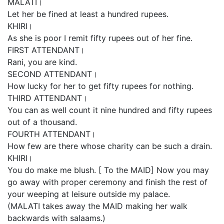
MALATI।
Let her be fined at least a hundred rupees.
KHIRI।
As she is poor I remit fifty rupees out of her fine.
FIRST ATTENDANT।
Rani, you are kind.
SECOND ATTENDANT।
How lucky for her to get fifty rupees for nothing.
THIRD ATTENDANT।
You can as well count it nine hundred and fifty rupees
out of a thousand.
FOURTH ATTENDANT।
How few are there whose charity can be such a drain.
KHIRI।
You do make me blush. [ To the MAID] Now you may
go away with proper ceremony and finish the rest of
your weeping at leisure outside my palace.
(MALATI takes away the MAID making her walk
backwards with salaams.)