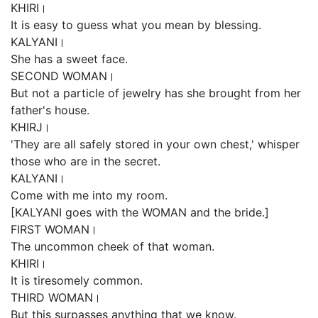
KHIRI।
It is easy to guess what you mean by blessing.
KALYANI।
She has a sweet face.
SECOND WOMAN।
But not a particle of jewelry has she brought from her
father's house.
KHIRJ।
'They are all safely stored in your own chest,' whisper
those who are in the secret.
KALYANI।
Come with me into my room.
[KALYANI goes with the WOMAN and the bride.]
FIRST WOMAN।
The uncommon cheek of that woman.
KHIRI।
It is tiresomely common.
THIRD WOMAN।
But this surpasses anything that we know.