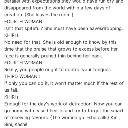
parallel with expectations they would have run dry and
disappeared from the world within a few days of
creation. (She leaves the room.)
FOURTH WOMAN।
Isn't that spiteful? She must have been eavesdropping.
KHIRI।
No need for that. She is old enough to know by this
time that the praise that grows to excess before her
face is generally pruned thin behind her back.
FOURTH WOMAN।
Really, you people ought to control your tongues.
THIRD WOMAN।
If only you can do it, it won't matter much if the rest of
us fail.
KHIRI।
Enough for the day's work of detraction. Now you can
go home with eased hearts and try to forget the smart
of receiving favours. {The women go. -she calls} Kini,
Bini, Kashi!