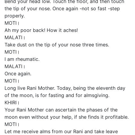
Bend your head low. Touch the floor, and then touch
the tip of your nose. Once again -not so fast -step
properly.
MOTI।
Ah my poor back! How it aches!
MALATI।
Take dust on the tip of your nose three times.
MOTI।
I am rheumatic.
MALATI।
Once again.
MOTI।
Long live Rani Mother. Today, being the eleventh day
of the moon, is for fasting and for almsgiving.
KHIRI।
Your Rani Mother can ascertain the phases of the
moon even without your help, if she finds it profitable.
MOTI।
Let me receive alms from our Rani and take leave