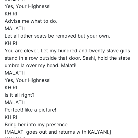
Yes, Your Highness!
KHIRI।
Advise me what to do.
MALATI।
Let all other seats be removed but your own.
KHIRI।
You are clever. Let my hundred and twenty slave girls
stand in a row outside that door. Sashi, hold the state
umbrella over my head. Malati!
MALATI।
Yes, Your Highness!
KHIRI।
Is it all right?
MALATI।
Perfect! like a picture!
KHIRI।
Bring her into my presence.
[MALATI goes out and returns with KALYANI.]