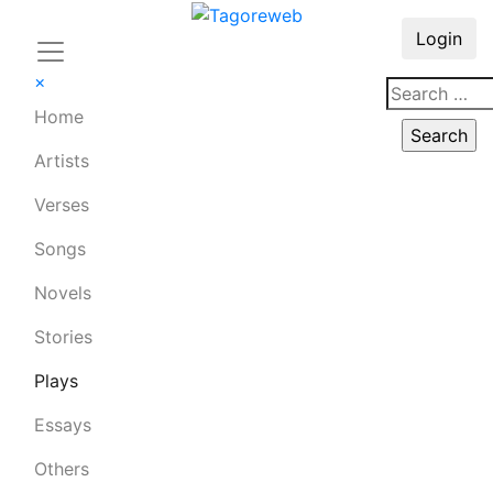
Login
×
Home
Artists
Verses
Songs
Novels
Stories
Plays
Essays
Others