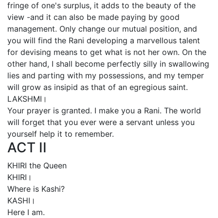
fringe of one's surplus, it adds to the beauty of the
view -and it can also be made paying by good
management. Only change our mutual position, and
you will find the Rani developing a marvellous talent
for devising means to get what is not her own. On the
other hand, I shall become perfectly silly in swallowing
lies and parting with my possessions, and my temper
will grow as insipid as that of an egregious saint.
LAKSHMI।
Your prayer is granted. I make you a Rani. The world
will forget that you ever were a servant unless you
yourself help it to remember.
ACT II
KHIRI the Queen
KHIRI।
Where is Kashi?
KASHI।
Here I am.