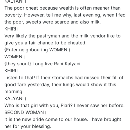
KALYANI।
The poor cheat because wealth is often meaner than
poverty. However, tell me why, last evening, when I fed
the poor, sweets were scarce and also milk.
KHIRI।
Very likely the pastryman and the milk-vendor like to
give you a fair chance to be cheated.
{Enter neighbouring WOMEN.}
WOMEN।
{they shout} Long live Rani Kalyani!
KHIRI।
Listen to that! If their stomachs had missed their fill of
good fare yesterday, their lungs would show it this
morning.
KALYANI।
Who is that girl with you, Piari? I never saw her before.
SECOND WOMAN।
It is the new bride come to our house. I have brought
her for your blessing.