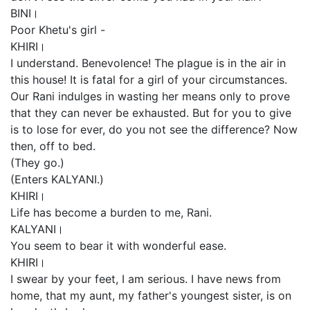
BINI।
Poor Khetu's girl -
KHIRI।
I understand. Benevolence! The plague is in the air in
this house! It is fatal for a girl of your circumstances.
Our Rani indulges in wasting her means only to prove
that they can never be exhausted. But for you to give
is to lose for ever, do you not see the difference? Now
then, off to bed.
(They go.)
(Enters KALYANI.)
KHIRI।
Life has become a burden to me, Rani.
KALYANI।
You seem to bear it with wonderful ease.
KHIRI।
I swear by your feet, I am serious. I have news from
home, that my aunt, my father's youngest sister, is on