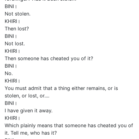
BINI।
Not stolen.
KHIRI।
Then lost?
BINI।
Not lost.
KHIRI।
Then someone has cheated you of it?
BINI।
No.
KHIRI।
You must admit that a thing either remains, or is
stolen, or lost, or....
BINI।
I have given it away.
KHIRI।
Which plainly means that someone has cheated you of
it. Tell me, who has it?