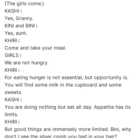
{The girls come.}
KASHI।
Yes, Granny.
KINI and BINI।
Yes, aunt.
KHIRI।
Come and take your meal.
GIRLS।
We are not hungry.
KHIRI।
For eating hunger is not essential, but opportunity is.
You will find some milk in the cupboard and some
sweets.
KASHI।
You are doing nothing but eat all day. Appetite has its
limits.
KHIRI।
But good things are immensely more limited. Bini, why
don't I see the silver comb you had in your hair?