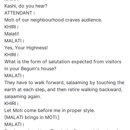
Kashi, do you hear?
ATTENDANT।
Moti of our neighbourhood craves audience.
KHIRI।
Malati!
MALATI।
Yes, Your Highness!
KHIRI।
What is the form of salutation expected from visitors
in your Begum's house?
MALATI।
They have to walk forward, salaaming by touching the
earth at each step, and then retire walking backward,
salaaming again.
KHIRI।
Let Moti come before me in proper style.
[MALATI brings in MOTI.]
MALATI।