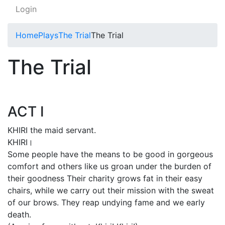
Login
Home
Plays
The Trial
The Trial
The Trial
ACT I
KHIRI the maid servant.
KHIRI।
Some people have the means to be good in gorgeous
comfort and others like us groan under the burden of
their goodness Their charity grows fat in their easy
chairs, while we carry out their mission with the sweat
of our brows. They reap undying fame and we early
death.