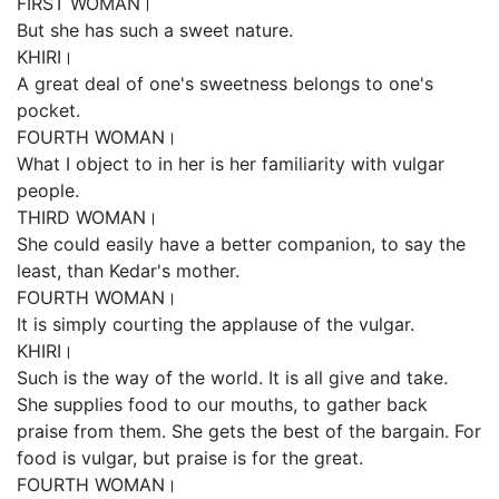
FIRST WOMAN।
But she has such a sweet nature.
KHIRI।
A great deal of one's sweetness belongs to one's
pocket.
FOURTH WOMAN।
What I object to in her is her familiarity with vulgar
people.
THIRD WOMAN।
She could easily have a better companion, to say the
least, than Kedar's mother.
FOURTH WOMAN।
It is simply courting the applause of the vulgar.
KHIRI।
Such is the way of the world. It is all give and take.
She supplies food to our mouths, to gather back
praise from them. She gets the best of the bargain. For
food is vulgar, but praise is for the great.
FOURTH WOMAN।