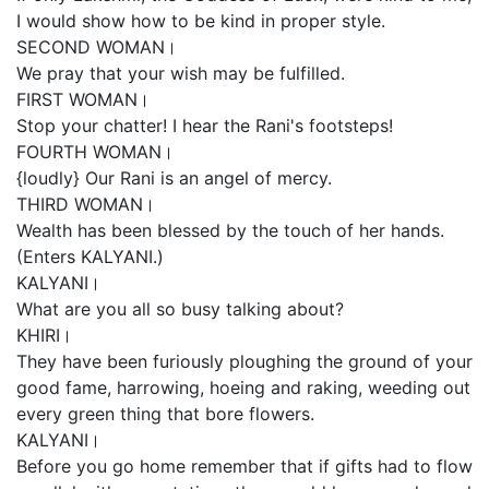
I would show how to be kind in proper style.
SECOND WOMAN।
We pray that your wish may be fulfilled.
FIRST WOMAN।
Stop your chatter! I hear the Rani's footsteps!
FOURTH WOMAN।
{loudly} Our Rani is an angel of mercy.
THIRD WOMAN।
Wealth has been blessed by the touch of her hands.
(Enters KALYANI.)
KALYANI।
What are you all so busy talking about?
KHIRI।
They have been furiously ploughing the ground of your
good fame, harrowing, hoeing and raking, weeding out
every green thing that bore flowers.
KALYANI।
Before you go home remember that if gifts had to flow