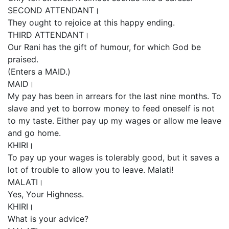
SECOND ATTENDANT।
They ought to rejoice at this happy ending.
THIRD ATTENDANT।
Our Rani has the gift of humour, for which God be
praised.
(Enters a MAID.)
MAID।
My pay has been in arrears for the last nine months. To
slave and yet to borrow money to feed oneself is not
to my taste. Either pay up my wages or allow me leave
and go home.
KHIRI।
To pay up your wages is tolerably good, but it saves a
lot of trouble to allow you to leave. Malati!
MALATI।
Yes, Your Highness.
KHIRI।
What is your advice?