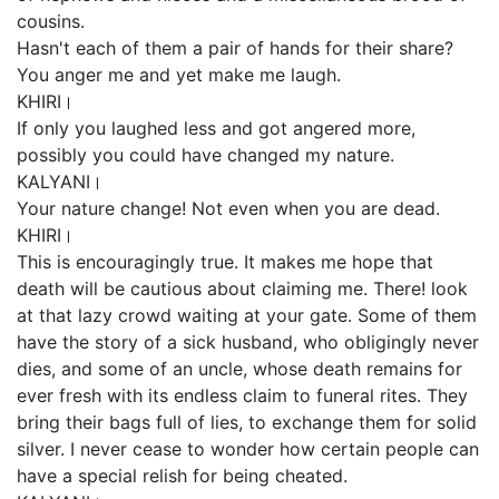
cousins.
Hasn't each of them a pair of hands for their share?
You anger me and yet make me laugh.
KHIRI।
If only you laughed less and got angered more,
possibly you could have changed my nature.
KALYANI।
Your nature change! Not even when you are dead.
KHIRI।
This is encouragingly true. It makes me hope that
death will be cautious about claiming me. There! look
at that lazy crowd waiting at your gate. Some of them
have the story of a sick husband, who obligingly never
dies, and some of an uncle, whose death remains for
ever fresh with its endless claim to funeral rites. They
bring their bags full of lies, to exchange them for solid
silver. I never cease to wonder how certain people can
have a special relish for being cheated.