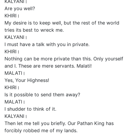
KALYANI।
Are you well?
KHIRI।
My desire is to keep well, but the rest of the world
tries its best to wreck me.
KALYANI।
I must have a talk with you in private.
KHIRI।
Nothing can be more private than this. Only yourself
and I. These are mere servants. Malati!
MALATI।
Yes, Your Highness!
KHIRI।
Is it possible to send them away?
MALATI।
I shudder to think of it.
KALYANI।
Then let me tell you briefly. Our Pathan King has
forcibly robbed me of my lands.