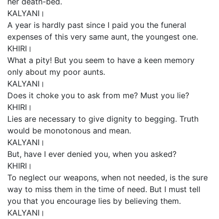
her death-bed.
KALYANI।
A year is hardly past since I paid you the funeral
expenses of this very same aunt, the youngest one.
KHIRI।
What a pity! But you seem to have a keen memory
only about my poor aunts.
KALYANI।
Does it choke you to ask from me? Must you lie?
KHIRI।
Lies are necessary to give dignity to begging. Truth
would be monotonous and mean.
KALYANI।
But, have I ever denied you, when you asked?
KHIRI।
To neglect our weapons, when not needed, is the sure
way to miss them in the time of need. But I must tell
you that you encourage lies by believing them.
KALYANI।