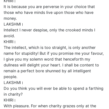
KHIRI।
It is because you are perverse in your choice that
those who have minds live upon those who have
money.
LAKSHMI।
Intellect I never despise, only the crooked minds I
avoid.
KHIRI।
The intellect, which is too straight, is only another
name for stupidity! But if you promise me your favour,
I give you my solemn word that henceforth my
dullness will delight your heart. I shall be content to
remain a perfect bore shunned by all intelligent
people.
LAKSHMI।
Do you think you will ever be able to spend a farthing
in charity?
KHIRI।
With pleasure. For when charity grazes only at the