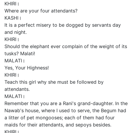
KHIRI।
Where are your four attendants?
KASHI।
It is a perfect misery to be dogged by servants day
and night.
KHIRI।
Should the elephant ever complain of the weight of its
tusks? Malati!
MALATI।
Yes, Your Highness!
KHIRI।
Teach this girl why she must be followed by
attendants.
MALATI।
Remember that you are a Rani's grand-daughter. In the
Nawab's house, where I used to serve, the Begum had
a litter of pet mongooses; each of them had four
maids for their attendants, and sepoys besides.
KHIRI।