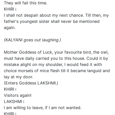
They will fail this time.
KHIRI।
I shall not despair about my next chance. Till then, my
father's youngest sister shall never be mentioned
again.
(KALYANI goes out laughing.)
Mother Goddess of Luck, your favourite bird, the owl,
must have daily carried you to this house. Could it by
mistake alight on my shoulder, I would feed it with
choice morsels of mice flesh till it became languid and
lay at my door.
(Enters Goddess LAKSHMI.)
KHIRI।
Visitors again!
LAKSHMI।
I am willing to leave, if I am not wanted.
KHIRI।