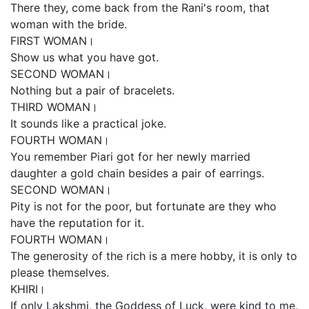
There they, come back from the Rani's room, that
woman with the bride.
FIRST WOMAN।
Show us what you have got.
SECOND WOMAN।
Nothing but a pair of bracelets.
THIRD WOMAN।
It sounds like a practical joke.
FOURTH WOMAN।
You remember Piari got for her newly married
daughter a gold chain besides a pair of earrings.
SECOND WOMAN।
Pity is not for the poor, but fortunate are they who
have the reputation for it.
FOURTH WOMAN।
The generosity of the rich is a mere hobby, it is only to
please themselves.
KHIRI।
If only Lakshmi, the Goddess of Luck, were kind to me,