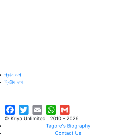
প্রথম ভাগ
দ্বিতীয় ভাগ
© Kriya Unlimited | 2010 - 2026
Tagore's Biography
Contact Us