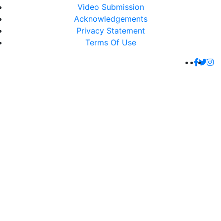
Video Submission
Acknowledgements
Privacy Statement
Terms Of Use