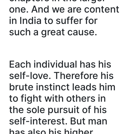
one. And we are content
in India to suffer for
such a great cause.
Each individual has his
self-love. Therefore his
brute instinct leads him
to fight with others in
the sole pursuit of his
self-interest. But man
has also his higher