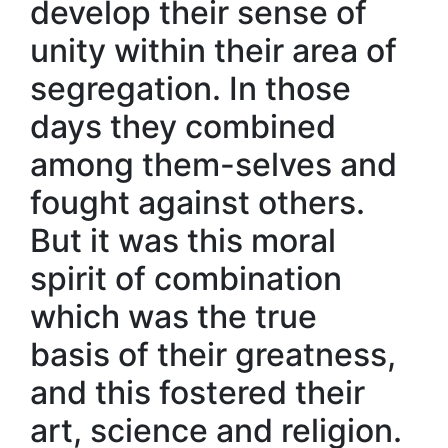
develop their sense of
unity within their area of
segregation. In those
days they combined
among them-selves and
fought against others.
But it was this moral
spirit of combination
which was the true
basis of their greatness,
and this fostered their
art, science and religion.