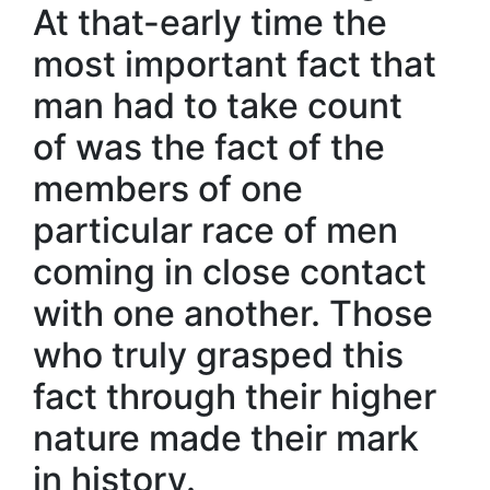
At that-early time the
most important fact that
man had to take count
of was the fact of the
members of one
particular race of men
coming in close contact
with one another. Those
who truly grasped this
fact through their higher
nature made their mark
in history.