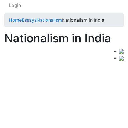
Login
Home
Essays
Nationalism
Nationalism in India
Nationalism in India