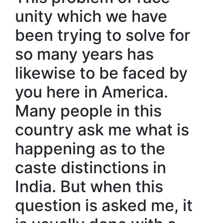
unity which we have
been trying to solve for
so many years has
likewise to be faced by
you here in America.
Many people in this
country ask me what is
happening as to the
caste distinctions in
India. But when this
question is asked me, it