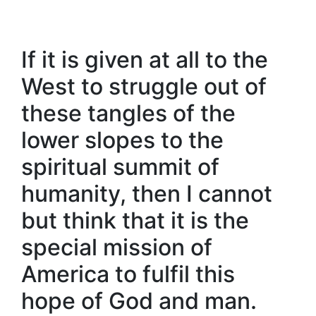
If it is given at all to the
West to struggle out of
these tangles of the
lower slopes to the
spiritual summit of
humanity, then I cannot
but think that it is the
special mission of
America to fulfil this
hope of God and man.