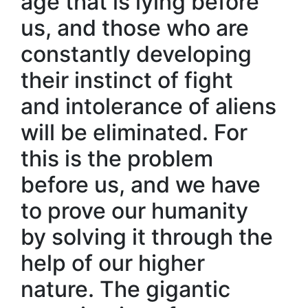
age that is lying before
us, and those who are
constantly developing
their instinct of fight
and intolerance of aliens
will be eliminated. For
this is the problem
before us, and we have
to prove our humanity
by solving it through the
help of our higher
nature. The gigantic