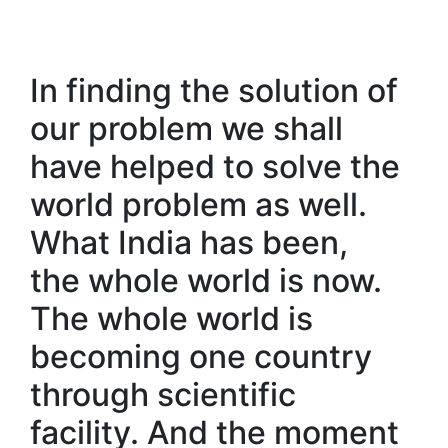
In finding the solution of
our problem we shall
have helped to solve the
world problem as well.
What India has been,
the whole world is now.
The whole world is
becoming one country
through scientific
facility. And the moment