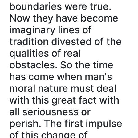
boundaries were true.
Now they have become
imaginary lines of
tradition divested of the
qualities of real
obstacles. So the time
has come when man's
moral nature must deal
with this great fact with
all seriousness or
perish. The first impulse
of this change of