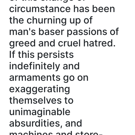
circumstance has been
the churning up of
man's baser passions of
greed and cruel hatred.
If this persists
indefinitely and
armaments go on
exaggerating
themselves to
unimaginable
absurdities, and
machines and store-