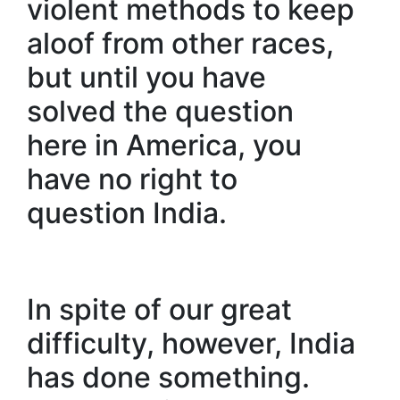
violent methods to keep
aloof from other races,
but until you have
solved the question
here in America, you
have no right to
question India.
In spite of our great
difficulty, however, India
has done something.