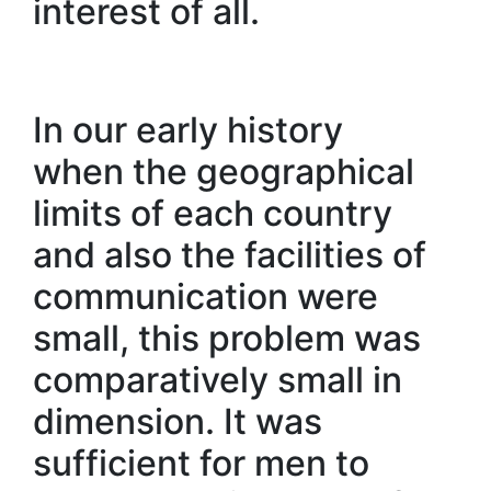
interest of all.
In our early history
when the geographical
limits of each country
and also the facilities of
communication were
small, this problem was
comparatively small in
dimension. It was
sufficient for men to