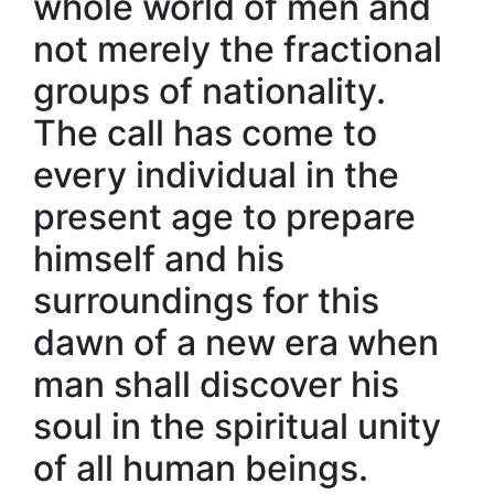
whole world of men and
not merely the fractional
groups of nationality.
The call has come to
every individual in the
present age to prepare
himself and his
surroundings for this
dawn of a new era when
man shall discover his
soul in the spiritual unity
of all human beings.