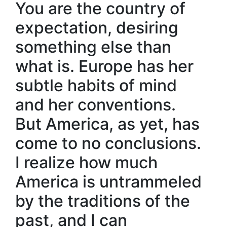
You are the country of
expectation, desiring
something else than
what is. Europe has her
subtle habits of mind
and her conventions.
But America, as yet, has
come to no conclusions.
I realize how much
America is untrammeled
by the traditions of the
past, and I can