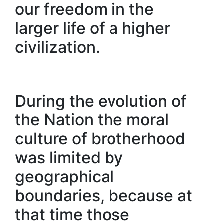
our freedom in the
larger life of a higher
civilization.
During the evolution of
the Nation the moral
culture of brotherhood
was limited by
geographical
boundaries, because at
that time those