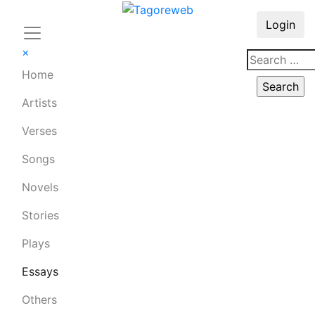
Login
×
Home
Artists
Verses
Songs
Novels
Stories
Plays
Essays
Others