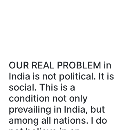
OUR REAL PROBLEM in
India is not political. It is
social. This is a
condition not only
prevailing in India, but
among all nations. I do