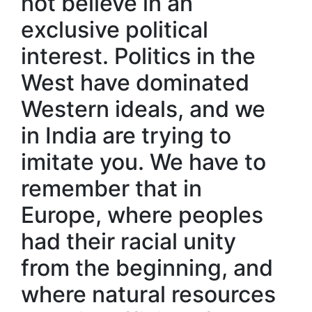
not believe in an
exclusive political
interest. Politics in the
West have dominated
Western ideals, and we
in India are trying to
imitate you. We have to
remember that in
Europe, where peoples
had their racial unity
from the beginning, and
where natural resources