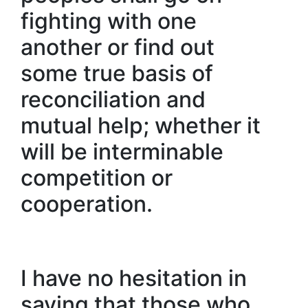
fighting with one
another or find out
some true basis of
reconciliation and
mutual help; whether it
will be interminable
competition or
cooperation.
I have no hesitation in
saying that those who