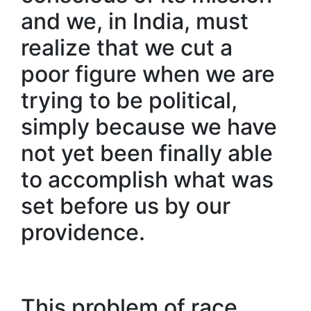
and we, in India, must
realize that we cut a
poor figure when we are
trying to be political,
simply because we have
not yet been finally able
to accomplish what was
set before us by our
providence.
This problem of race