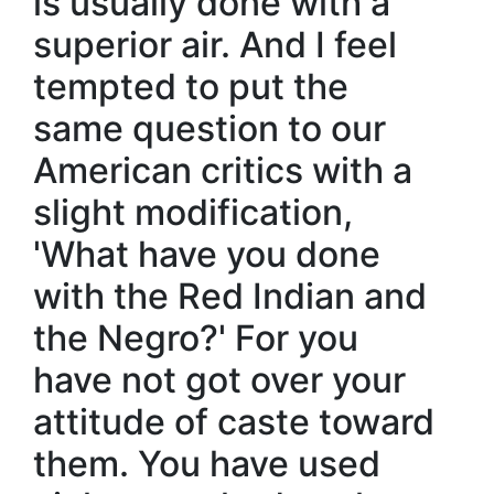
is usually done with a
superior air. And I feel
tempted to put the
same question to our
American critics with a
slight modification,
'What have you done
with the Red Indian and
the Negro?' For you
have not got over your
attitude of caste toward
them. You have used