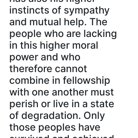
instincts of sympathy
and mutual help. The
people who are lacking
in this higher moral
power and who
therefore cannot
combine in fellowship
with one another must
perish or live in a state
of degradation. Only
those peoples have