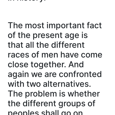
The most important fact
of the present age is
that all the different
races of men have come
close together. And
again we are confronted
with two alternatives.
The problem is whether
the different groups of
peoples shall go on