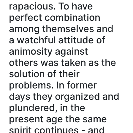
rapacious. To have
perfect combination
among themselves and
a watchful attitude of
animosity against
others was taken as the
solution of their
problems. In former
days they organized and
plundered, in the
present age the same
spirit continues - and