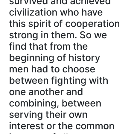
survived and achieved
civilization who have
this spirit of cooperation
strong in them. So we
find that from the
beginning of history
men had to choose
between fighting with
one another and
combining, between
serving their own
interest or the common