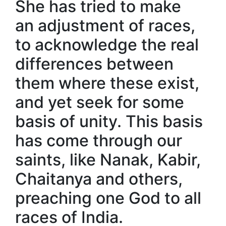
She has tried to make
an adjustment of races,
to acknowledge the real
differences between
them where these exist,
and yet seek for some
basis of unity. This basis
has come through our
saints, like Nanak, Kabir,
Chaitanya and others,
preaching one God to all
races of India.