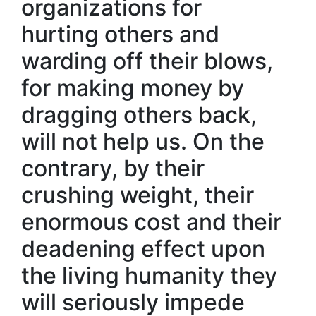
organizations for
hurting others and
warding off their blows,
for making money by
dragging others back,
will not help us. On the
contrary, by their
crushing weight, their
enormous cost and their
deadening effect upon
the living humanity they
will seriously impede