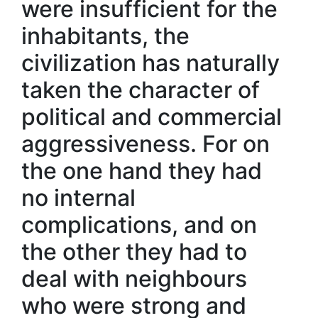
were insufficient for the
inhabitants, the
civilization has naturally
taken the character of
political and commercial
aggressiveness. For on
the one hand they had
no internal
complications, and on
the other they had to
deal with neighbours
who were strong and