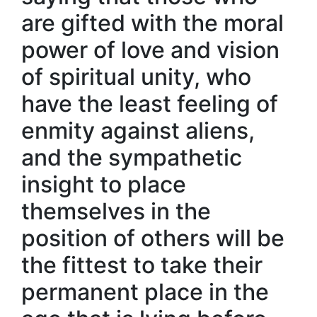
are gifted with the moral
power of love and vision
of spiritual unity, who
have the least feeling of
enmity against aliens,
and the sympathetic
insight to place
themselves in the
position of others will be
the fittest to take their
permanent place in the