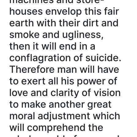
houses envelop this fair
earth with their dirt and
smoke and ugliness,
then it will end in a
conflagration of suicide.
Therefore man will have
to exert all his power of
love and clarity of vision
to make another great
moral adjustment which
will comprehend the