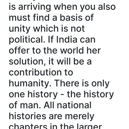
is arriving when you also
must find a basis of
unity which is not
political. If India can
offer to the world her
solution, it will be a
contribution to
humanity. There is only
one history - the history
of man. All national
histories are merely
chapters in the larger