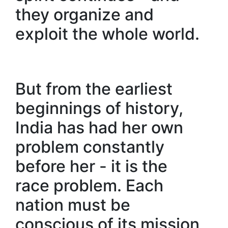
they organize and
exploit the whole world.
But from the earliest
beginnings of history,
India has had her own
problem constantly
before her - it is the
race problem. Each
nation must be
conscious of its mission