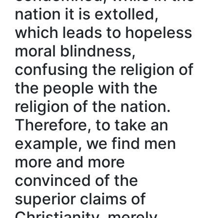
nation it is extolled,
which leads to hopeless
moral blindness,
confusing the religion of
the people with the
religion of the nation.
Therefore, to take an
example, we find men
more and more
convinced of the
superior claims of
Christianity, merely