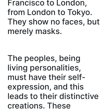
Francisco to London,
from London to Tokyo.
They show no faces, but
merely masks.
The peoples, being
living personalities,
must have their self-
expression, and this
leads to their distinctive
creations. These