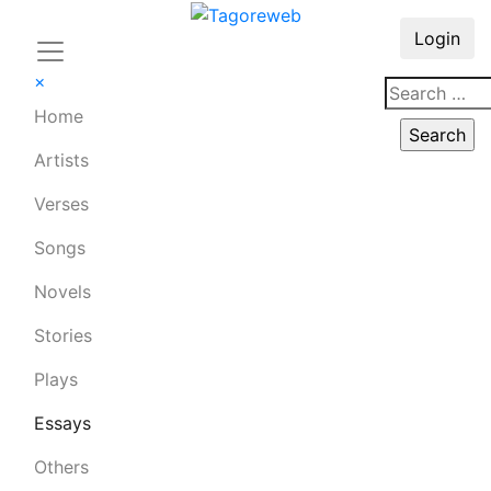
Login
×
Home
Artists
Verses
Songs
Novels
Stories
Plays
Essays
Others