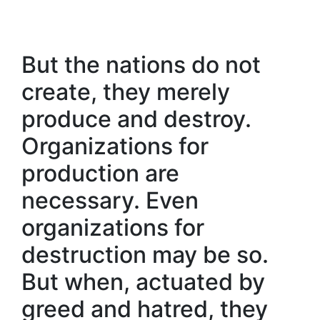
But the nations do not
create, they merely
produce and destroy.
Organizations for
production are
necessary. Even
organizations for
destruction may be so.
But when, actuated by
greed and hatred, they