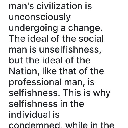
man's civilization is
unconsciously
undergoing a change.
The ideal of the social
man is unselfishness,
but the ideal of the
Nation, like that of the
professional man, is
selfishness. This is why
selfishness in the
individual is
condemned, while in the