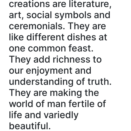
creations are literature,
art, social symbols and
ceremonials. They are
like different dishes at
one common feast.
They add richness to
our enjoyment and
understanding of truth.
They are making the
world of man fertile of
life and variedly
beautiful.