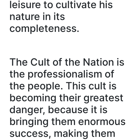
leisure to cultivate his
nature in its
completeness.
The Cult of the Nation is
the professionalism of
the people. This cult is
becoming their greatest
danger, because it is
bringing them enormous
success, making them