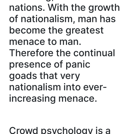
nations. With the growth
of nationalism, man has
become the greatest
menace to man.
Therefore the continual
presence of panic
goads that very
nationalism into ever-
increasing menace.
Crowd psychology is a