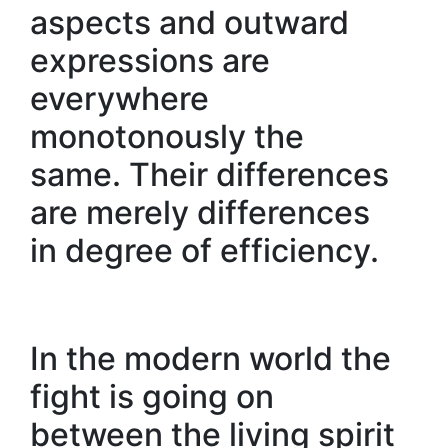
aspects and outward
expressions are
everywhere
monotonously the
same. Their differences
are merely differences
in degree of efficiency.
In the modern world the
fight is going on
between the living spirit