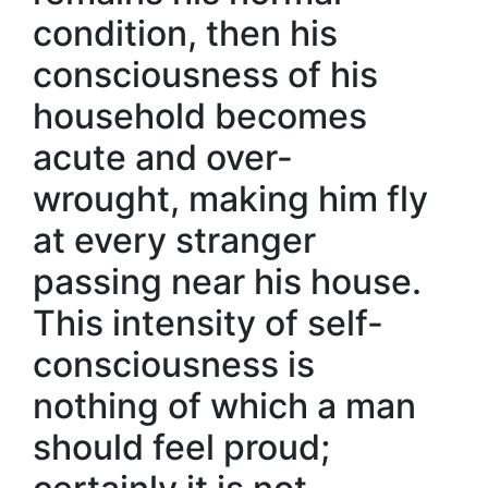
condition, then his
consciousness of his
household becomes
acute and over-
wrought, making him fly
at every stranger
passing near his house.
This intensity of self-
consciousness is
nothing of which a man
should feel proud;