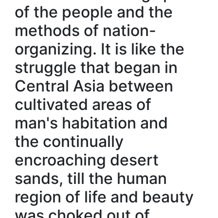
of the people and the
methods of nation-
organizing. It is like the
struggle that began in
Central Asia between
cultivated areas of
man's habitation and
the continually
encroaching desert
sands, till the human
region of life and beauty
was choked out of