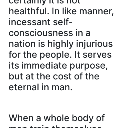
certainly it is not
healthful. In like manner,
incessant self-
consciousness in a
nation is highly injurious
for the people. It serves
its immediate purpose,
but at the cost of the
eternal in man.
When a whole body of