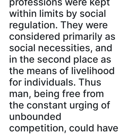
professions were kept
within limits by social
regulation. They were
considered primarily as
social necessities, and
in the second place as
the means of livelihood
for individuals. Thus
man, being free from
the constant urging of
unbounded
competition, could have