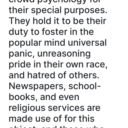
their special purposes.
They hold it to be their
duty to foster in the
popular mind universal
panic, unreasoning
pride in their own race,
and hatred of others.
Newspapers, school-
books, and even
religious services are
made use of for this