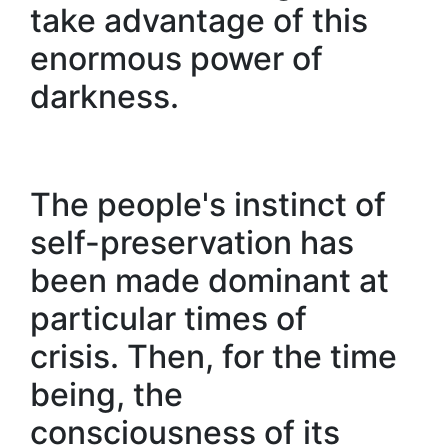
take advantage of this
enormous power of
darkness.
The people's instinct of
self-preservation has
been made dominant at
particular times of
crisis. Then, for the time
being, the
consciousness of its