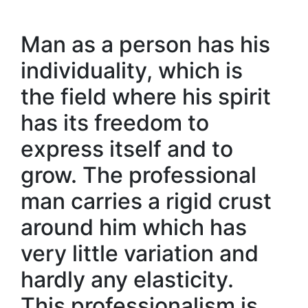
Man as a person has his
individuality, which is
the field where his spirit
has its freedom to
express itself and to
grow. The professional
man carries a rigid crust
around him which has
very little variation and
hardly any elasticity.
This professionalism is