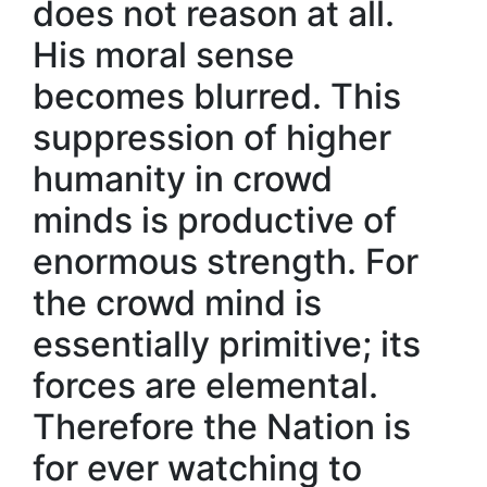
does not reason at all.
His moral sense
becomes blurred. This
suppression of higher
humanity in crowd
minds is productive of
enormous strength. For
the crowd mind is
essentially primitive; its
forces are elemental.
Therefore the Nation is
for ever watching to