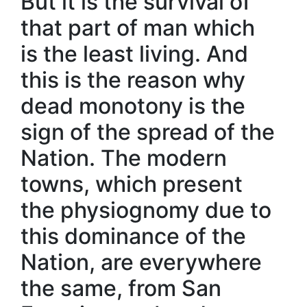
But it is the survival of
that part of man which
is the least living. And
this is the reason why
dead monotony is the
sign of the spread of the
Nation. The modern
towns, which present
the physiognomy due to
this dominance of the
Nation, are everywhere
the same, from San