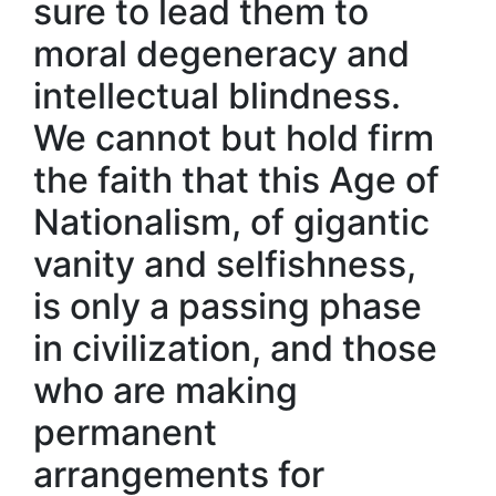
sure to lead them to
moral degeneracy and
intellectual blindness.
We cannot but hold firm
the faith that this Age of
Nationalism, of gigantic
vanity and selfishness,
is only a passing phase
in civilization, and those
who are making
permanent
arrangements for