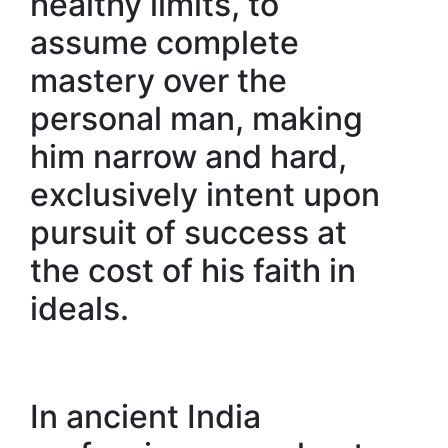
healthy limits, to
assume complete
mastery over the
personal man, making
him narrow and hard,
exclusively intent upon
pursuit of success at
the cost of his faith in
ideals.
In ancient India