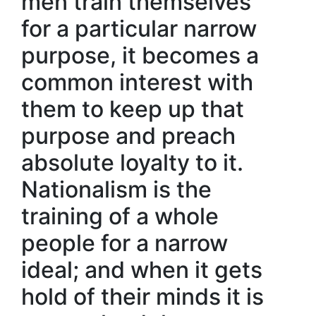
men train themselves
for a particular narrow
purpose, it becomes a
common interest with
them to keep up that
purpose and preach
absolute loyalty to it.
Nationalism is the
training of a whole
people for a narrow
ideal; and when it gets
hold of their minds it is