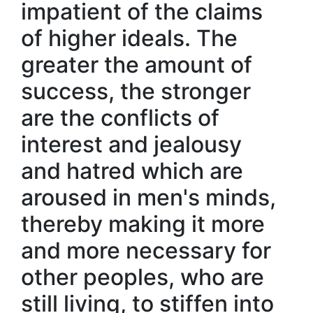
impatient of the claims
of higher ideals. The
greater the amount of
success, the stronger
are the conflicts of
interest and jealousy
and hatred which are
aroused in men's minds,
thereby making it more
and more necessary for
other peoples, who are
still living, to stiffen into