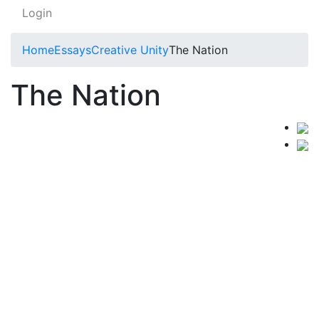
Login
Home
Essays
Creative Unity
The Nation
The Nation