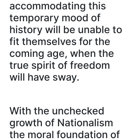
accommodating this
temporary mood of
history will be unable to
fit themselves for the
coming age, when the
true spirit of freedom
will have sway.
With the unchecked
growth of Nationalism
the moral foundation of