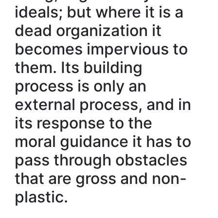
ideals; but where it is a
dead organization it
becomes impervious to
them. Its building
process is only an
external process, and in
its response to the
moral guidance it has to
pass through obstacles
that are gross and non-
plastic.