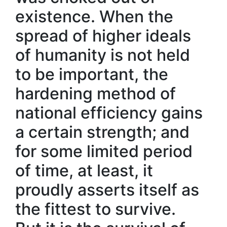
existence. When the
spread of higher ideals
of humanity is not held
to be important, the
hardening method of
national efficiency gains
a certain strength; and
for some limited period
of time, at least, it
proudly asserts itself as
the fittest to survive.