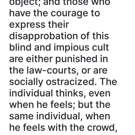
object; and those who
have the courage to
express their
disapprobation of this
blind and impious cult
are either punished in
the law-courts, or are
socially ostracized. The
individual thinks, even
when he feels; but the
same individual, when
he feels with the crowd,