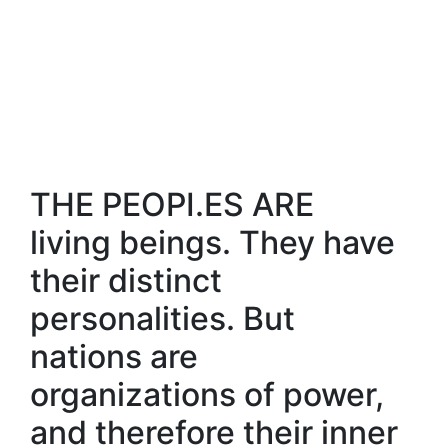
THE PEOPI.ES ARE
living beings. They have
their distinct
personalities. But
nations are
organizations of power,
and therefore their inner