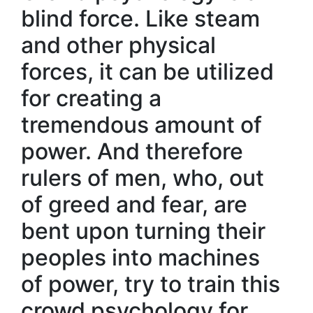
blind force. Like steam
and other physical
forces, it can be utilized
for creating a
tremendous amount of
power. And therefore
rulers of men, who, out
of greed and fear, are
bent upon turning their
peoples into machines
of power, try to train this
crowd psychology for