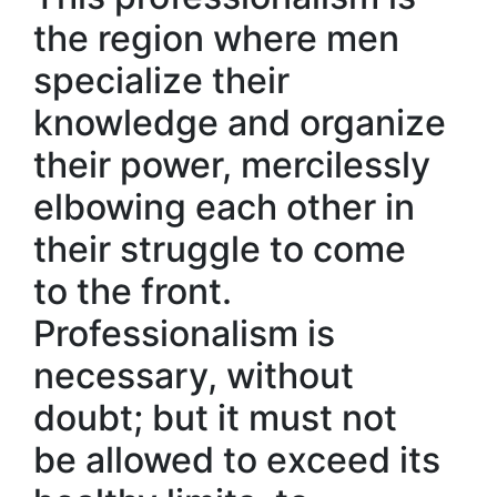
the region where men
specialize their
knowledge and organize
their power, mercilessly
elbowing each other in
their struggle to come
to the front.
Professionalism is
necessary, without
doubt; but it must not
be allowed to exceed its