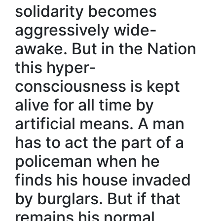
solidarity becomes
aggressively wide-
awake. But in the Nation
this hyper-
consciousness is kept
alive for all time by
artificial means. A man
has to act the part of a
policeman when he
finds his house invaded
by burglars. But if that
remains his normal