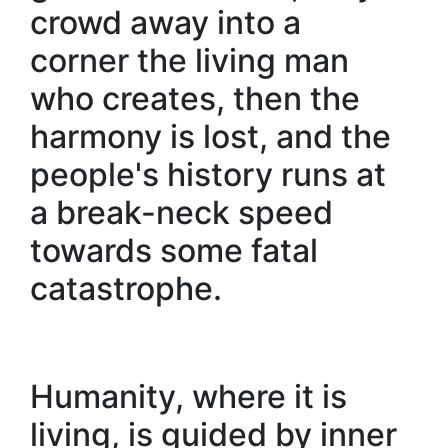
crowd away into a
corner the living man
who creates, then the
harmony is lost, and the
people's history runs at
a break-neck speed
towards some fatal
catastrophe.
Humanity, where it is
living, is guided by inner