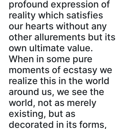
profound expression of
reality which satisfies
our hearts without any
other allurements but its
own ultimate value.
When in some pure
moments of ecstasy we
realize this in the world
around us, we see the
world, not as merely
existing, but as
decorated in its forms,