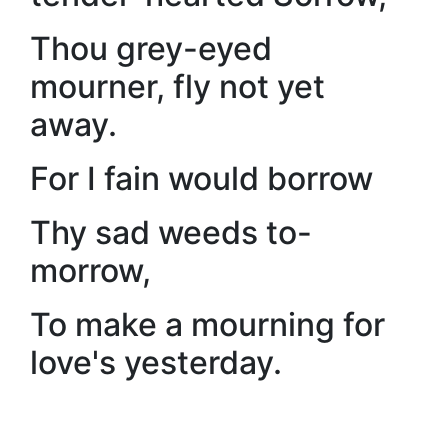
Thou grey-eyed
mourner, fly not yet
away.
For I fain would borrow
Thy sad weeds to-
morrow,
To make a mourning for
love's yesterday.