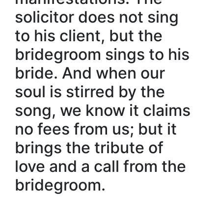
solicitor does not sing
to his client, but the
bridegroom sings to his
bride. And when our
soul is stirred by the
song, we know it claims
no fees from us; but it
brings the tribute of
love and a call from the
bridegroom.