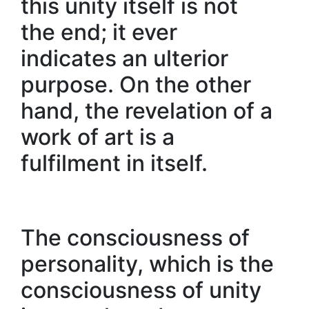
this unity itself is not
the end; it ever
indicates an ulterior
purpose. On the other
hand, the revelation of a
work of art is a
fulfilment in itself.
The consciousness of
personality, which is the
consciousness of unity