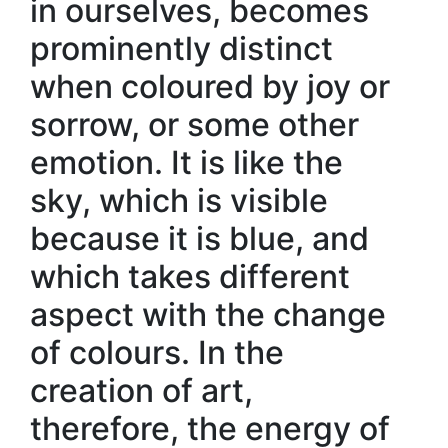
in ourselves, becomes
prominently distinct
when coloured by joy or
sorrow, or some other
emotion. It is like the
sky, which is visible
because it is blue, and
which takes different
aspect with the change
of colours. In the
creation of art,
therefore, the energy of