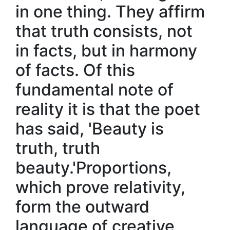
in one thing. They affirm
that truth consists, not
in facts, but in harmony
of facts. Of this
fundamental note of
reality it is that the poet
has said, 'Beauty is
truth, truth
beauty.'Proportions,
which prove relativity,
form the outward
language of creative