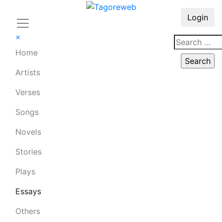
Login
×
Home
Artists
Verses
Songs
Novels
Stories
Plays
Essays
Others