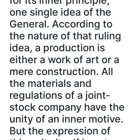
for its inner principle,
one single idea of the
General. According to
the nature of that ruling
idea, a production is
either a work of art or a
mere construction. All
the materials and
regulations of a joint-
stock company have the
unity of an inner motive.
But the expression of