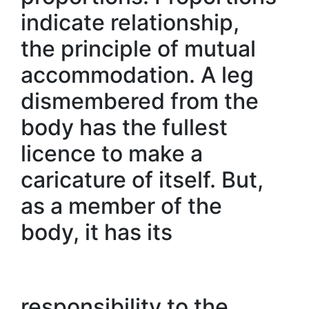
indicate relationship,
the principle of mutual
accommodation. A leg
dismembered from the
body has the fullest
licence to make a
caricature of itself. But,
as a member of the
body, it has its
responsibility to the