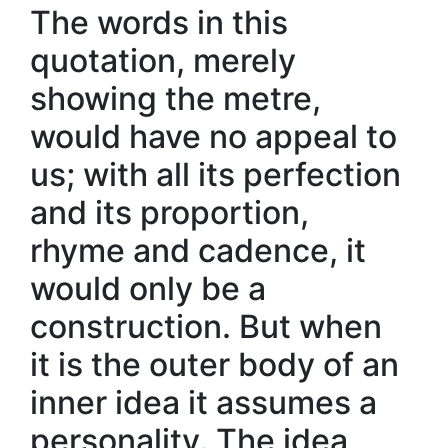
The words in this
quotation, merely
showing the metre,
would have no appeal to
us; with all its perfection
and its proportion,
rhyme and cadence, it
would only be a
construction. But when
it is the outer body of an
inner idea it assumes a
personality. The idea