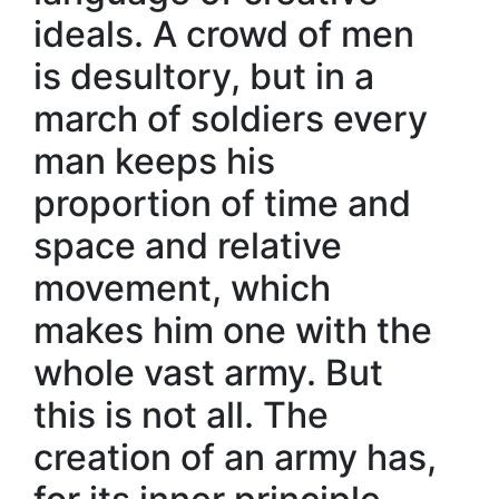
ideals. A crowd of men
is desultory, but in a
march of soldiers every
man keeps his
proportion of time and
space and relative
movement, which
makes him one with the
whole vast army. But
this is not all. The
creation of an army has,