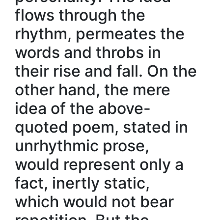
flows through the
rhythm, permeates the
words and throbs in
their rise and fall. On the
other hand, the mere
idea of the above-
quoted poem, stated in
unrhythmic prose,
would represent only a
fact, inertly static,
which would not bear