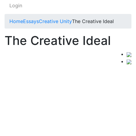
Login
Home
Essays
Creative Unity
The Creative Ideal
The Creative Ideal