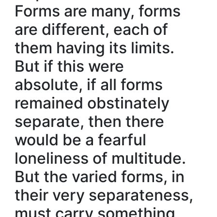
Forms are many, forms
are different, each of
them having its limits.
But if this were
absolute, if all forms
remained obstinately
separate, then there
would be a fearful
loneliness of multitude.
But the varied forms, in
their very separateness,
must carry something