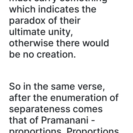
which indicates the
paradox of their
ultimate unity,
otherwise there would
be no creation.
So in the same verse,
after the enumeration of
separateness comes
that of Pramanani -
proportions. Proportions