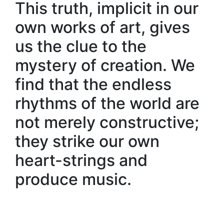
This truth, implicit in our
own works of art, gives
us the clue to the
mystery of creation. We
find that the endless
rhythms of the world are
not merely constructive;
they strike our own
heart-strings and
produce music.