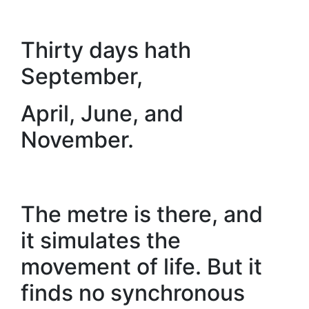
Thirty days hath
September,
April, June, and
November.
The metre is there, and
it simulates the
movement of life. But it
finds no synchronous