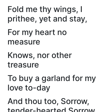
Fold me thy wings, I
prithee, yet and stay,
For my heart no
measure
Knows, nor other
treasure
To buy a garland for my
love to-day
And thou too, Sorrow,
tender-hearted Sorrow,