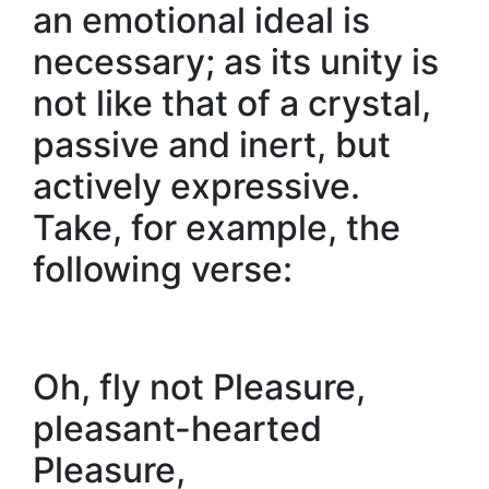
an emotional ideal is
necessary; as its unity is
not like that of a crystal,
passive and inert, but
actively expressive.
Take, for example, the
following verse:
Oh, fly not Pleasure,
pleasant-hearted
Pleasure,