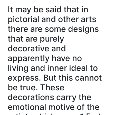
It may be said that in
pictorial and other arts
there are some designs
that are purely
decorative and
apparently have no
living and inner ideal to
express. But this cannot
be true. These
decorations carry the
emotional motive of the