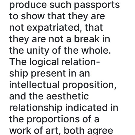
produce such passports
to show that they are
not expatriated, that
they are not a break in
the unity of the whole.
The logical relation-
ship present in an
intellectual proposition,
and the aesthetic
relationship indicated in
the proportions of a
work of art, both agree