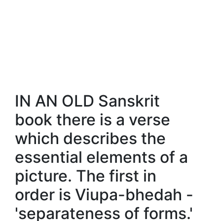
IN AN OLD Sanskrit
book there is a verse
which describes the
essential elements of a
picture. The first in
order is Viupa-bhedah -
'separateness of forms.'