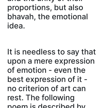
proportions, but also
bhavah, the emotional
idea.
It is needless to say that
upon a mere expression
of emotion - even the
best expression of it -
no criterion of art can
rest. The following
poem is described by