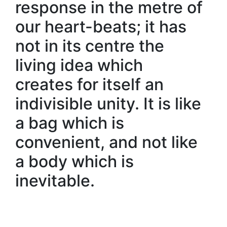
response in the metre of
our heart-beats; it has
not in its centre the
living idea which
creates for itself an
indivisible unity. It is like
a bag which is
convenient, and not like
a body which is
inevitable.