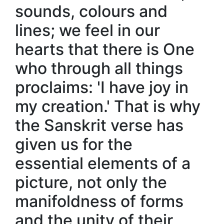
sounds, colours and
lines; we feel in our
hearts that there is One
who through all things
proclaims: 'I have joy in
my creation.' That is why
the Sanskrit verse has
given us for the
essential elements of a
picture, not only the
manifoldness of forms
and the unity of their