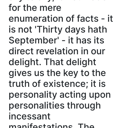
for the mere
enumeration of facts - it
is not 'Thirty days hath
September' - it has its
direct revelation in our
delight. That delight
gives us the key to the
truth of existence; it is
personality acting upon
personalities through
incessant
manifestations. The