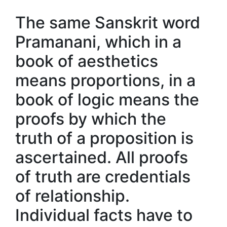
The same Sanskrit word
Pramanani, which in a
book of aesthetics
means proportions, in a
book of logic means the
proofs by which the
truth of a proposition is
ascertained. All proofs
of truth are credentials
of relationship.
Individual facts have to