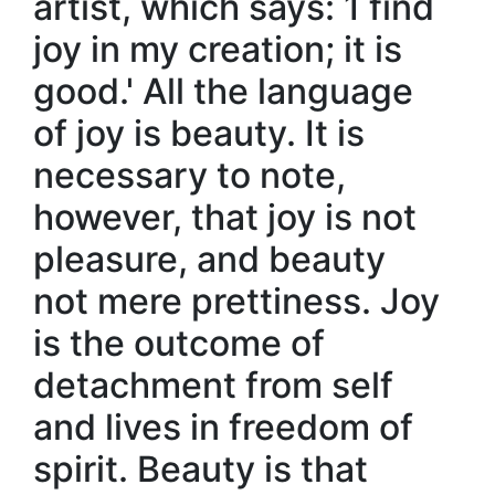
artist, which says: 1 find
joy in my creation; it is
good.' All the language
of joy is beauty. It is
necessary to note,
however, that joy is not
pleasure, and beauty
not mere prettiness. Joy
is the outcome of
detachment from self
and lives in freedom of
spirit. Beauty is that