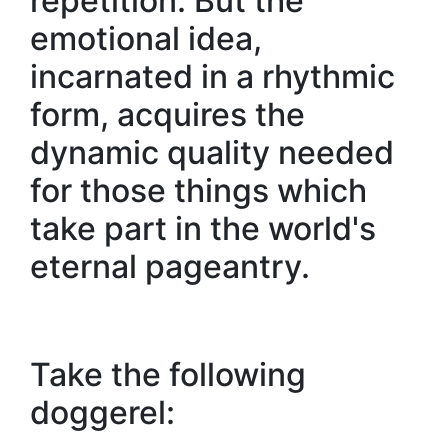
repetition. But the
emotional idea,
incarnated in a rhythmic
form, acquires the
dynamic quality needed
for those things which
take part in the world's
eternal pageantry.
Take the following
doggerel: