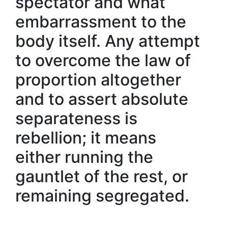
spectator and what
embarrassment to the
body itself. Any attempt
to overcome the law of
proportion altogether
and to assert absolute
separateness is
rebellion; it means
either running the
gauntlet of the rest, or
remaining segregated.