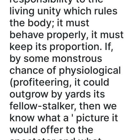
living unity which rules
the body; it must
behave properly, it must
keep its proportion. If,
by some monstrous
chance of physiological
(profiteering, it could
outgrow by yards its
fellow-stalker, then we
know what a ' picture it
would offer to the