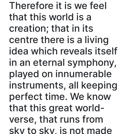
Therefore it is we feel
that this world is a
creation; that in its
centre there is a living
idea which reveals itself
in an eternal symphony,
played on innumerable
instruments, all keeping
perfect time. We know
that this great world-
verse, that runs from
sky to sky, is not made